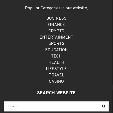
Popular Categories in our website,
BUSINESS
FINANCE
CRYPTO
ENTERTAINMENT
SPORTS
EDUCATION
TECH
HEALTH
LIFESTYLE
TRAVEL
CASINO
SEARCH WEBSITE