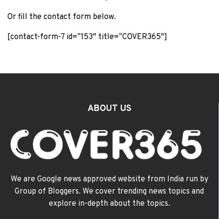
Or fill the contact form below.
[contact-form-7 id=”153″ title=”COVER365″]
ABOUT US
We are Google news approved website from India run by
Group of Bloggers. We cover trending news topics and
explore in-depth about the topics.