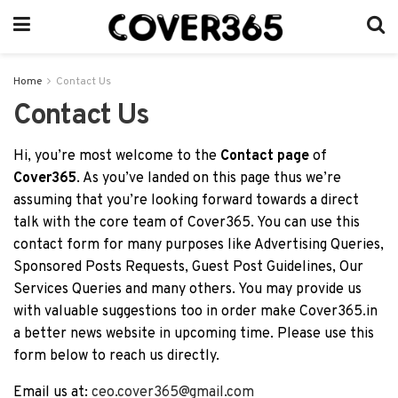
Home
Contact Us
Contact Us
Hi, you’re most welcome to the
Contact page
of
Cover365
. As you’ve landed on this page thus we’re
assuming that you’re looking forward towards a direct
talk with the core team of Cover365. You can use this
contact form for many purposes like Advertising Queries,
Sponsored Posts Requests, Guest Post Guidelines, Our
Services Queries and many others. You may provide us
with valuable suggestions too in order make Cover365.in
a better news website in upcoming time. Please use this
form below to reach us directly.
Email us at:
ceo.cover365@gmail.com