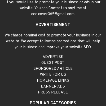
If you would like to promote your business or ads in our
website, You can Contact us anytime at
ceo.cover365@gmail.com
ADVERTISEMENT
We charge nominal cost to promote your business in our
website. We accept following promotions that will help
your business and improve your website SEO.
ADVERTISE
GUEST POST
SPONSORED ARTICLE
WRITE FOR US
HOMEPAGE LINKS
BANNER ADS
PRESS RELEASE
POPULAR CATEGORIES