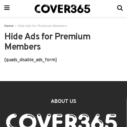
Home
Hide Ads for Premium Members
Hide Ads for Premium
Members
[quads_disable_ads_form]
ABOUT US