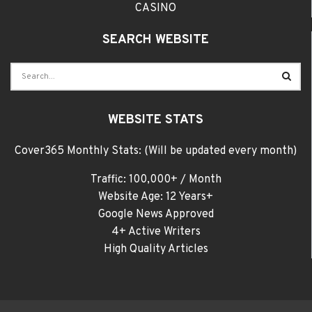
CASINO
SEARCH WEBSITE
WEBSITE STATS
Cover365 Monthly Stats: (Will be updated every month)
Traffic: 100,000+ / Month
Website Age: 12 Years+
Google News Approved
4+ Active Writers
High Quality Articles