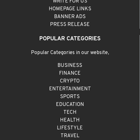
WRITE FOR US
HOMEPAGE LINKS
BANNER ADS
PRESS RELEASE
POPULAR CATEGORIES
Popular Categories in our website,
BUSINESS
FINANCE
CRYPTO
ENTERTAINMENT
SPORTS
EDUCATION
TECH
HEALTH
LIFESTYLE
TRAVEL