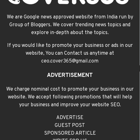
We are Google news approved website from India run by
Group of Bloggers. We cover trending news topics and
explore in-depth about the topics.
If you would like to promote your business or ads in our
website, You can Contact us anytime at
ceo.cover365@gmail.com
ADVERTISEMENT
We charge nominal cost to promote your business in our
website. We accept following promotions that will help
your business and improve your website SEO.
ADVERTISE
GUEST POST
SPONSORED ARTICLE