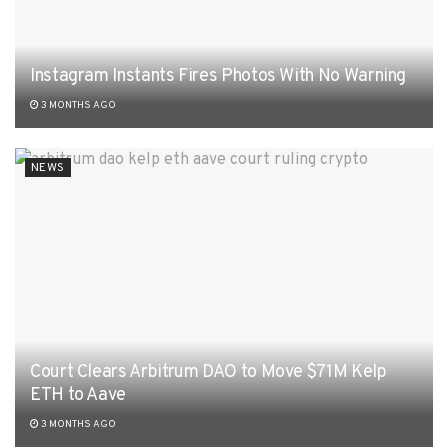
Instagram Instants Fires Photos With No Warning
3 MONTHS AGO
NEWS
Court Clears Arbitrum DAO to Move $71M Kelp
ETH to Aave
3 MONTHS AGO