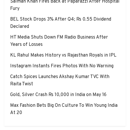
Salman Khan Fires Back at Paparazzi After Hospital
Fury
BEL Stock Drops 3% After Q4; Rs 0.55 Dividend
Declared
HT Media Shuts Down FM Radio Business After
Years of Losses
KL Rahul Makes History vs Rajasthan Royals in IPL
Instagram Instants Fires Photos With No Warning
Catch Spices Launches Akshay Kumar TVC With
Raita Twist
Gold, Silver Crash Rs 10,000 in India on May 16
Max Fashion Bets Big On Culture To Win Young India
At 20