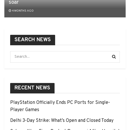
soar
4 MONTHS AGO
SEARCH NEWS
RECENT NEWS
PlayStation Officially Ends PC Ports for Single-
Player Games
Delhi 3-Day Strike: What’s Open and Closed Today