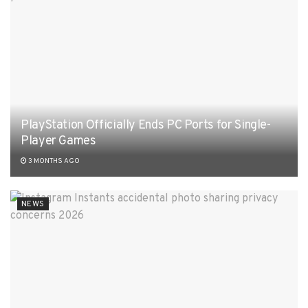
PlayStation Officially Ends PC Ports for Single-
Player Games
3 MONTHS AGO
NEWS