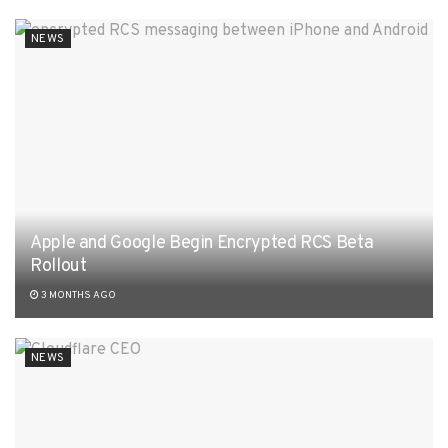
NEWS
Apple and Google Begin Encrypted RCS Beta
Rollout
3 MONTHS AGO
NEWS