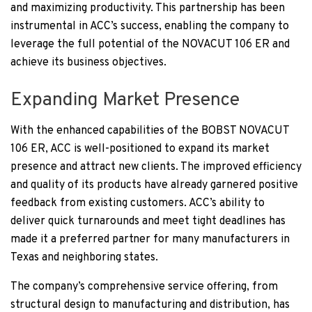
and maximizing productivity. This partnership has been
instrumental in ACC’s success, enabling the company to
leverage the full potential of the NOVACUT 106 ER and
achieve its business objectives.
Expanding Market Presence
With the enhanced capabilities of the BOBST NOVACUT
106 ER, ACC is well-positioned to expand its market
presence and attract new clients. The improved efficiency
and quality of its products have already garnered positive
feedback from existing customers. ACC’s ability to
deliver quick turnarounds and meet tight deadlines has
made it a preferred partner for many manufacturers in
Texas and neighboring states.
The company’s comprehensive service offering, from
structural design to manufacturing and distribution, has