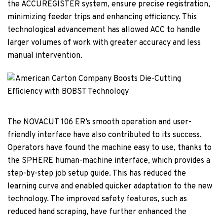
the ACCUREGISTER system, ensure precise registration,
minimizing feeder trips and enhancing efficiency. This
technological advancement has allowed ACC to handle
larger volumes of work with greater accuracy and less
manual intervention.
The NOVACUT 106 ER’s smooth operation and user-
friendly interface have also contributed to its success.
Operators have found the machine easy to use, thanks to
the SPHERE human-machine interface, which provides a
step-by-step job setup guide. This has reduced the
learning curve and enabled quicker adaptation to the new
technology. The improved safety features, such as
reduced hand scraping, have further enhanced the