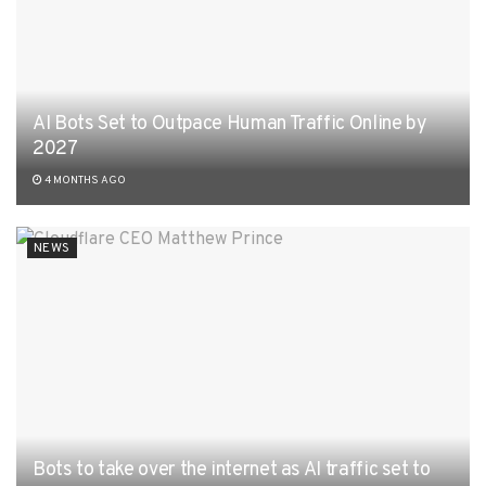
AI Bots Set to Outpace Human Traffic Online by
2027
4 MONTHS AGO
NEWS
Bots to take over the internet as AI traffic set to