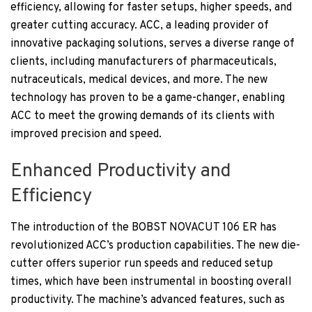
efficiency, allowing for faster setups, higher speeds, and
greater cutting accuracy. ACC, a leading provider of
innovative packaging solutions, serves a diverse range of
clients, including manufacturers of pharmaceuticals,
nutraceuticals, medical devices, and more. The new
technology has proven to be a game-changer, enabling
ACC to meet the growing demands of its clients with
improved precision and speed.
Enhanced Productivity and
Efficiency
The introduction of the BOBST NOVACUT 106 ER has
revolutionized ACC’s production capabilities. The new die-
cutter offers superior run speeds and reduced setup
times, which have been instrumental in boosting overall
productivity. The machine’s advanced features, such as