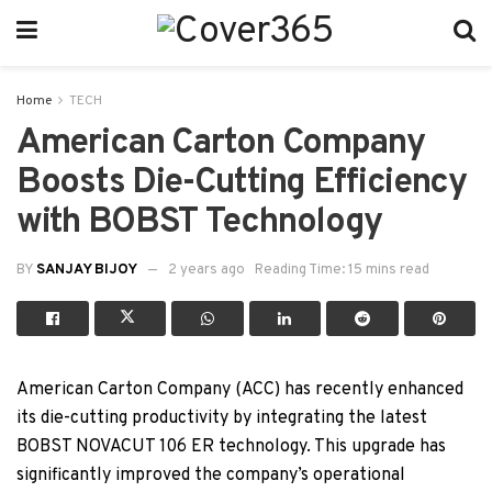
Home
TECH
American Carton Company
Boosts Die-Cutting Efficiency
with BOBST Technology
BY
SANJAY BIJOY
2 years ago
Reading Time: 15 mins read
American Carton Company (ACC) has recently enhanced
its die-cutting productivity by integrating the latest
BOBST NOVACUT 106 ER technology. This upgrade has
significantly improved the company’s operational