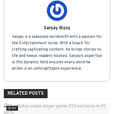
Sanjay Bijoy
Sanjay is a seasoned wordsmith with a passion for
the Entertainment niche. With a knack for
crafting captivating content, he brings stories to
life and keeps readers hooked. Sanjay's expertise
in this dynamic field ensures every word he
writes is an unforgettable experience.
RELATED
POSTS
NEWS