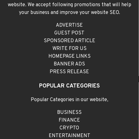
website. We accept following promotions that will help
your business and improve your website SEO.
ADVERTISE
GUEST POST
SPONSORED ARTICLE
WRITE FOR US
HOMEPAGE LINKS
BANNER ADS
PRESS RELEASE
POPULAR CATEGORIES
Popular Categories in our website,
BUSINESS
FINANCE
CRYPTO
ENTERTAINMENT