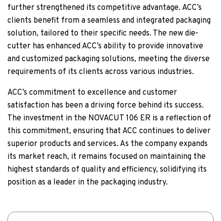
further strengthened its competitive advantage. ACC’s
clients benefit from a seamless and integrated packaging
solution, tailored to their specific needs. The new die-
cutter has enhanced ACC’s ability to provide innovative
and customized packaging solutions, meeting the diverse
requirements of its clients across various industries.
ACC’s commitment to excellence and customer
satisfaction has been a driving force behind its success.
The investment in the NOVACUT 106 ER is a reflection of
this commitment, ensuring that ACC continues to deliver
superior products and services. As the company expands
its market reach, it remains focused on maintaining the
highest standards of quality and efficiency, solidifying its
position as a leader in the packaging industry.