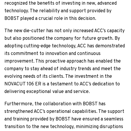
recognized the benefits of investing in new, advanced
technology. The reliability and support provided by
BOBST played a crucial role in this decision.
The new die-cutter has not only increased ACC’s capacity
but also positioned the company for future growth. By
adopting cutting-edge technology, ACC has demonstrated
its commitment to innovation and continuous
improvement. This proactive approach has enabled the
company to stay ahead of industry trends and meet the
evolving needs of its clients. The investment in the
NOVACUT 106 ER is a testament to ACC’s dedication to
delivering exceptional value and service.
Furthermore, the collaboration with BOBST has
strengthened ACC’s operational capabilities. The support
and training provided by BOBST have ensured a seamless
transition to the new technology, minimizing disruptions