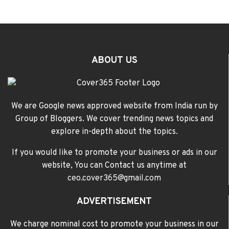
ABOUT US
We are Google news approved website from India run by
Group of Bloggers. We cover trending news topics and
explore in-depth about the topics.
If you would like to promote your business or ads in our
website, You can Contact us anytime at
ceo.cover365@gmail.com
ADVERTISEMENT
We charge nominal cost to promote your business in our