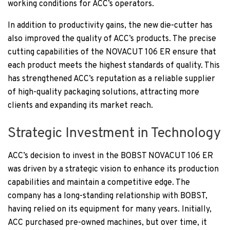
working conditions for ACC’s operators.
In addition to productivity gains, the new die-cutter has
also improved the quality of ACC’s products. The precise
cutting capabilities of the NOVACUT 106 ER ensure that
each product meets the highest standards of quality. This
has strengthened ACC’s reputation as a reliable supplier
of high-quality packaging solutions, attracting more
clients and expanding its market reach.
Strategic Investment in Technology
ACC’s decision to invest in the BOBST NOVACUT 106 ER
was driven by a strategic vision to enhance its production
capabilities and maintain a competitive edge. The
company has a long-standing relationship with BOBST,
having relied on its equipment for many years. Initially,
ACC purchased pre-owned machines, but over time, it