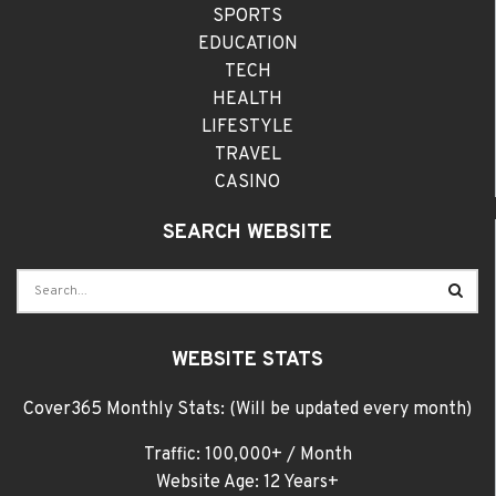
SPORTS
EDUCATION
TECH
HEALTH
LIFESTYLE
TRAVEL
CASINO
SEARCH WEBSITE
WEBSITE STATS
Cover365 Monthly Stats: (Will be updated every month)
Traffic: 100,000+ / Month
Website Age: 12 Years+