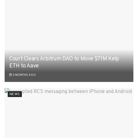
Court Clears Arbitrum DAO to Move $71M Kelp
ETH to Aave
3 MONTHS AGO
NEWS