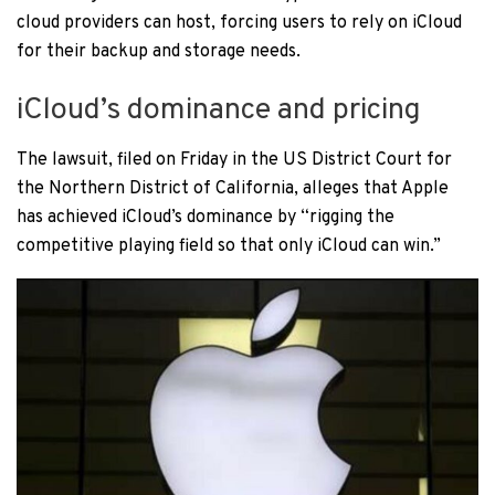
cloud providers can host, forcing users to rely on iCloud
for their backup and storage needs.
iCloud’s dominance and pricing
The lawsuit, filed on Friday in the US District Court for
the Northern District of California, alleges that Apple
has achieved iCloud’s dominance by “rigging the
competitive playing field so that only iCloud can win.”