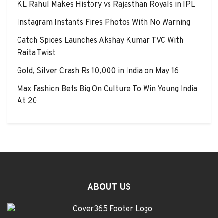
KL Rahul Makes History vs Rajasthan Royals in IPL
Instagram Instants Fires Photos With No Warning
Catch Spices Launches Akshay Kumar TVC With
Raita Twist
Gold, Silver Crash Rs 10,000 in India on May 16
Max Fashion Bets Big On Culture To Win Young India
At 20
ABOUT US