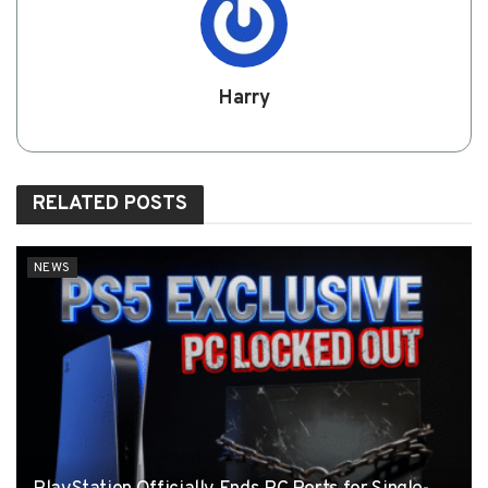
Harry
RELATED
POSTS
NEWS