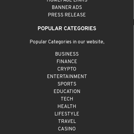
HOMEPAGE LINKS
BANNER ADS
PRESS RELEASE
POPULAR CATEGORIES
Popular Categories in our website,
BUSINESS
FINANCE
CRYPTO
ENTERTAINMENT
SPORTS
EDUCATION
TECH
HEALTH
LIFESTYLE
TRAVEL
CASINO