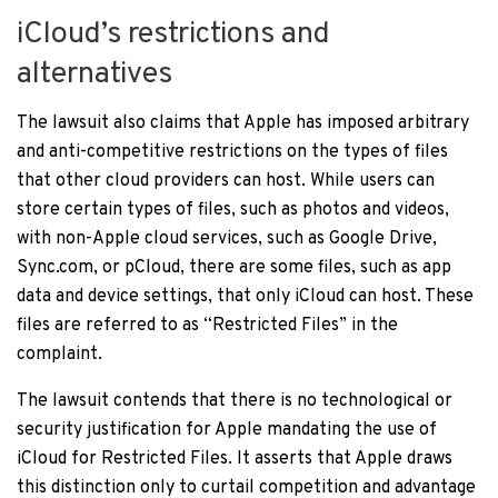
iCloud’s restrictions and
alternatives
The lawsuit also claims that Apple has imposed arbitrary
and anti-competitive restrictions on the types of files
that other cloud providers can host. While users can
store certain types of files, such as photos and videos,
with non-Apple cloud services, such as Google Drive,
Sync.com, or pCloud, there are some files, such as app
data and device settings, that only iCloud can host. These
files are referred to as “Restricted Files” in the
complaint.
The lawsuit contends that there is no technological or
security justification for Apple mandating the use of
iCloud for Restricted Files. It asserts that Apple draws
this distinction only to curtail competition and advantage