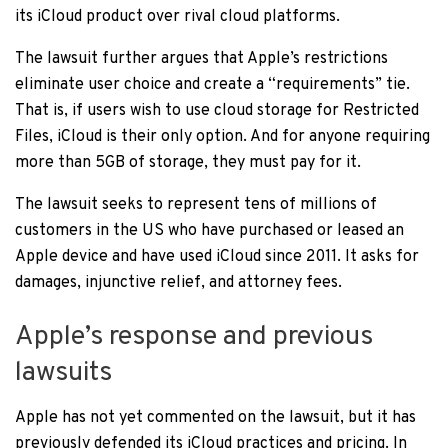
its iCloud product over rival cloud platforms.
The lawsuit further argues that Apple’s restrictions
eliminate user choice and create a “requirements” tie.
That is, if users wish to use cloud storage for Restricted
Files, iCloud is their only option. And for anyone requiring
more than 5GB of storage, they must pay for it.
The lawsuit seeks to represent tens of millions of
customers in the US who have purchased or leased an
Apple device and have used iCloud since 2011. It asks for
damages, injunctive relief, and attorney fees.
Apple’s response and previous
lawsuits
Apple has not yet commented on the lawsuit, but it has
previously defended its iCloud practices and pricing. In