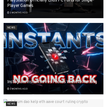
PlayStation Officially Ends PC Ports for Single-
Player Games
3 MONTHS AGO
NEWS
Instagram Instants Fires Photos With No Warning
3 MONTHS AGO
NEWS