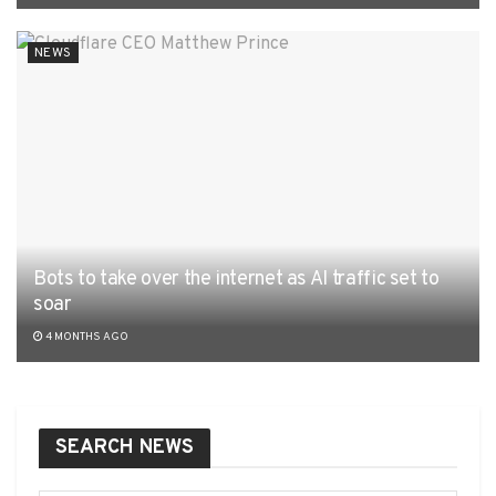
NEWS
Bots to take over the internet as AI traffic set to
soar
4 MONTHS AGO
SEARCH NEWS