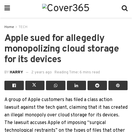
Home
TECH
Apple sued for allegedly
monopolizing cloud storage
for its devices
BY
HARRY
2 years ago
Reading Time: 6 mins read
A group of Apple customers has filed a class action
lawsuit against the tech giant, claiming that it has created
an illegal monopoly over cloud storage for its devices.
The lawsuit accuses Apple of imposing “surgical
technological restraints” on the types of files that other