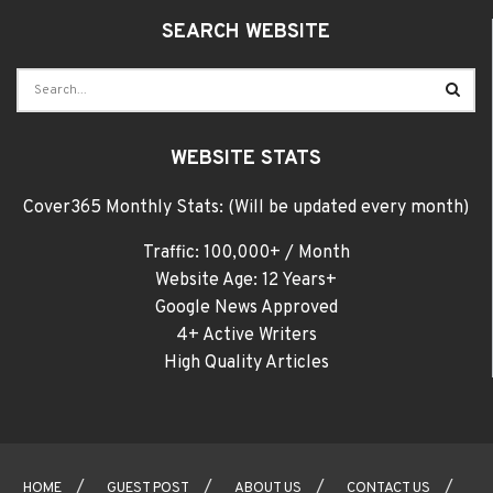
SEARCH WEBSITE
WEBSITE STATS
Cover365 Monthly Stats: (Will be updated every month)
Traffic: 100,000+ / Month
Website Age: 12 Years+
Google News Approved
4+ Active Writers
High Quality Articles
HOME
GUEST POST
ABOUT US
CONTACT US