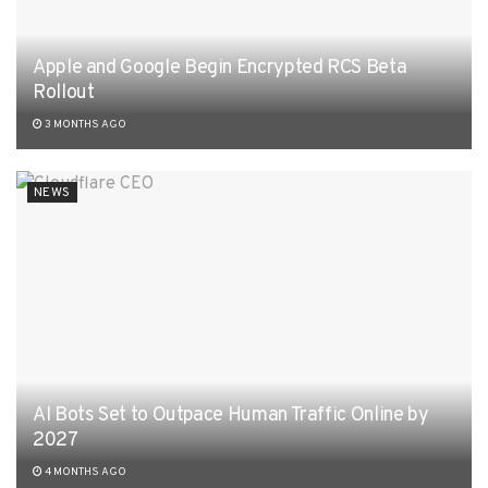
Apple and Google Begin Encrypted RCS Beta
Rollout
3 MONTHS AGO
NEWS
AI Bots Set to Outpace Human Traffic Online by
2027
4 MONTHS AGO