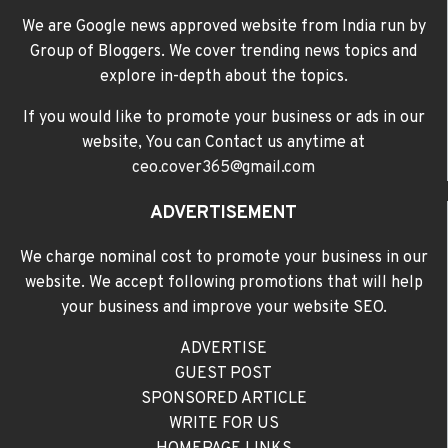
We are Google news approved website from India run by
Group of Bloggers. We cover trending news topics and
explore in-depth about the topics.
If you would like to promote your business or ads in our
website, You can Contact us anytime at
ceo.cover365@gmail.com
ADVERTISEMENT
We charge nominal cost to promote your business in our
website. We accept following promotions that will help
your business and improve your website SEO.
ADVERTISE
GUEST POST
SPONSORED ARTICLE
WRITE FOR US