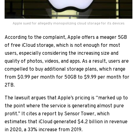
Apple sued for allegedly monopolizing cloud storage for its devices
According to the complaint, Apple offers a meager 5GB
of free iCloud storage, which is not enough for most
users, especially considering the increasing size and
quality of photos, videos, and apps. As a result, users are
compelled to buy additional storage plans, which range
from $0.99 per month for 50GB to $9.99 per month for
2TB.
The lawsuit argues that Apple’s pricing is “marked up to
the point where the service is generating almost pure
profit.” It cites a report by Sensor Tower, which
estimates that iCloud generated $4.2 billion in revenue
in 2020, a 33% increase from 2019.