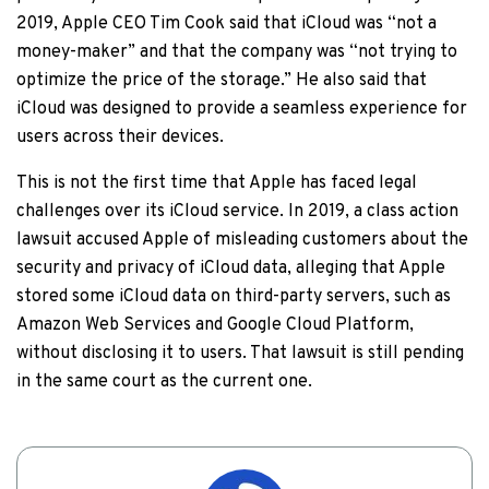
2019, Apple CEO Tim Cook said that iCloud was “not a
money-maker” and that the company was “not trying to
optimize the price of the storage.” He also said that
iCloud was designed to provide a seamless experience for
users across their devices.
This is not the first time that Apple has faced legal
challenges over its iCloud service. In 2019, a class action
lawsuit accused Apple of misleading customers about the
security and privacy of iCloud data, alleging that Apple
stored some iCloud data on third-party servers, such as
Amazon Web Services and Google Cloud Platform,
without disclosing it to users. That lawsuit is still pending
in the same court as the current one.