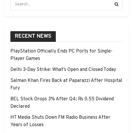
RECENT NEWS
PlayStation Officially Ends PC Ports for Single-
Player Games
Delhi 3-Day Strike: What’s Open and Closed Today
Salman Khan Fires Back at Paparazzi After Hospital
Fury
BEL Stock Drops 3% After Q4; Rs 0.55 Dividend
Declared
HT Media Shuts Down FM Radio Business After
Years of Losses