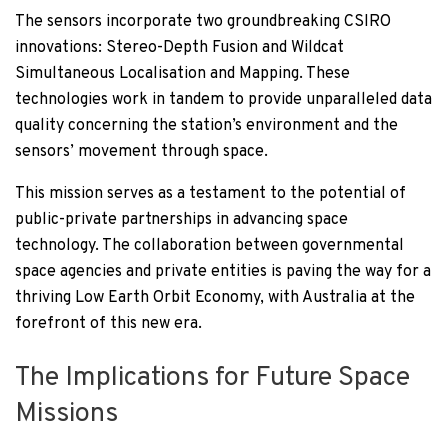
The sensors incorporate two groundbreaking CSIRO
innovations: Stereo-Depth Fusion and Wildcat
Simultaneous Localisation and Mapping. These
technologies work in tandem to provide unparalleled data
quality concerning the station’s environment and the
sensors’ movement through space.
This mission serves as a testament to the potential of
public-private partnerships in advancing space
technology. The collaboration between governmental
space agencies and private entities is paving the way for a
thriving Low Earth Orbit Economy, with Australia at the
forefront of this new era.
The Implications for Future Space
Missions