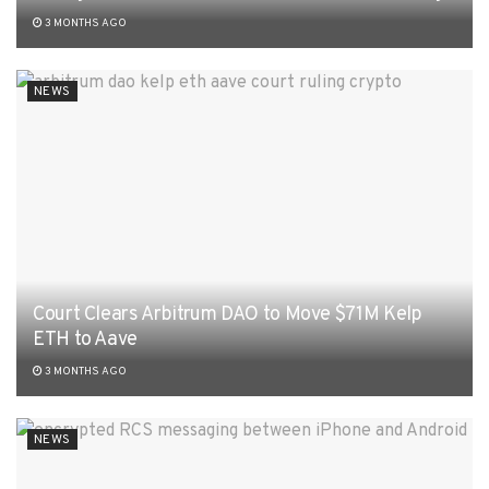
3 MONTHS AGO
NEWS
Court Clears Arbitrum DAO to Move $71M Kelp
ETH to Aave
3 MONTHS AGO
NEWS