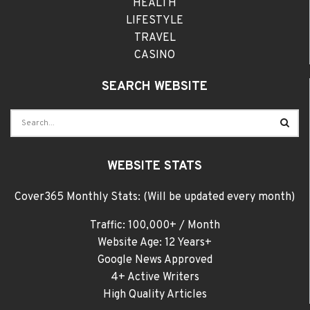
HEALTH
LIFESTYLE
TRAVEL
CASINO
SEARCH WEBSITE
WEBSITE STATS
Cover365 Monthly Stats: (Will be updated every month)
Traffic: 100,000+ / Month
Website Age: 12 Years+
Google News Approved
4+ Active Writers
High Quality Articles