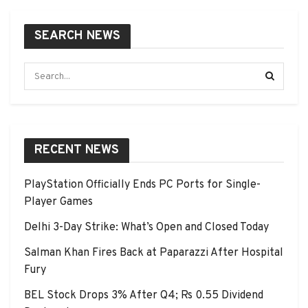
SEARCH NEWS
RECENT NEWS
PlayStation Officially Ends PC Ports for Single-
Player Games
Delhi 3-Day Strike: What’s Open and Closed Today
Salman Khan Fires Back at Paparazzi After Hospital
Fury
BEL Stock Drops 3% After Q4; Rs 0.55 Dividend