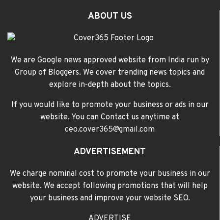
ABOUT US
We are Google news approved website from India run by
Group of Bloggers. We cover trending news topics and
explore in-depth about the topics.
If you would like to promote your business or ads in our
website, You can Contact us anytime at
ceo.cover365@gmail.com
ADVERTISEMENT
We charge nominal cost to promote your business in our
website. We accept following promotions that will help
your business and improve your website SEO.
ADVERTISE