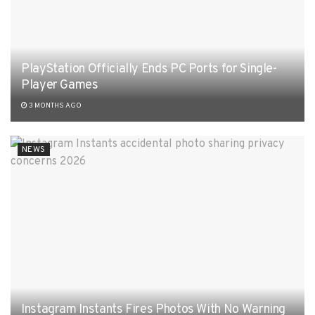
PlayStation Officially Ends PC Ports for Single-
Player Games
3 MONTHS AGO
NEWS
Instagram Instants Fires Photos With No Warning