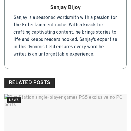
Sanjay Bijoy
Sanjay is a seasoned wordsmith with a passion for
the Entertainment niche. With a knack for
crafting captivating content, he brings stories to
life and keeps readers hooked. Sanjay's expertise
in this dynamic field ensures every word he
writes is an unforgettable experience.
RELATED
POSTS
NEWS