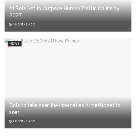
AI Bots Set to Outpace Human Traffic Online by
2027
4 MONTHS AGO
NEWS
Bots to take over the internet as AI traffic set to
soar
4 MONTHS AGO