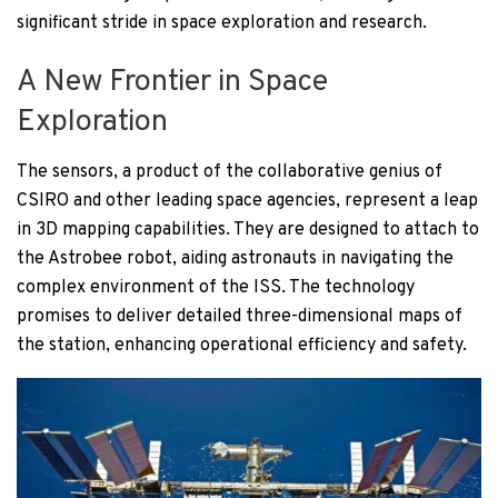
significant stride in space exploration and research.
A New Frontier in Space
Exploration
The sensors, a product of the collaborative genius of
CSIRO and other leading space agencies, represent a leap
in 3D mapping capabilities. They are designed to attach to
the Astrobee robot, aiding astronauts in navigating the
complex environment of the ISS. The technology
promises to deliver detailed three-dimensional maps of
the station, enhancing operational efficiency and safety.