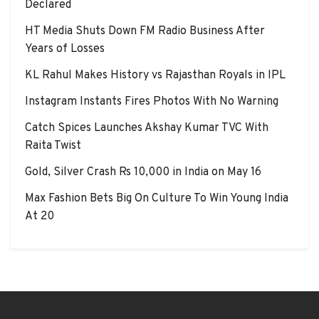
Declared
HT Media Shuts Down FM Radio Business After
Years of Losses
KL Rahul Makes History vs Rajasthan Royals in IPL
Instagram Instants Fires Photos With No Warning
Catch Spices Launches Akshay Kumar TVC With
Raita Twist
Gold, Silver Crash Rs 10,000 in India on May 16
Max Fashion Bets Big On Culture To Win Young India
At 20