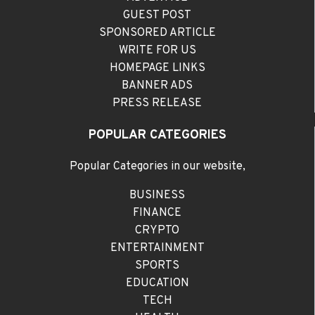
GUEST POST
SPONSORED ARTICLE
WRITE FOR US
HOMEPAGE LINKS
BANNER ADS
PRESS RELEASE
POPULAR CATEGORIES
Popular Categories in our website,
BUSINESS
FINANCE
CRYPTO
ENTERTAINMENT
SPORTS
EDUCATION
TECH