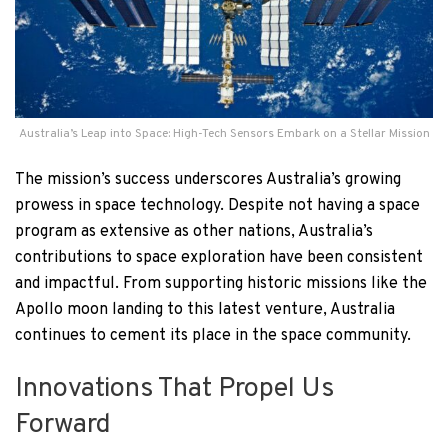
Australia’s Leap into Space: High-Tech Sensors Embark on a Stellar Mission
The mission’s success underscores Australia’s growing
prowess in space technology. Despite not having a space
program as extensive as other nations, Australia’s
contributions to space exploration have been consistent
and impactful. From supporting historic missions like the
Apollo moon landing to this latest venture, Australia
continues to cement its place in the space community.
Innovations That Propel Us
Forward