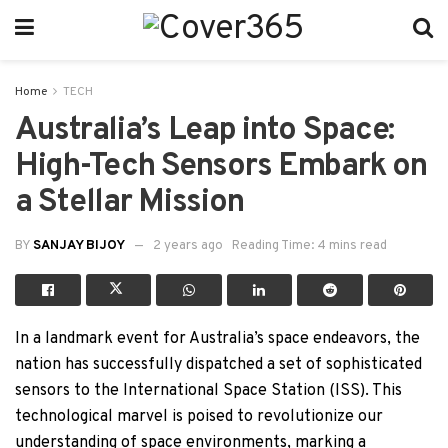
Home
TECH
Australia’s Leap into Space:
High-Tech Sensors Embark on
a Stellar Mission
BY
SANJAY BIJOY
2 years ago
Reading Time: 4 mins read
In a landmark event for Australia’s space endeavors, the
nation has successfully dispatched a set of sophisticated
sensors to the International Space Station (ISS). This
technological marvel is poised to revolutionize our
understanding of space environments, marking a