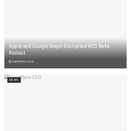
Apple and Google Begin Encrypted RCS Beta
Rollout
3 MONTHS AGO
NEWS