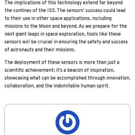
The implications of this technology extend far beyond
the confines of the ISS. The sensors’ success could lead
to their use in other space applications, including
missions to the Moon and beyond. As we prepare for the
next giant leaps in space exploration, tools like these
sensors will be crucial in ensuring the safety and success
of astronauts and their missions.
The deployment of these sensors is more than just a
scientific achievement; it’s a beacon of inspiration,
showcasing what can be accomplished through innovation,
collaboration, and the indomitable human spirit.