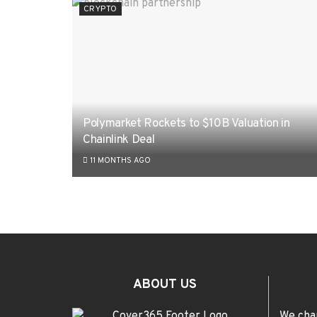
CRYPTO
Polymarket Rockets to $10B Valuation in
Chainlink Deal
11 MONTHS AGO
ABOUT US
We cha