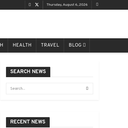
Thursday, August 6, 2026
CH
HEALTH
TRAVEL
BLOG
SEARCH NEWS
RECENT NEWS