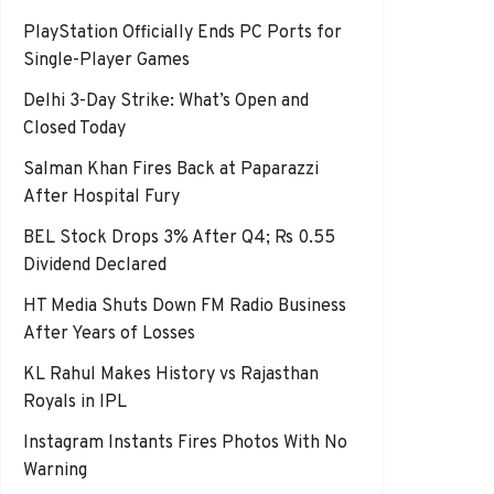
PlayStation Officially Ends PC Ports for
Single-Player Games
Delhi 3-Day Strike: What’s Open and
Closed Today
Salman Khan Fires Back at Paparazzi
After Hospital Fury
BEL Stock Drops 3% After Q4; Rs 0.55
Dividend Declared
HT Media Shuts Down FM Radio Business
After Years of Losses
KL Rahul Makes History vs Rajasthan
Royals in IPL
Instagram Instants Fires Photos With No
Warning