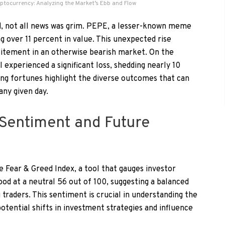
yptocurrency: Analyzing the Market’s Ebb and Flow
d, not all news was grim. PEPE, a lesser-known meme
g over 11 percent in value. This unexpected rise
itement in an otherwise bearish market. On the
experienced a significant loss, shedding nearly 10
ing fortunes highlight the diverse outcomes that can
any given day.
Sentiment and Future
 Fear & Greed Index, a tool that gauges investor
ood at a neutral 56 out of 100, suggesting a balanced
raders. This sentiment is crucial in understanding the
 potential shifts in investment strategies and influence