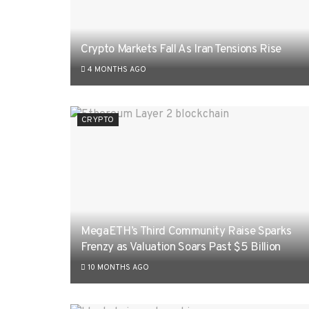
Crypto Markets Fall As Iran Tensions Rise
4 MONTHS AGO
CRYPTO
MegaETH’s Third Community Raise Sparks
Frenzy as Valuation Soars Past $5 Billion
10 MONTHS AGO