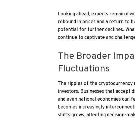
Looking ahead, experts remain divi
rebound in prices and a return to bu
potential for further declines. Wha
continue to captivate and challenge
The Broader Impa
Fluctuations
The ripples of the cryptocurrency m
investors. Businesses that accept d
and even national economies can f
becomes increasingly interconnecte
shifts grows, affecting decision-mak