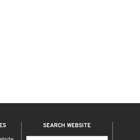
ES
SEARCH WEBSITE
ebsite,