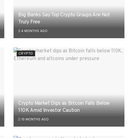
Big Banks Say Top Crypto Groups Are Not
Truly Free
4 MONTHS AGO
CRYPTO
Crypto Market Dips as Bitcoin Falls Below
110K Amid Investor Caution
10 MONTHS AGO