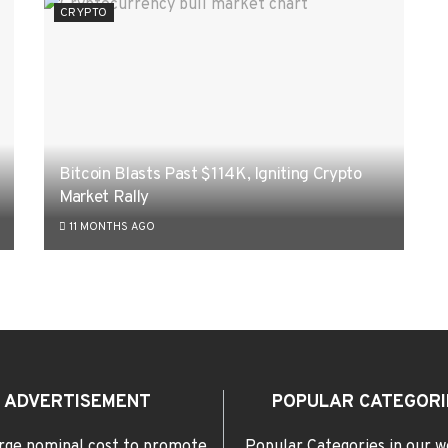
CRYPTO
Bitcoin Blasts Past $114K, Igniting Crypto
Market Rally
11 MONTHS AGO
ADVERTISEMENT
POPULAR CATEGORI
rge nominal cost to promote
Popular Categories in our w