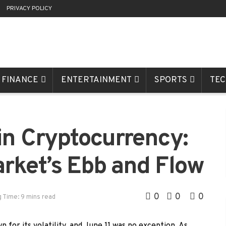
R
PRIVACY POLICY
FINANCE
ENTERTAINMENT
SPORTS
TE
in Cryptocurrency:
rket’s Ebb and Flow
0
0
0
 Time: 9 mins read