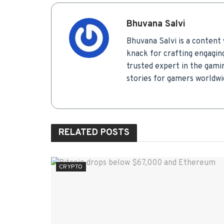
Bhuvana Salvi
Bhuvana Salvi is a content 
knack for crafting engagin
trusted expert in the gamin
stories for gamers worldwi
RELATED
POSTS
CRYPTO