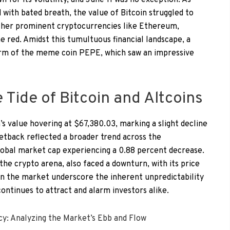
for its volatility, and June 11 was no exception. As
with bated breath, the value of Bitcoin struggled to
ther prominent cryptocurrencies like Ethereum,
e red. Amidst this tumultuous financial landscape, a
form of the meme coin PEPE, which saw an impressive
Tide of Bitcoin and Altcoins
’s value hovering at $67,380.03, marking a slight decline
etback reflected a broader trend across the
obal market cap experiencing a 0.88 percent decrease.
he crypto arena, also faced a downturn, with its price
 in the market underscore the inherent unpredictability
 continues to attract and alarm investors alike.