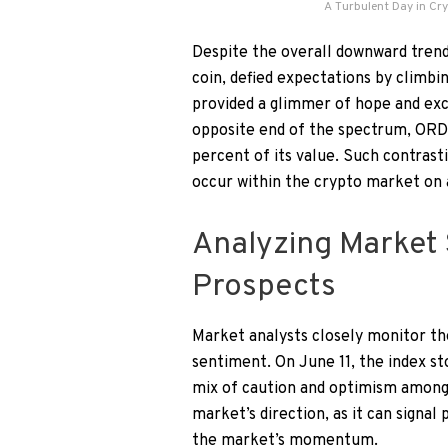
A Turbulent Day in Cr
Despite the overall downward tren
coin, defied expectations by climbin
provided a glimmer of hope and exc
opposite end of the spectrum, ORDI 
percent of its value. Such contrast
occur within the crypto market on 
Analyzing Market 
Prospects
Market analysts closely monitor the
sentiment. On June 11, the index st
mix of caution and optimism among t
market’s direction, as it can signal
the market’s momentum.