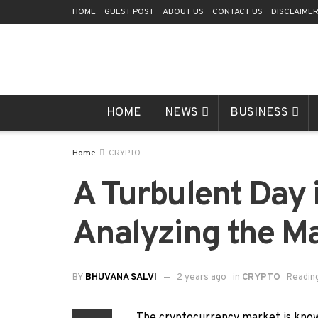
HOME
GUEST POST
ABOUT US
CONTACT US
DISCLAIME
HOME
NEWS
BUSINESS
Home
CRYPTO
A Turbulent Day 
Analyzing the Ma
BY
BHUVANA SALVI
2 years ago
in
CRYPTO
Reading