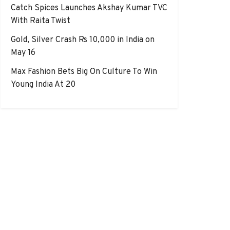
Catch Spices Launches Akshay Kumar TVC
With Raita Twist
Gold, Silver Crash Rs 10,000 in India on
May 16
Max Fashion Bets Big On Culture To Win
Young India At 20