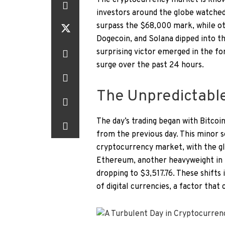
The cryptocurrency market is known 
investors around the globe watched 
surpass the $68,000 mark, while o
Dogecoin, and Solana dipped into th
surprising victor emerged in the 
surge over the past 24 hours.
The Unpredictable 
The day’s trading began with Bitcoin
from the previous day. This minor s
cryptocurrency market, with the gl
Ethereum, another heavyweight in t
dropping to $3,517.76. These shifts
of digital currencies, a factor that