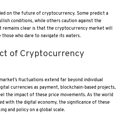
ded on the future of cryptocurrency. Some predict a
llish conditions, while others caution against the
t remains clear is that the cryptocurrency market will
 those who dare to navigate its waters.
ct of Cryptocurrency
arket’s fluctuations extend far beyond individual
igital currencies as payment, blockchain-based projects,
eel the impact of these price movements. As the world
d with the digital economy, the significance of these
ing and policy on a global scale.