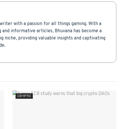
writer with a passion for all things gaming. With a
g and informative articles, Bhuvana has become a
g niche, providing valuable insights and captivating
de.
CRYPTO