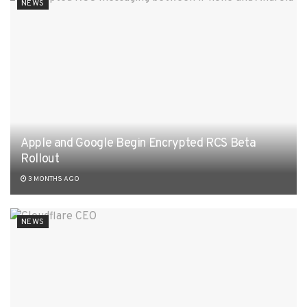
NEWS
Apple and Google Begin Encrypted RCS Beta
Rollout
3 MONTHS AGO
NEWS