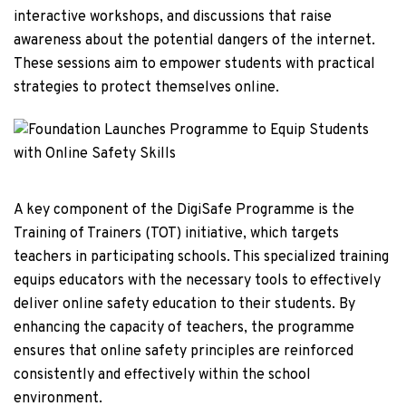
interactive workshops, and discussions that raise
awareness about the potential dangers of the internet.
These sessions aim to empower students with practical
strategies to protect themselves online.
A key component of the DigiSafe Programme is the
Training of Trainers (TOT) initiative, which targets
teachers in participating schools. This specialized training
equips educators with the necessary tools to effectively
deliver online safety education to their students. By
enhancing the capacity of teachers, the programme
ensures that online safety principles are reinforced
consistently and effectively within the school
environment.