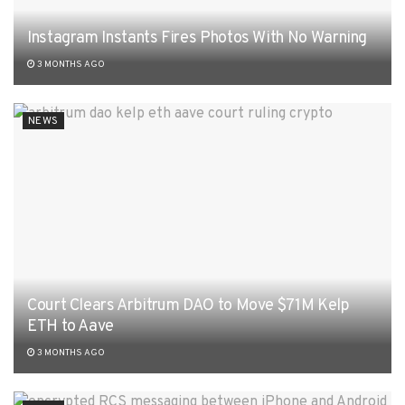
Instagram Instants Fires Photos With No Warning
3 MONTHS AGO
NEWS
Court Clears Arbitrum DAO to Move $71M Kelp
ETH to Aave
3 MONTHS AGO