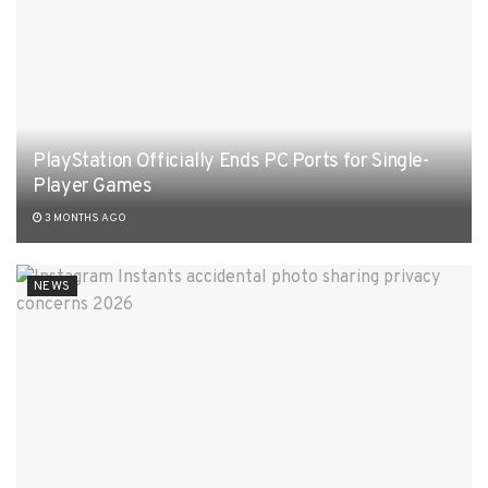
PlayStation Officially Ends PC Ports for Single-
Player Games
3 MONTHS AGO
NEWS