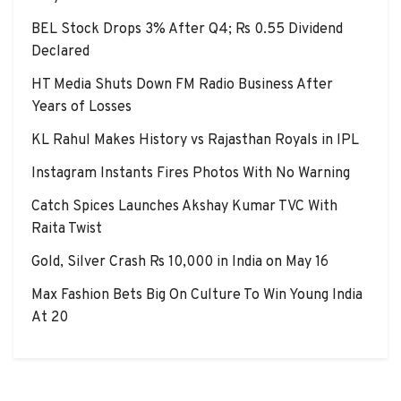
BEL Stock Drops 3% After Q4; Rs 0.55 Dividend
Declared
HT Media Shuts Down FM Radio Business After
Years of Losses
KL Rahul Makes History vs Rajasthan Royals in IPL
Instagram Instants Fires Photos With No Warning
Catch Spices Launches Akshay Kumar TVC With
Raita Twist
Gold, Silver Crash Rs 10,000 in India on May 16
Max Fashion Bets Big On Culture To Win Young India
At 20