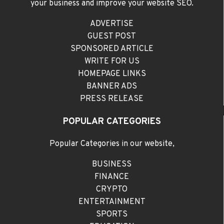
your business and improve your website SEO.
ADVERTISE
GUEST POST
SPONSORED ARTICLE
WRITE FOR US
HOMEPAGE LINKS
BANNER ADS
PRESS RELEASE
POPULAR CATEGORIES
Popular Categories in our website,
BUSINESS
FINANCE
CRYPTO
ENTERTAINMENT
SPORTS