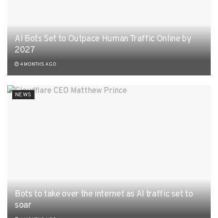
AI Bots Set to Outpace Human Traffic Online by
2027
4 MONTHS AGO
NEWS
Bots to take over the internet as AI traffic set to
soar