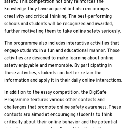
safety. This competition not only reinforces the
knowledge they have acquired but also encourages
creativity and critical thinking. The best-performing
schools and students will be recognized and awarded,
further motivating them to take online safety seriously.
The programme also includes interactive activities that
engage students in a fun and educational manner. These
activities are designed to make learning about online
safety enjoyable and memorable. By participating in
these activities, students can better retain the
information and apply it in their daily online interactions.
In addition to the essay competition, the DigiSafe
Programme features various other contests and
challenges that promote online safety awareness. These
contests are aimed at encouraging students to think
critically about their online behavior and the potential