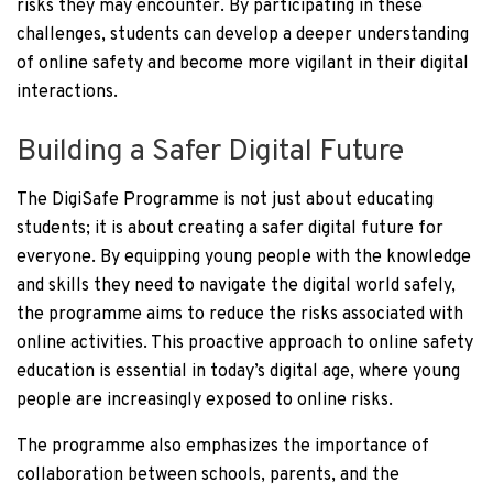
risks they may encounter. By participating in these
challenges, students can develop a deeper understanding
of online safety and become more vigilant in their digital
interactions.
Building a Safer Digital Future
The DigiSafe Programme is not just about educating
students; it is about creating a safer digital future for
everyone. By equipping young people with the knowledge
and skills they need to navigate the digital world safely,
the programme aims to reduce the risks associated with
online activities. This proactive approach to online safety
education is essential in today’s digital age, where young
people are increasingly exposed to online risks.
The programme also emphasizes the importance of
collaboration between schools, parents, and the