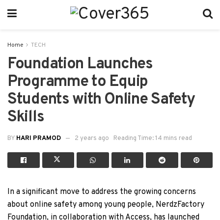
Home
TECH
Foundation Launches
Programme to Equip
Students with Online Safety
Skills
BY
HARI PRAMOD
2 years ago
Reading Time: 14 mins read
In a significant move to address the growing concerns
about online safety among young people, NerdzFactory
Foundation, in collaboration with Access, has launched