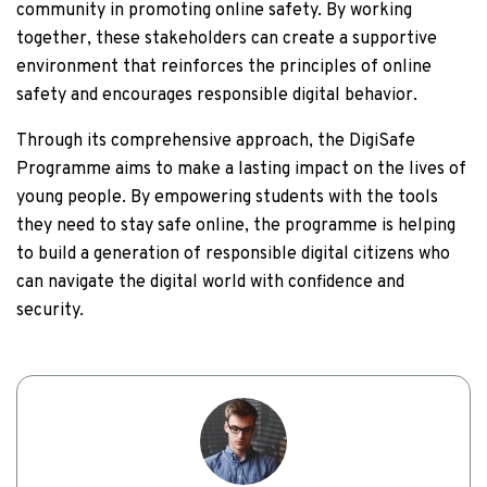
community in promoting online safety. By working
together, these stakeholders can create a supportive
environment that reinforces the principles of online
safety and encourages responsible digital behavior.
Through its comprehensive approach, the DigiSafe
Programme aims to make a lasting impact on the lives of
young people. By empowering students with the tools
they need to stay safe online, the programme is helping
to build a generation of responsible digital citizens who
can navigate the digital world with confidence and
security.