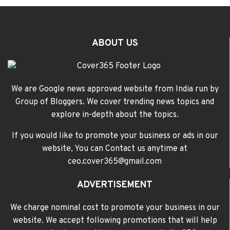
ABOUT US
We are Google news approved website from India run by
Group of Bloggers. We cover trending news topics and
explore in-depth about the topics.
If you would like to promote your business or ads in our
website, You can Contact us anytime at
ceo.cover365@gmail.com
ADVERTISEMENT
We charge nominal cost to promote your business in our
website. We accept following promotions that will help