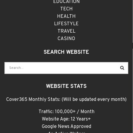
EDUCATION
TECH
HEALTH
LIFESTYLE
TRAVEL
CASINO
SEARCH WEBSITE
WEBSITE STATS
Cover365 Monthly Stats: (Will be updated every month)
Traffic: 100,000+ / Month
Website Age: 12 Years+
Google News Approved