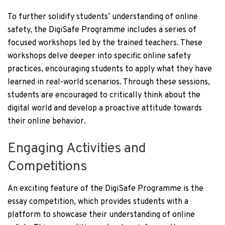
To further solidify students’ understanding of online
safety, the DigiSafe Programme includes a series of
focused workshops led by the trained teachers. These
workshops delve deeper into specific online safety
practices, encouraging students to apply what they have
learned in real-world scenarios. Through these sessions,
students are encouraged to critically think about the
digital world and develop a proactive attitude towards
their online behavior.
Engaging Activities and
Competitions
An exciting feature of the DigiSafe Programme is the
essay competition, which provides students with a
platform to showcase their understanding of online