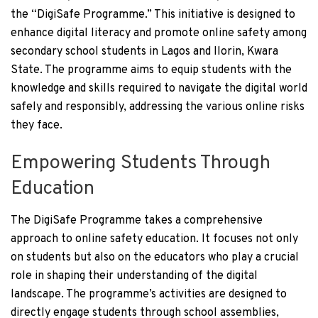
the “DigiSafe Programme.” This initiative is designed to
enhance digital literacy and promote online safety among
secondary school students in Lagos and Ilorin, Kwara
State. The programme aims to equip students with the
knowledge and skills required to navigate the digital world
safely and responsibly, addressing the various online risks
they face.
Empowering Students Through
Education
The DigiSafe Programme takes a comprehensive
approach to online safety education. It focuses not only
on students but also on the educators who play a crucial
role in shaping their understanding of the digital
landscape. The programme’s activities are designed to
directly engage students through school assemblies,