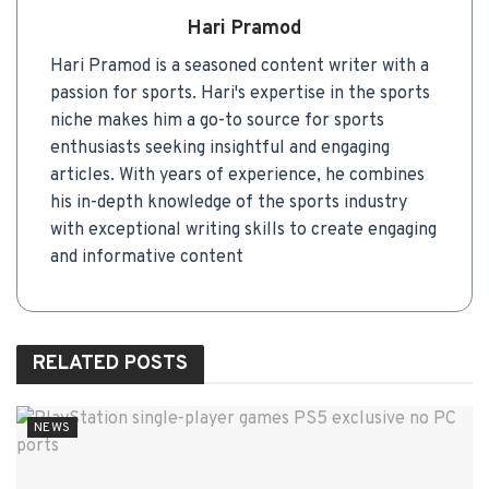
Hari Pramod
Hari Pramod is a seasoned content writer with a
passion for sports. Hari's expertise in the sports
niche makes him a go-to source for sports
enthusiasts seeking insightful and engaging
articles. With years of experience, he combines
his in-depth knowledge of the sports industry
with exceptional writing skills to create engaging
and informative content
RELATED
POSTS
NEWS