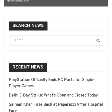
4 MONTHS AGO
SEARCH NEWS
RECENT NEWS
PlayStation Officially Ends PC Ports for Single-
Player Games
Delhi 3-Day Strike: What’s Open and Closed Today
Salman Khan Fires Back at Paparazzi After Hospital
Fury