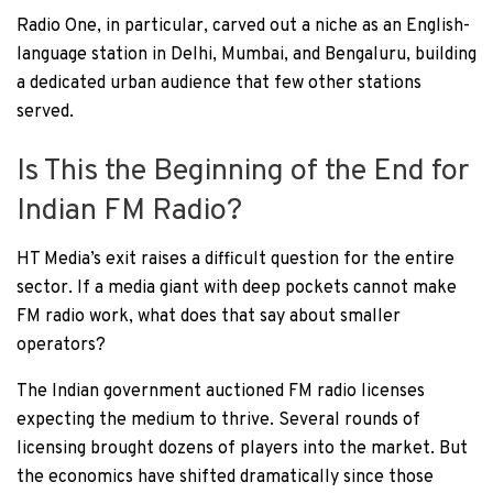
Radio One, in particular, carved out a niche as an English-
language station in Delhi, Mumbai, and Bengaluru, building
a dedicated urban audience that few other stations
served.
Is This the Beginning of the End for
Indian FM Radio?
HT Media’s exit raises a difficult question for the entire
sector. If a media giant with deep pockets cannot make
FM radio work, what does that say about smaller
operators?
The Indian government auctioned FM radio licenses
expecting the medium to thrive. Several rounds of
licensing brought dozens of players into the market. But
the economics have shifted dramatically since those