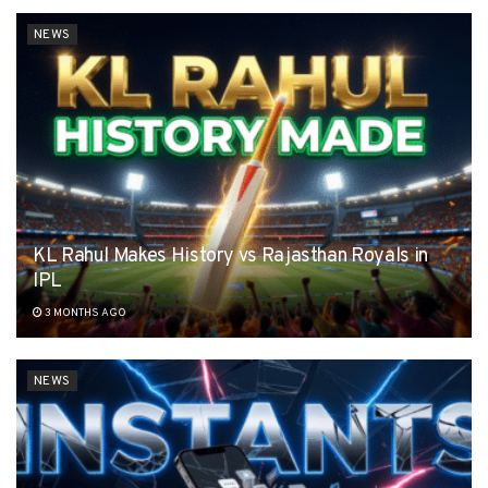
NEWS
KL Rahul Makes History vs Rajasthan Royals in
IPL
3 MONTHS AGO
NEWS