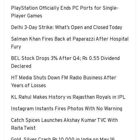
PlayStation Officially Ends PC Ports for Single-
Player Games
Delhi 3-Day Strike: What’s Open and Closed Today
Salman Khan Fires Back at Paparazzi After Hospital
Fury
BEL Stock Drops 3% After Q4; Rs 0.55 Dividend
Declared
HT Media Shuts Down FM Radio Business After
Years of Losses
KL Rahul Makes History vs Rajasthan Royals in IPL
Instagram Instants Fires Photos With No Warning
Catch Spices Launches Akshay Kumar TVC With
Raita Twist