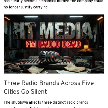
had clearly become a financial burden the company could
no longer justify carrying.
Three Radio Brands Across Five
Cities Go Silent
The shutdown affects three distinct radio brands