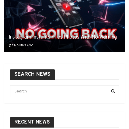
Instagram Instants Fires Photos With No Warning
3 MONTHS AGO
SEARCH NEWS
RECENT NEWS