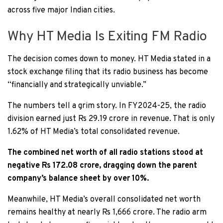
across five major Indian cities.
Why HT Media Is Exiting FM Radio
The decision comes down to money. HT Media stated in a
stock exchange filing that its radio business has become
“financially and strategically unviable.”
The numbers tell a grim story. In FY2024-25, the radio
division earned just Rs 29.19 crore in revenue. That is only
1.62% of HT Media’s total consolidated revenue.
The combined net worth of all radio stations stood at
negative Rs 172.08 crore, dragging down the parent
company’s balance sheet by over 10%.
Meanwhile, HT Media’s overall consolidated net worth
remains healthy at nearly Rs 1,666 crore. The radio arm