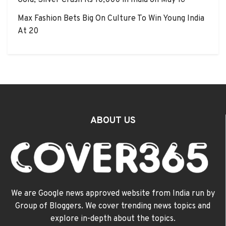
Gold, Silver Crash Rs 10,000 in India on May 16
Max Fashion Bets Big On Culture To Win Young India
At 20
ABOUT US
We are Google news approved website from India run by
Group of Bloggers. We cover trending news topics and
explore in-depth about the topics.