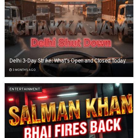
Delhi 3-Day Strike: What’s Open and Closed Today
3 MONTHS AGO
ENTERTAINMENT