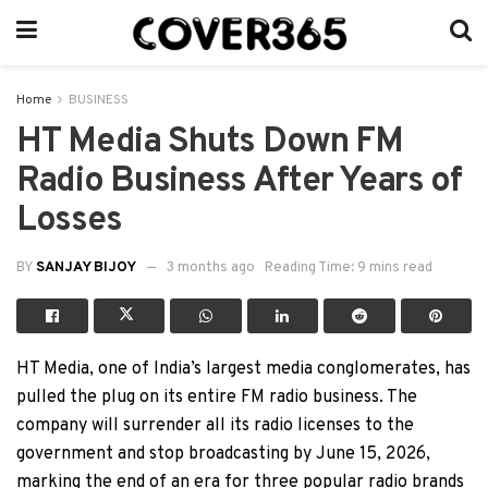
Home
BUSINESS
HT Media Shuts Down FM
Radio Business After Years of
Losses
BY
SANJAY BIJOY
3 months ago
Reading Time: 9 mins read
HT Media, one of India’s largest media conglomerates, has
pulled the plug on its entire FM radio business. The
company will surrender all its radio licenses to the
government and stop broadcasting by June 15, 2026,
marking the end of an era for three popular radio brands