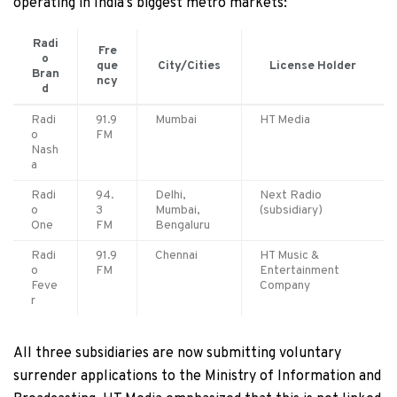
operating in India’s biggest metro markets:
Radi
Fre
o
que
City/Cities
License Holder
Bran
ncy
d
Radi
91.9
Mumbai
HT Media
o
FM
Nash
a
Radi
94.
Delhi,
Next Radio
o
3
Mumbai,
(subsidiary)
One
FM
Bengaluru
Radi
91.9
Chennai
HT Music &
o
FM
Entertainment
Feve
Company
r
All three subsidiaries are now submitting voluntary
surrender applications to the Ministry of Information and