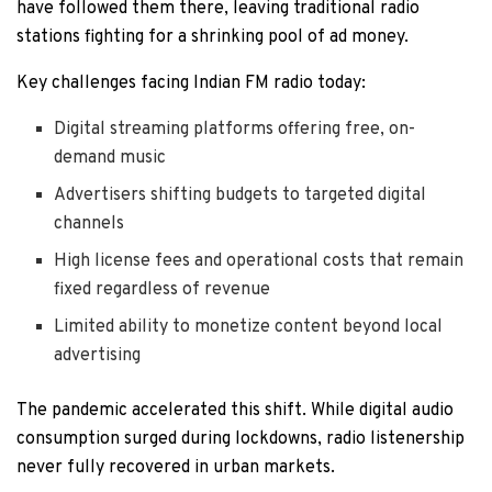
have followed them there, leaving traditional radio
stations fighting for a shrinking pool of ad money.
Key challenges facing Indian FM radio today:
Digital streaming platforms offering free, on-
demand music
Advertisers shifting budgets to targeted digital
channels
High license fees and operational costs that remain
fixed regardless of revenue
Limited ability to monetize content beyond local
advertising
The pandemic accelerated this shift. While digital audio
consumption surged during lockdowns, radio listenership
never fully recovered in urban markets.