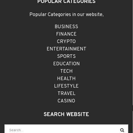
POPULAR CATEGORIES
Popular Categories in our website,
BUSINESS
FINANCE
CRYPTO
ENTERTAINMENT
SPORTS
EDUCATION
TECH
HEALTH
LIFESTYLE
TRAVEL
CASINO
SEARCH WEBSITE