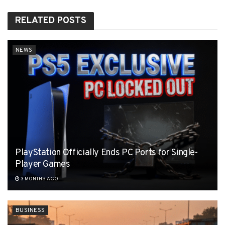
RELATED
POSTS
NEWS
PlayStation Officially Ends PC Ports for Single-
Player Games
3 MONTHS AGO
BUSINESS