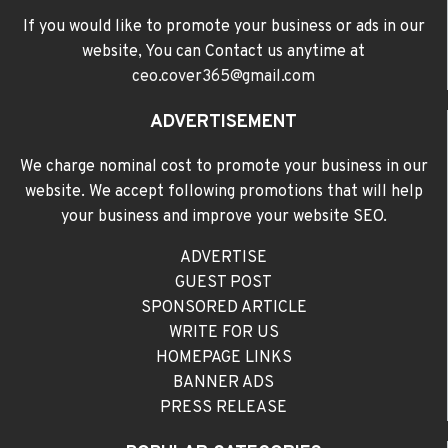
If you would like to promote your business or ads in our
website, You can Contact us anytime at
ceo.cover365@gmail.com
ADVERTISEMENT
We charge nominal cost to promote your business in our
website. We accept following promotions that will help
your business and improve your website SEO.
ADVERTISE
GUEST POST
SPONSORED ARTICLE
WRITE FOR US
HOMEPAGE LINKS
BANNER ADS
PRESS RELEASE