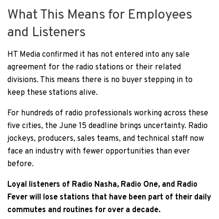
What This Means for Employees
and Listeners
HT Media confirmed it has not entered into any sale
agreement for the radio stations or their related
divisions. This means there is no buyer stepping in to
keep these stations alive.
For hundreds of radio professionals working across these
five cities, the June 15 deadline brings uncertainty. Radio
jockeys, producers, sales teams, and technical staff now
face an industry with fewer opportunities than ever
before.
Loyal listeners of Radio Nasha, Radio One, and Radio
Fever will lose stations that have been part of their daily
commutes and routines for over a decade.