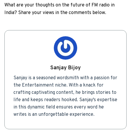
What are your thoughts on the future of FM radio in
India? Share your views in the comments below.
Sanjay Bijoy
Sanjay is a seasoned wordsmith with a passion for
the Entertainment niche. With a knack for
crafting captivating content, he brings stories to
life and keeps readers hooked. Sanjay's expertise
in this dynamic field ensures every word he
writes is an unforgettable experience.