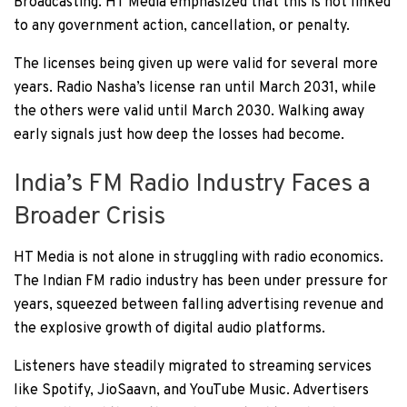
Broadcasting. HT Media emphasized that this is not linked
to any government action, cancellation, or penalty.
The licenses being given up were valid for several more
years. Radio Nasha’s license ran until March 2031, while
the others were valid until March 2030. Walking away
early signals just how deep the losses had become.
India’s FM Radio Industry Faces a
Broader Crisis
HT Media is not alone in struggling with radio economics.
The Indian FM radio industry has been under pressure for
years, squeezed between falling advertising revenue and
the explosive growth of digital audio platforms.
Listeners have steadily migrated to streaming services
like Spotify, JioSaavn, and YouTube Music. Advertisers