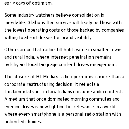
early days of optimism.
Some industry watchers believe consolidation is
inevitable. Stations that survive will likely be those with
the lowest operating costs or those backed by companies
willing to absorb losses for brand visibility.
Others argue that radio still holds value in smaller towns
and rural India, where internet penetration remains
patchy and local language content drives engagement.
The closure of HT Media’s radio operations is more than a
corporate restructuring decision. It reflects a
fundamental shift in how Indians consume audio content.
A medium that once dominated morning commutes and
evening drives is now fighting for relevance in a world
where every smartphone is a personal radio station with
unlimited choices.