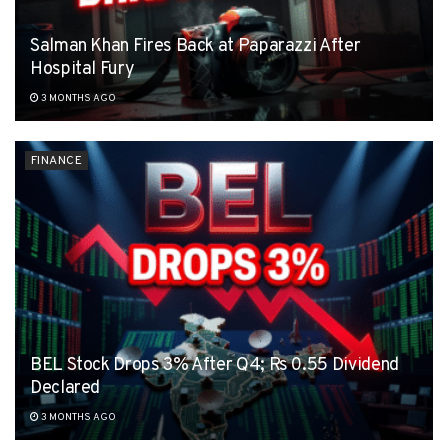
Salman Khan Fires Back at Paparazzi After
Hospital Fury
3 MONTHS AGO
FINANCE
BEL Stock Drops 3% After Q4; Rs 0.55 Dividend
Declared
3 MONTHS AGO