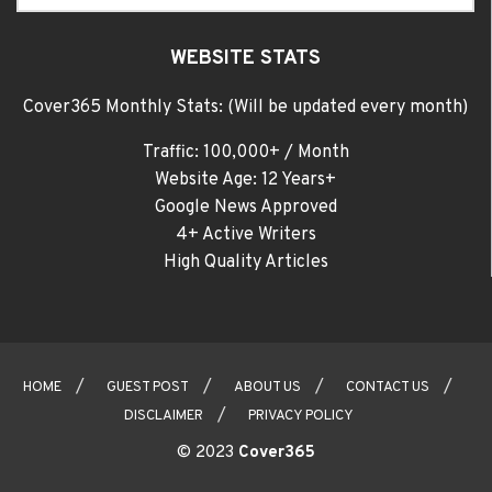
WEBSITE STATS
Cover365 Monthly Stats: (Will be updated every month)
Traffic: 100,000+ / Month
Website Age: 12 Years+
Google News Approved
4+ Active Writers
High Quality Articles
HOME
GUEST POST
ABOUT US
CONTACT US
DISCLAIMER
PRIVACY POLICY
© 2023
Cover365