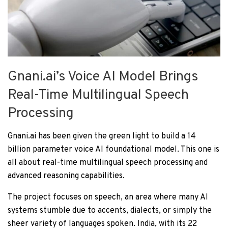
Gnani.ai’s Voice AI Model Brings
Real-Time Multilingual Speech
Processing
Gnani.ai has been given the green light to build a 14
billion parameter voice AI foundational model. This one is
all about real-time multilingual speech processing and
advanced reasoning capabilities.
The project focuses on speech, an area where many AI
systems stumble due to accents, dialects, or simply the
sheer variety of languages spoken. India, with its 22