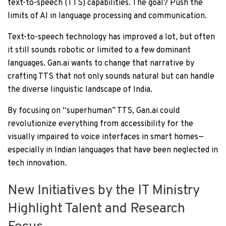
text-to-speech (TTS) capabilities. The goal? Push the
limits of AI in language processing and communication.
Text-to-speech technology has improved a lot, but often
it still sounds robotic or limited to a few dominant
languages. Gan.ai wants to change that narrative by
crafting TTS that not only sounds natural but can handle
the diverse linguistic landscape of India.
By focusing on “superhuman” TTS, Gan.ai could
revolutionize everything from accessibility for the
visually impaired to voice interfaces in smart homes—
especially in Indian languages that have been neglected in
tech innovation.
New Initiatives by the IT Ministry
Highlight Talent and Research