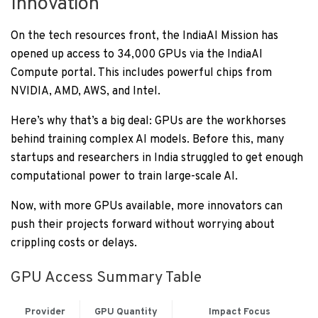
Innovation
On the tech resources front, the IndiaAI Mission has
opened up access to 34,000 GPUs via the IndiaAI
Compute portal. This includes powerful chips from
NVIDIA, AMD, AWS, and Intel.
Here’s why that’s a big deal: GPUs are the workhorses
behind training complex AI models. Before this, many
startups and researchers in India struggled to get enough
computational power to train large-scale AI.
Now, with more GPUs available, more innovators can
push their projects forward without worrying about
crippling costs or delays.
GPU Access Summary Table
Provider
GPU Quantity
Impact Focus