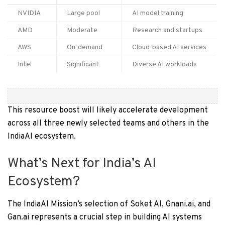
NVIDIA
Large pool
AI model training
AMD
Moderate
Research and startups
AWS
On-demand
Cloud-based AI services
Intel
Significant
Diverse AI workloads
This resource boost will likely accelerate development
across all three newly selected teams and others in the
IndiaAI ecosystem.
What’s Next for India’s AI
Ecosystem?
The IndiaAI Mission’s selection of Soket AI, Gnani.ai, and
Gan.ai represents a crucial step in building AI systems