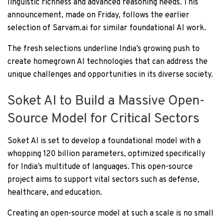
linguistic richness and advanced reasoning needs. This
announcement, made on Friday, follows the earlier
selection of Sarvam.ai for similar foundational AI work.
The fresh selections underline India’s growing push to
create homegrown AI technologies that can address the
unique challenges and opportunities in its diverse society.
Soket AI to Build a Massive Open-
Source Model for Critical Sectors
Soket AI is set to develop a foundational model with a
whopping 120 billion parameters, optimized specifically
for India’s multitude of languages. This open-source
project aims to support vital sectors such as defense,
healthcare, and education.
Creating an open-source model at such a scale is no small