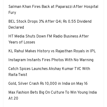
Salman Khan Fires Back at Paparazzi After Hospital
Fury
BEL Stock Drops 3% After Q4; Rs 0.55 Dividend
Declared
HT Media Shuts Down FM Radio Business After
Years of Losses
KL Rahul Makes History vs Rajasthan Royals in IPL
Instagram Instants Fires Photos With No Warning
Catch Spices Launches Akshay Kumar TVC With
Raita Twist
Gold, Silver Crash Rs 10,000 in India on May 16
Max Fashion Bets Big On Culture To Win Young India
At 20