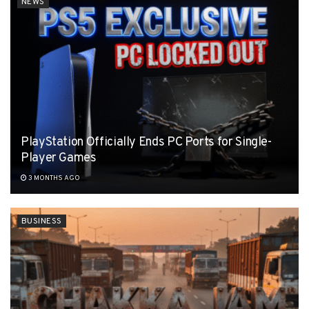
NEWS
PlayStation Officially Ends PC Ports for Single-
Player Games
3 MONTHS AGO
BUSINESS