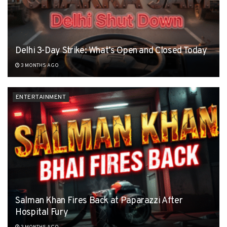
Delhi 3-Day Strike: What’s Open and Closed Today
3 MONTHS AGO
ENTERTAINMENT
Salman Khan Fires Back at Paparazzi After
Hospital Fury