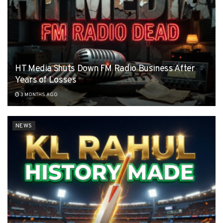
HT Media Shuts Down FM Radio Business After
Years of Losses
3 MONTHS AGO
NEWS