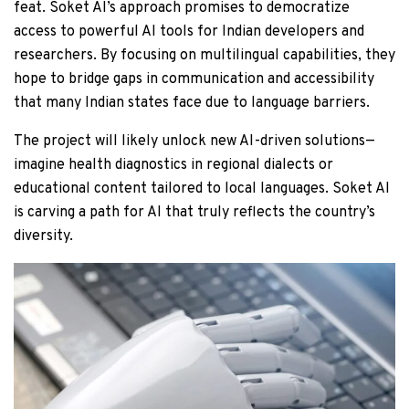
feat. Soket AI’s approach promises to democratize
access to powerful AI tools for Indian developers and
researchers. By focusing on multilingual capabilities, they
hope to bridge gaps in communication and accessibility
that many Indian states face due to language barriers.
The project will likely unlock new AI-driven solutions—
imagine health diagnostics in regional dialects or
educational content tailored to local languages. Soket AI
is carving a path for AI that truly reflects the country’s
diversity.