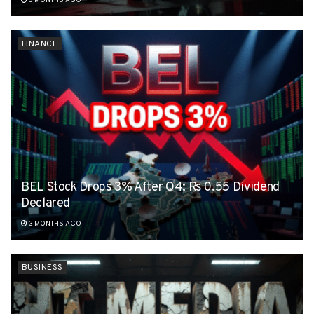
3 MONTHS AGO
FINANCE
BEL Stock Drops 3% After Q4; Rs 0.55 Dividend
Declared
3 MONTHS AGO
BUSINESS