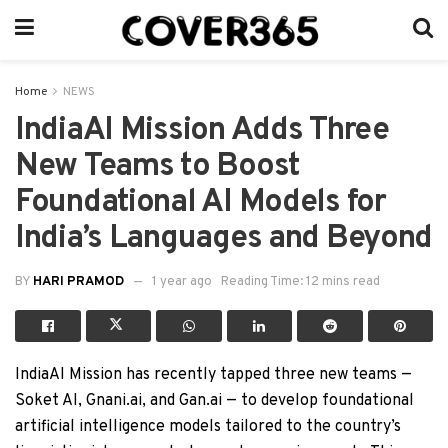
Home
NEWS
IndiaAI Mission Adds Three
New Teams to Boost
Foundational AI Models for
India’s Languages and Beyond
BY
HARI PRAMOD
1 year ago
Reading Time: 12 mins read
IndiaAI Mission has recently tapped three new teams —
Soket AI, Gnani.ai, and Gan.ai — to develop foundational
artificial intelligence models tailored to the country’s