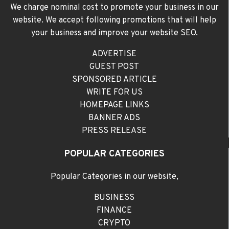
We charge nominal cost to promote your business in our
website. We accept following promotions that will help
your business and improve your website SEO.
ADVERTISE
GUEST POST
SPONSORED ARTICLE
WRITE FOR US
HOMEPAGE LINKS
BANNER ADS
PRESS RELEASE
POPULAR CATEGORIES
Popular Categories in our website,
BUSINESS
FINANCE
CRYPTO