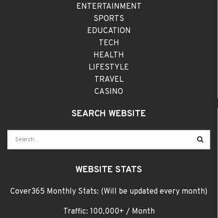
ENTERTAINMENT
SPORTS
EDUCATION
TECH
HEALTH
LIFESTYLE
TRAVEL
CASINO
SEARCH WEBSITE
WEBSITE STATS
Cover365 Monthly Stats: (Will be updated every month)
Traffic: 100,000+ / Month