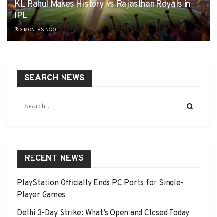
KL Rahul Makes History vs Rajasthan Royals in
IPL
3 MONTHS AGO
SEARCH NEWS
RECENT NEWS
PlayStation Officially Ends PC Ports for Single-
Player Games
Delhi 3-Day Strike: What’s Open and Closed Today