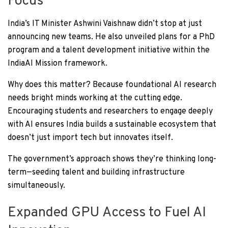
Focus
India’s IT Minister Ashwini Vaishnaw didn’t stop at just
announcing new teams. He also unveiled plans for a PhD
program and a talent development initiative within the
IndiaAI Mission framework.
Why does this matter? Because foundational AI research
needs bright minds working at the cutting edge.
Encouraging students and researchers to engage deeply
with AI ensures India builds a sustainable ecosystem that
doesn’t just import tech but innovates itself.
The government’s approach shows they’re thinking long-
term—seeding talent and building infrastructure
simultaneously.
Expanded GPU Access to Fuel AI