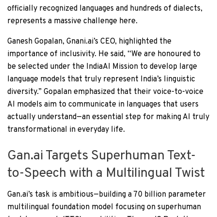
officially recognized languages and hundreds of dialects,
represents a massive challenge here.
Ganesh Gopalan, Gnani.ai’s CEO, highlighted the
importance of inclusivity. He said, “We are honoured to
be selected under the IndiaAI Mission to develop large
language models that truly represent India’s linguistic
diversity.” Gopalan emphasized that their voice-to-voice
AI models aim to communicate in languages that users
actually understand—an essential step for making AI truly
transformational in everyday life.
Gan.ai Targets Superhuman Text-
to-Speech with a Multilingual Twist
Gan.ai’s task is ambitious—building a 70 billion parameter
multilingual foundation model focusing on superhuman