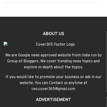
ABOUT US
We are Google news approved website from India run by
Group of Bloggers. We cover trending news topics and
explore in-depth about the topics.
If you would like to promote your business or ads in our
website, You can Contact us anytime at
ceo.cover365@gmail.com
ADVERTISEMENT