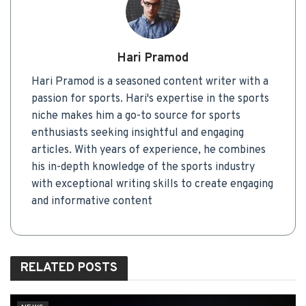
Hari Pramod
Hari Pramod is a seasoned content writer with a
passion for sports. Hari's expertise in the sports
niche makes him a go-to source for sports
enthusiasts seeking insightful and engaging
articles. With years of experience, he combines
his in-depth knowledge of the sports industry
with exceptional writing skills to create engaging
and informative content
RELATED
POSTS