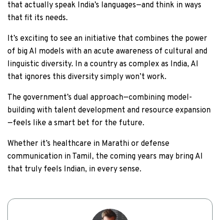
that actually speak India’s languages—and think in ways
that fit its needs.
It’s exciting to see an initiative that combines the power
of big AI models with an acute awareness of cultural and
linguistic diversity. In a country as complex as India, AI
that ignores this diversity simply won’t work.
The government’s dual approach—combining model-
building with talent development and resource expansion
—feels like a smart bet for the future.
Whether it’s healthcare in Marathi or defense
communication in Tamil, the coming years may bring AI
that truly feels Indian, in every sense.