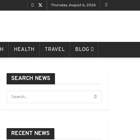
Thursday, August 6, 2026
CH
HEALTH
TRAVEL
BLOG
SEARCH NEWS
RECENT NEWS