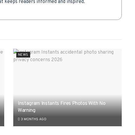
t keeps readers informed and inspired.
NEWS
Instagram Instants Fires Photos With No
Warning
3 MONTHS AGO