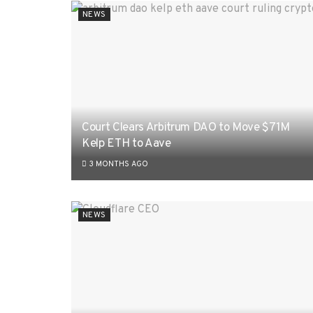
NEWS
Court Clears Arbitrum DAO to Move $71M
Kelp ETH to Aave
3 MONTHS AGO
NEWS