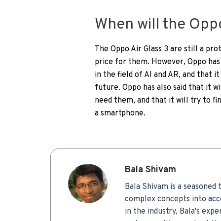
When will the Oppo
The Oppo Air Glass 3 are still a pr
price for them. However, Oppo has 
in the field of AI and AR, and that 
future. Oppo has also said that it 
need them, and that it will try to f
a smartphone.
Bala Shivam
Bala Shivam is a seasoned t
complex concepts into acce
in the industry, Bala's expe