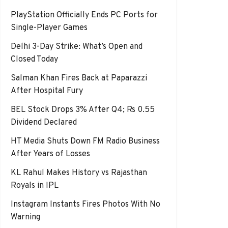
PlayStation Officially Ends PC Ports for
Single-Player Games
Delhi 3-Day Strike: What’s Open and
Closed Today
Salman Khan Fires Back at Paparazzi
After Hospital Fury
BEL Stock Drops 3% After Q4; Rs 0.55
Dividend Declared
HT Media Shuts Down FM Radio Business
After Years of Losses
KL Rahul Makes History vs Rajasthan
Royals in IPL
Instagram Instants Fires Photos With No
Warning