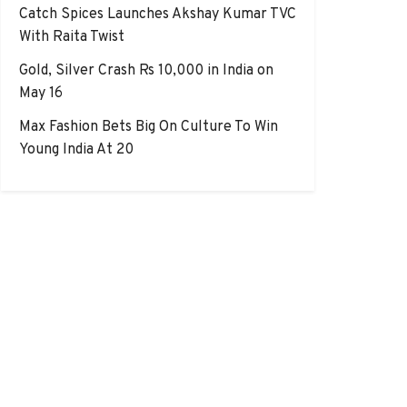
Catch Spices Launches Akshay Kumar TVC
With Raita Twist
Gold, Silver Crash Rs 10,000 in India on
May 16
Max Fashion Bets Big On Culture To Win
Young India At 20