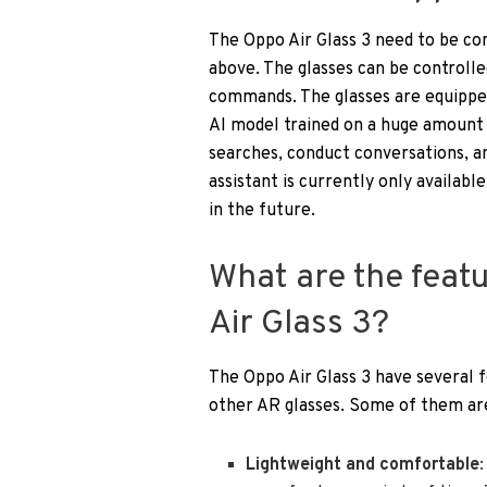
The Oppo Air Glass 3 need to be c
above. The glasses can be controlle
commands. The glasses are equipped
AI model trained on a huge amount 
searches, conduct conversations, and
assistant is currently only availabl
in the future.
What are the feat
Air Glass 3?
The Oppo Air Glass 3 have several 
other AR glasses. Some of them ar
Lightweight and comfortable