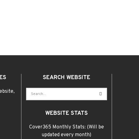
ES
SEARCH WEBSITE
ebsite,
WEBSITE STATS
Cover365 Monthly Stats: (Will be
updated every month)