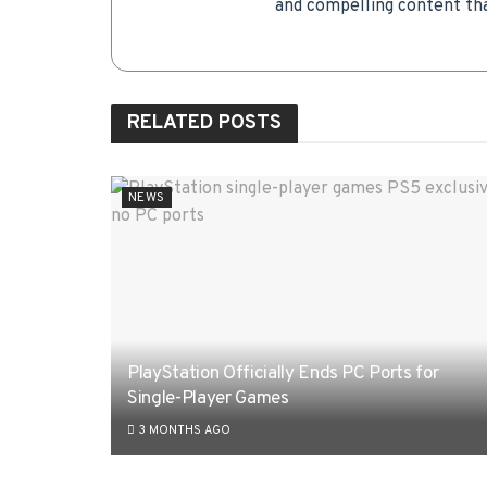
and compelling content tha
RELATED
POSTS
NEWS
PlayStation Officially Ends PC Ports for
Single-Player Games
3 MONTHS AGO