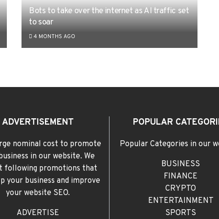
Bots to take over the internet as AI traffic set
to soar
4 MONTHS AGO
ADVERTISEMENT
POPULAR CATEGORI
rge nominal cost to promote
Popular Categories in our w
business in our website. We
BUSINESS
t following promotions that
FINANCE
elp your business and improve
CRYPTO
your website SEO.
ENTERTAINMENT
ADVERTISE
SPORTS