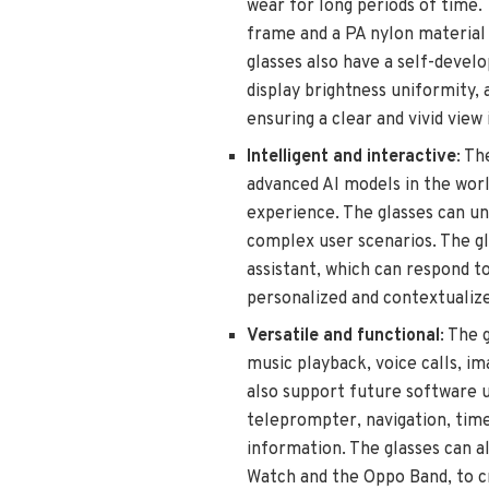
wear for long periods of time.
frame and a PA nylon material f
glasses also have a self-develo
display brightness uniformity,
ensuring a clear and vivid view 
Intelligent and interactive
: Th
advanced AI models in the worl
experience. The glasses can un
complex user scenarios. The gl
assistant, which can respond 
personalized and contextualiz
Versatile and functional
: The 
music playback, voice calls, i
also support future software u
teleprompter, navigation, timer
information. The glasses can a
Watch and the Oppo Band, to c