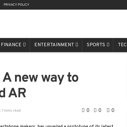
R
PRIVACY POLICY
FINANCE
ENTERTAINMENT
SPORTS
TE
: A new way to
nd AR
0
0
0
: 7 mins read