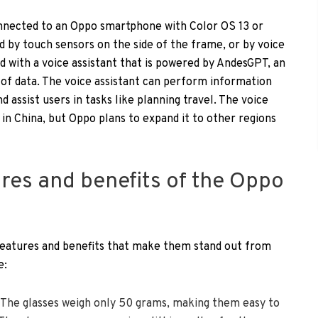
onnected to an Oppo smartphone with Color OS 13 or
d by touch sensors on the side of the frame, or by voice
 with a voice assistant that is powered by AndesGPT, an
of data. The voice assistant can perform information
 assist users in tasks like planning travel. The voice
e in China, but Oppo plans to expand it to other regions
ures and benefits of the Oppo
features and benefits that make them stand out from
e:
: The glasses weigh only 50 grams, making them easy to