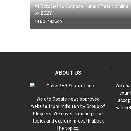
AI Bots Set to Outpace Human Traffic Online
by 2027
4 MONTHS AGO
ABOUT US
We cha
your 
We are Google news approved
accep
website from India run by Group of
will h
Bloggers. We cover trending news
topics and explore in-depth about
the topics.