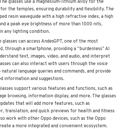
 The glasses use a magnesium-lithium alloy for the
or the temples, ensuring durability and flexibility. The
ped resin waveguide with a high refractive index, a high
 and a peak eye brightness of more than 1000 nits,
in any lighting condition.
e glasses can access AndesGPT, one of the most
d, through a smartphone, providing a “burdenless” AI
derstand text, images, video, and audio, and interpret
asses can also interact with users through the voice
to natural language queries and commands, and provide
ed information and suggestions.
glasses support various features and functions, such as
mage browsing, information display, and more. The glasses
pdates that will add more features, such as
, translation, and quick previews for health and fitness
lso work with other Oppo devices, such as the Oppo
reate a more integrated and convenient ecosystem.