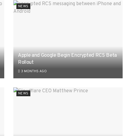
NEWS
Apple and Google Begin Encrypted RCS Beta
Rollout
3 MONTHS AGO
NEWS