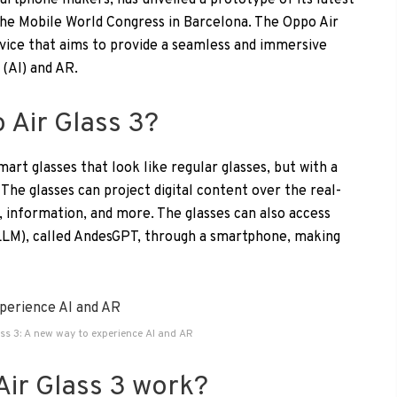
artphone makers, has unveiled a prototype of its latest
the Mobile World Congress in Barcelona. The Oppo Air
device that aims to provide a seamless and immersive
 (AI) and AR.
 Air Glass 3?
mart glasses that look like regular glasses, but with a
. The glasses can project digital content over the real-
 information, and more. The glasses can also access
LLM), called AndesGPT, through a smartphone, making
ss 3: A new way to experience AI and AR
ir Glass 3 work?