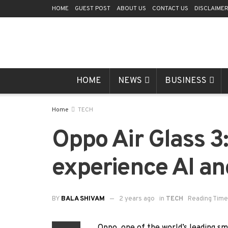
HOME
GUEST POST
ABOUT US
CONTACT US
DISCLAIME
HOME
NEWS
BUSINESS
Home
TECH
Oppo Air Glass 3
experience AI a
BY
BALA SHIVAM
2 years ago
in
TECH
Reading Time