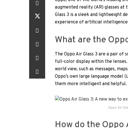
Oppo, one of the world’s leading sm
augmented reality (AR) glasses at 
Glass 3 is a sleek and lightweight 
experience of artificial intelligence
What are the Oppo
The Oppo Air Glass 3 are a pair of s
full-color display within the lenses
world view, such as messages, maps,
Oppo’s own large language model (
them more intelligent and helpful.
Oppo Air Gla
How do the Oppo A