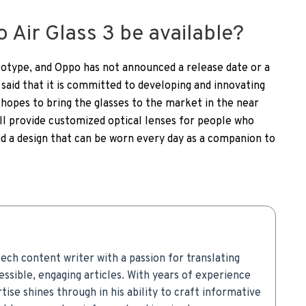
 Air Glass 3 be available?
ototype, and Oppo has not announced a release date or a
said that it is committed to developing and innovating
it hopes to bring the glasses to the market in the near
will provide customized optical lenses for people who
ind a design that can be worn every day as a companion to
ech content writer with a passion for translating
ssible, engaging articles. With years of experience
rtise shines through in his ability to craft informative