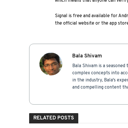
which means that anyone can verify 
Signal is free and available for And
the official website or the app stor
Bala Shivam
Bala Shivam is a seasoned t
complex concepts into acce
in the industry, Bala's expe
and compelling content tha
RELATED
POSTS