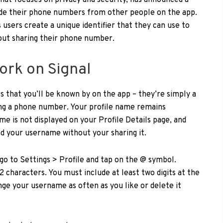
hat focuses on privacy and security, has announced a
ide their phone numbers from other people on the app.
 users create a unique identifier that they can use to
out sharing their phone number.
rk on Signal
 that you’ll be known by on the app – they’re simply a
ing a phone number. Your profile name remains
me is not displayed on your Profile Details page, and
nd your username without your sharing it.
go to Settings > Profile and tap on the @ symbol.
characters. You must include at least two digits at the
ge your username as often as you like or delete it