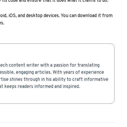
its code and ensure that it does what it claims to do.
roid, iOS, and desktop devices. You can download it from
es.
ech content writer with a passion for translating
ssible, engaging articles. With years of experience
rtise shines through in his ability to craft informative
t keeps readers informed and inspired.