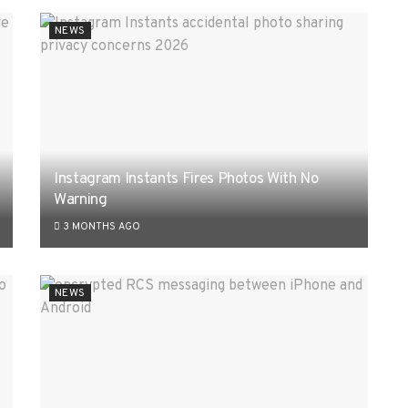
NEWS
Instagram Instants Fires Photos With No
Warning
3 MONTHS AGO
NEWS