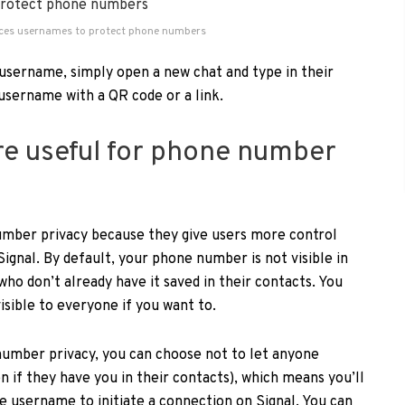
uces usernames to protect phone numbers
username, simply open a new chat and type in their
username with a QR code or a link.
e useful for phone number
mber privacy because they give users more control
ignal. By default, your phone number is not visible in
who don’t already have it saved in their contacts. You
isible to everyone if you want to.
umber privacy, you can choose not to let anyone
 if they have you in their contacts), which means you’ll
e username to initiate a connection on Signal. You can