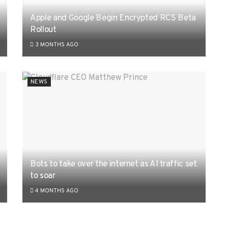
Apple and Google Begin Encrypted RCS Beta
Rollout
3 MONTHS AGO
NEWS
Bots to take over the internet as AI traffic set
to soar
4 MONTHS AGO