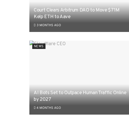
Court Clears Arbitrum DAO to Move $71M
Kelp ETH to Aave
3 MONTHS AGO
NEWS
AI Bots Set to Outpace Human Traffic Online
by 2027
4 MONTHS AGO