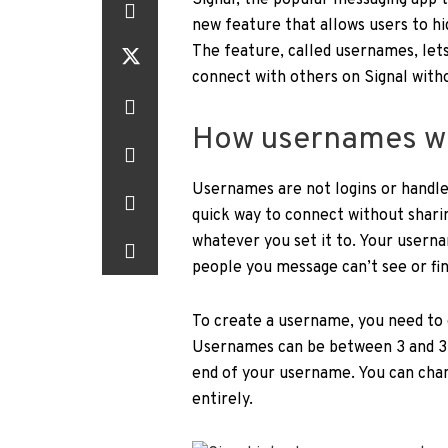
Signal, the popular messaging app t
new feature that allows users to h
The feature, called usernames, lets
connect with others on Signal with
How usernames wo
Usernames are not logins or handles
quick way to connect without shar
whatever you set it to. Your userna
people you message can’t see or fi
To create a username, you need to 
Usernames can be between 3 and 32 
end of your username. You can chan
entirely.