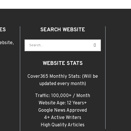
ES
SEARCH WEBSITE
ebsite,
WEBSITE STATS
Cover365 Monthly Stats: (Will be
updated every month)
Traffic: 100,000+ / Month
Website Age: 12 Years+
Google News Approved
4+ Active Writers
High Quality Articles