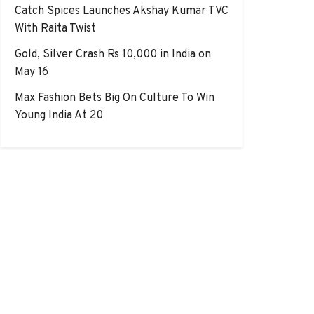
Catch Spices Launches Akshay Kumar TVC
With Raita Twist
Gold, Silver Crash Rs 10,000 in India on
May 16
Max Fashion Bets Big On Culture To Win
Young India At 20