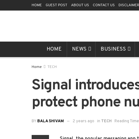
HOME
GUEST POST
ABOUT US
CONTACT US
DISCLAIME
HOME
NEWS
BUSINESS
Home
TECH
Signal introduce
protect phone n
BY
BALA SHIVAM
2 years ago
in
TECH
Reading Time