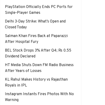
PlayStation Officially Ends PC Ports for
Single-Player Games
Delhi 3-Day Strike: What’s Open and
Closed Today
Salman Khan Fires Back at Paparazzi
After Hospital Fury
BEL Stock Drops 3% After Q4; Rs 0.55
Dividend Declared
HT Media Shuts Down FM Radio Business
After Years of Losses
KL Rahul Makes History vs Rajasthan
Royals in IPL
Instagram Instants Fires Photos With No
Warning