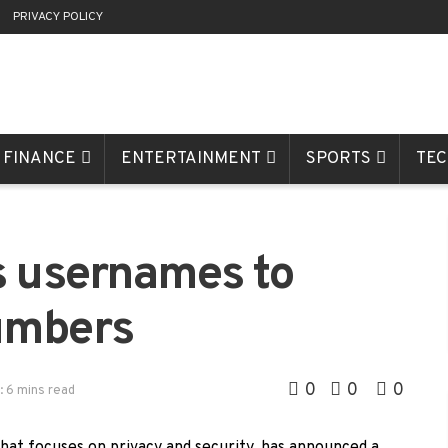
R
PRIVACY POLICY
FINANCE
ENTERTAINMENT
SPORTS
TE
s usernames to
umbers
0
0
0
: 6 mins read