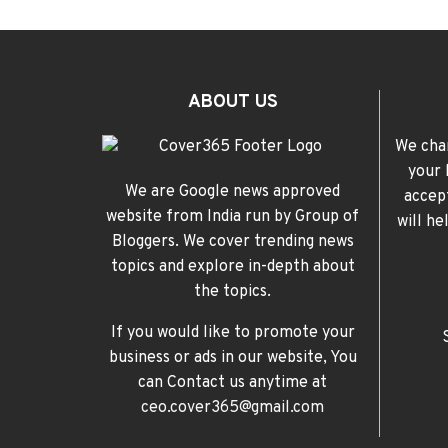
ABOUT US
We cha
your 
We are Google news approved
accep
website from India run by Group of
will h
Bloggers. We cover trending news
topics and explore in-depth about
the topics.
If you would like to promote your
business or ads in our website, You
can Contact us anytime at
ceo.cover365@gmail.com