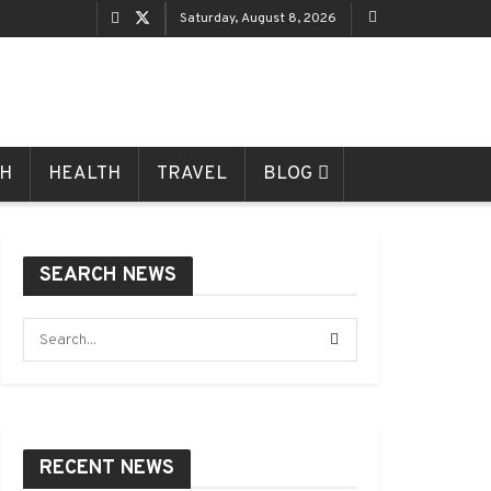
Saturday, August 8, 2026
CH
HEALTH
TRAVEL
BLOG
SEARCH NEWS
RECENT NEWS