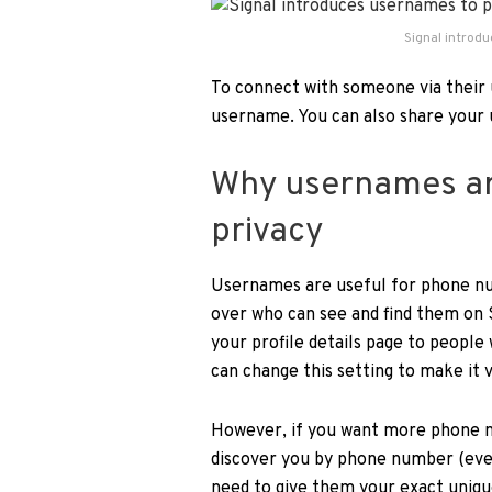
Signal introd
To connect with someone via their 
username. You can also share your 
Why usernames ar
privacy
Usernames are useful for phone nu
over who can see and find them on S
your profile details page to people 
can change this setting to make it v
However, if you want more phone n
discover you by phone number (even
need to give them your exact uniqu