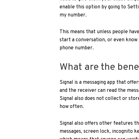
enable this option by going to Set
my number.
This means that unless people have
start a conversation, or even know 
phone number.
What are the benef
Signal is a messaging app that offe
and the receiver can read the messa
Signal also does not collect or sto
how often.
Signal also offers other features t
messages, screen lock, incognito ke