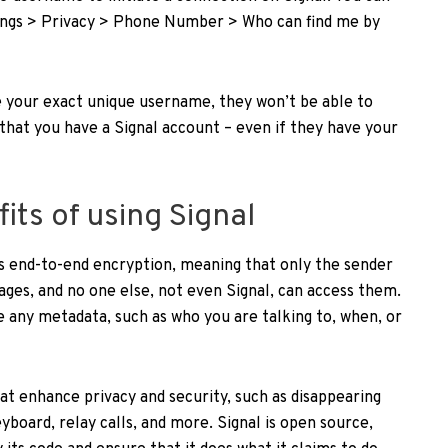
tings > Privacy > Phone Number > Who can find me by
 your exact unique username, they won’t be able to
that you have a Signal account – even if they have your
its of using Signal
rs end-to-end encryption, meaning that only the sender
ges, and no one else, not even Signal, can access them.
re any metadata, such as who you are talking to, when, or
hat enhance privacy and security, such as disappearing
yboard, relay calls, and more. Signal is open source,