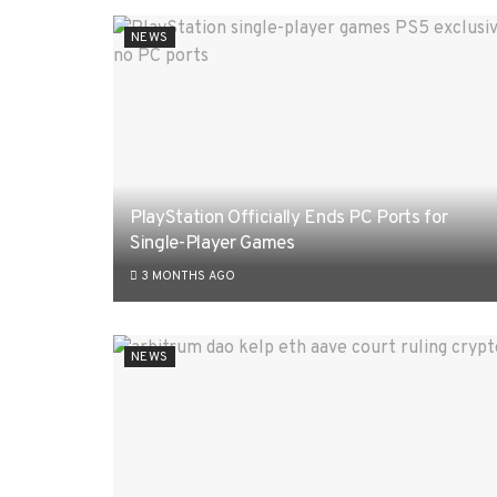
NEWS
PlayStation Officially Ends PC Ports for
Single-Player Games
3 MONTHS AGO
NEWS