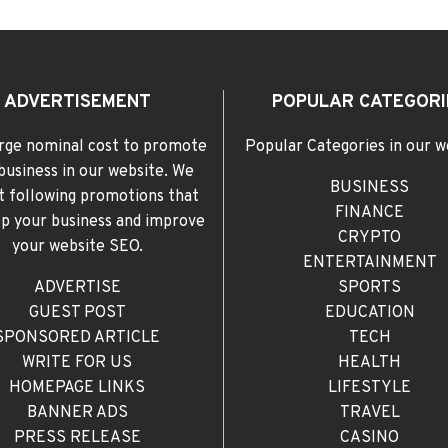
ADVERTISEMENT
POPULAR CATEGORI
rge nominal cost to promote
Popular Categories in our w
business in our website. We
BUSINESS
t following promotions that
FINANCE
elp your business and improve
CRYPTO
your website SEO.
ENTERTAINMENT
ADVERTISE
SPORTS
GUEST POST
EDUCATION
SPONSORED ARTICLE
TECH
WRITE FOR US
HEALTH
HOMEPAGE LINKS
LIFESTYLE
BANNER ADS
TRAVEL
PRESS RELEASE
CASINO