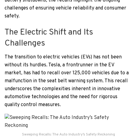
battery shutdowns, the recalls highlight the ongoing
challenges of ensuring vehicle reliability and consumer
safety.
The Electric Shift and Its
Challenges
The transition to electric vehicles (EVs) has not been
without its hurdles. Tesla, a frontrunner in the EV
market, has had to recall over 125,000 vehicles due to a
malfunction in the seat belt warning system. This recall
underscores the complexities inherent in innovative
automotive technologies and the need for rigorous
quality control measures.
Sweeping Recalls: The Auto Industry’s Safety Reckoning