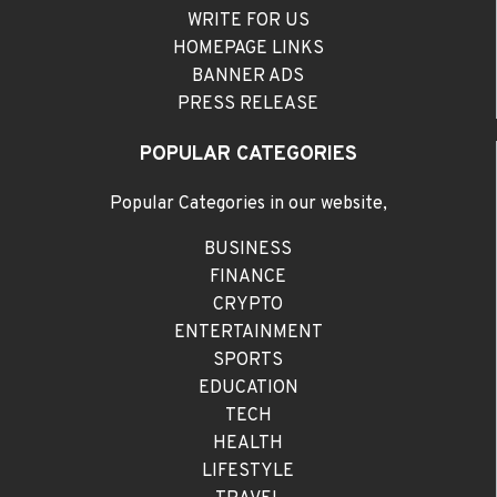
WRITE FOR US
HOMEPAGE LINKS
BANNER ADS
PRESS RELEASE
POPULAR CATEGORIES
Popular Categories in our website,
BUSINESS
FINANCE
CRYPTO
ENTERTAINMENT
SPORTS
EDUCATION
TECH
HEALTH
LIFESTYLE