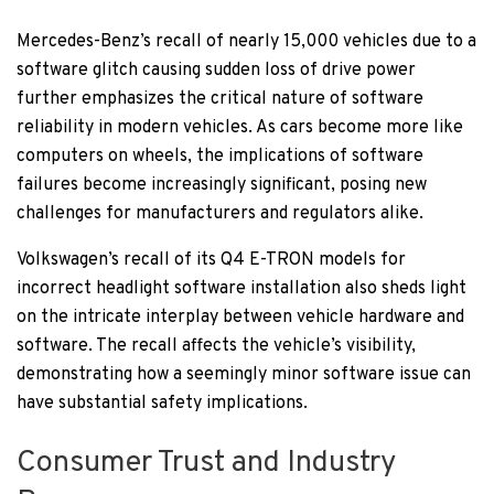
Mercedes-Benz’s recall of nearly 15,000 vehicles due to a
software glitch causing sudden loss of drive power
further emphasizes the critical nature of software
reliability in modern vehicles. As cars become more like
computers on wheels, the implications of software
failures become increasingly significant, posing new
challenges for manufacturers and regulators alike.
Volkswagen’s recall of its Q4 E-TRON models for
incorrect headlight software installation also sheds light
on the intricate interplay between vehicle hardware and
software. The recall affects the vehicle’s visibility,
demonstrating how a seemingly minor software issue can
have substantial safety implications.
Consumer Trust and Industry