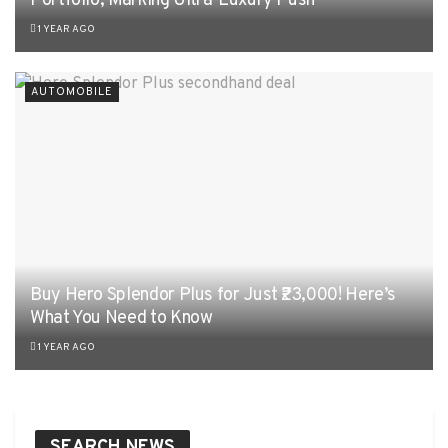
Portfolio, Marking Ultra-Luxury Push
1 YEAR AGO
AUTOMOBILE
Buy Hero Splendor Plus for Just ₹23,000! Here’s
What You Need to Know
1 YEAR AGO
SEARCH NEWS