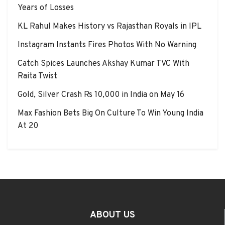
Years of Losses
KL Rahul Makes History vs Rajasthan Royals in IPL
Instagram Instants Fires Photos With No Warning
Catch Spices Launches Akshay Kumar TVC With
Raita Twist
Gold, Silver Crash Rs 10,000 in India on May 16
Max Fashion Bets Big On Culture To Win Young India
At 20
ABOUT US