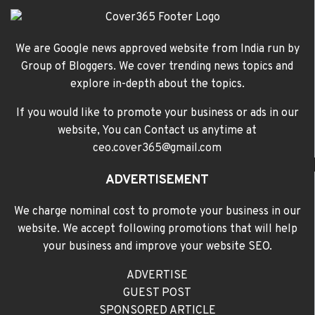
We are Google news approved website from India run by
Group of Bloggers. We cover trending news topics and
explore in-depth about the topics.
If you would like to promote your business or ads in our
website, You can Contact us anytime at
ceo.cover365@gmail.com
ADVERTISEMENT
We charge nominal cost to promote your business in our
website. We accept following promotions that will help
your business and improve your website SEO.
ADVERTISE
GUEST POST
SPONSORED ARTICLE