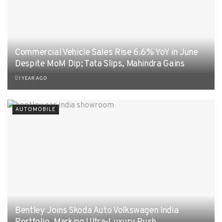
Commercial Vehicle Sales Rise 6.6% YoY in June
Despite MoM Dip; Tata Slips, Mahindra Gains
1 YEAR AGO
AUTOMOBILE
Bentley Joins Skoda Auto Volkswagen India