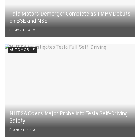
Tata Motors Demerger Complete as TMPV Debuts
on BSE and NSE
9 MONTHS AGO
AUTOMOBILE
NHTSA Opens Major Probe into Tesla Self-Driving
Safety
10 MONTHS AGO