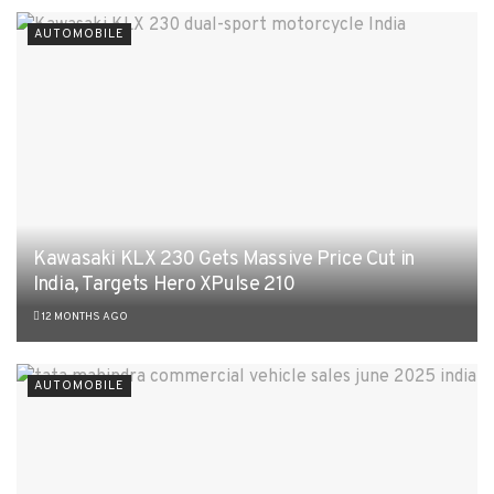
AUTOMOBILE
Kawasaki KLX 230 Gets Massive Price Cut in
India, Targets Hero XPulse 210
12 MONTHS AGO
AUTOMOBILE