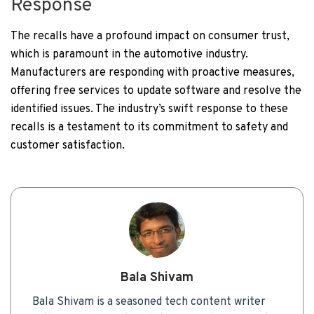
Response
The recalls have a profound impact on consumer trust,
which is paramount in the automotive industry.
Manufacturers are responding with proactive measures,
offering free services to update software and resolve the
identified issues. The industry’s swift response to these
recalls is a testament to its commitment to safety and
customer satisfaction.
Bala Shivam
Bala Shivam is a seasoned tech content writer