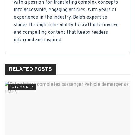
with a passion for translating complex concepts
into accessible, engaging articles. With years of
experience in the industry, Bala's expertise
shines through in his ability to craft informative
and compelling content that keeps readers
informed and inspired.
RELATED
POSTS
AUTOMOBILE