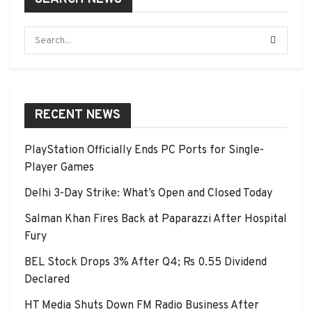
RECENT NEWS
PlayStation Officially Ends PC Ports for Single-
Player Games
Delhi 3-Day Strike: What’s Open and Closed Today
Salman Khan Fires Back at Paparazzi After Hospital
Fury
BEL Stock Drops 3% After Q4; Rs 0.55 Dividend
Declared
HT Media Shuts Down FM Radio Business After