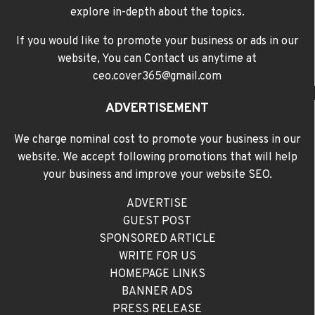
explore in-depth about the topics.
If you would like to promote your business or ads in our
website, You can Contact us anytime at
ceo.cover365@gmail.com
ADVERTISEMENT
We charge nominal cost to promote your business in our
website. We accept following promotions that will help
your business and improve your website SEO.
ADVERTISE
GUEST POST
SPONSORED ARTICLE
WRITE FOR US
HOMEPAGE LINKS
BANNER ADS
PRESS RELEASE