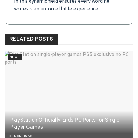
in this dynamic field ensures every word he
writes is an unforgettable experience.
RELATED
POSTS
NEWS
PlayStation Officially Ends PC Ports for Single-
Player Games
3 MONTHS AGO