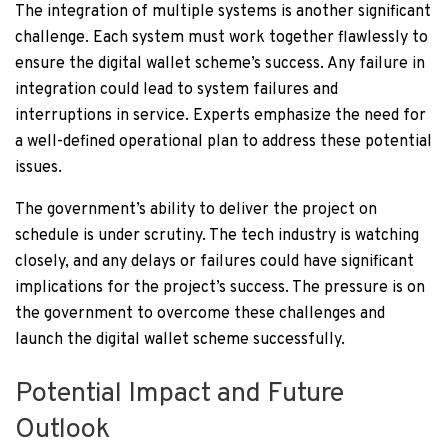
The integration of multiple systems is another significant
challenge. Each system must work together flawlessly to
ensure the digital wallet scheme’s success. Any failure in
integration could lead to system failures and
interruptions in service. Experts emphasize the need for
a well-defined operational plan to address these potential
issues.
The government’s ability to deliver the project on
schedule is under scrutiny. The tech industry is watching
closely, and any delays or failures could have significant
implications for the project’s success. The pressure is on
the government to overcome these challenges and
launch the digital wallet scheme successfully.
Potential Impact and Future
Outlook