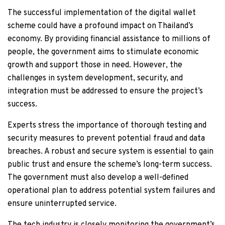
The successful implementation of the digital wallet
scheme could have a profound impact on Thailand’s
economy. By providing financial assistance to millions of
people, the government aims to stimulate economic
growth and support those in need. However, the
challenges in system development, security, and
integration must be addressed to ensure the project’s
success.
Experts stress the importance of thorough testing and
security measures to prevent potential fraud and data
breaches. A robust and secure system is essential to gain
public trust and ensure the scheme’s long-term success.
The government must also develop a well-defined
operational plan to address potential system failures and
ensure uninterrupted service.