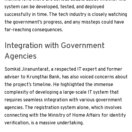
system can be developed, tested, and deployed
successfully in time. The tech industry is closely watching
the government’s progress, and any missteps could have
far-reaching consequences.
Integration with Government
Agencies
Somkid Jiranuntarat, a respected IT expert and former
adviser to Krungthai Bank, has also voiced concerns about
the project’s timeline. He highlighted the immense
complexity of developing a large-scale IT system that
requires seamless integration with various government
agencies. The registration system alone, which involves
connecting with the Ministry of Home Affairs for identity
verification, is a massive undertaking.