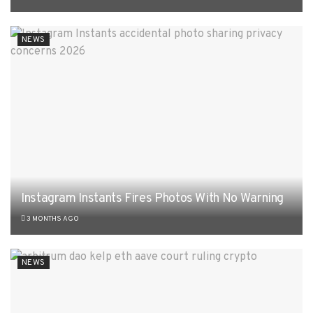
NEWS
Instagram Instants Fires Photos With No Warning
3 MONTHS AGO
NEWS