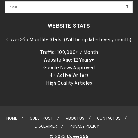
WEBSITE STATS
Cover365 Monthly Stats: (Will be updated every month)
Traffic: 100,000+ / Month
Website Age: 12 Years+
Google News Approved
4+ Active Writers
High Quality Articles
HOME
GUEST POST
ABOUT US
CONTACT US
DISCLAIMER
PRIVACY POLICY
© 2023
Cover365