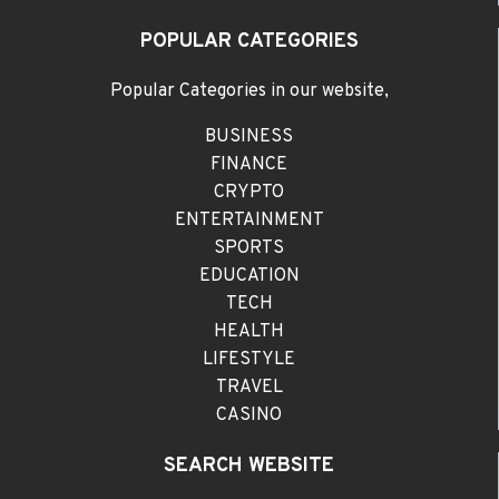
POPULAR CATEGORIES
Popular Categories in our website,
BUSINESS
FINANCE
CRYPTO
ENTERTAINMENT
SPORTS
EDUCATION
TECH
HEALTH
LIFESTYLE
TRAVEL
CASINO
SEARCH WEBSITE