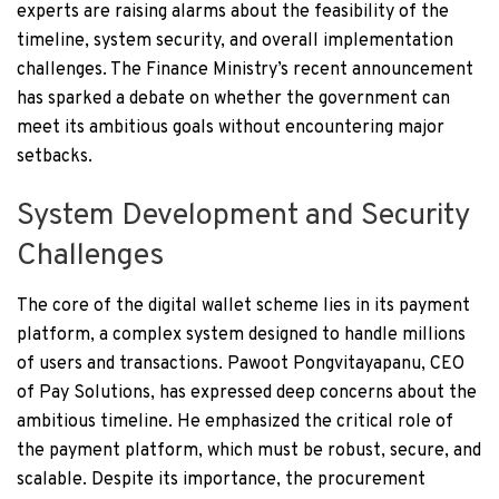
experts are raising alarms about the feasibility of the
timeline, system security, and overall implementation
challenges. The Finance Ministry’s recent announcement
has sparked a debate on whether the government can
meet its ambitious goals without encountering major
setbacks.
System Development and Security
Challenges
The core of the digital wallet scheme lies in its payment
platform, a complex system designed to handle millions
of users and transactions. Pawoot Pongvitayapanu, CEO
of Pay Solutions, has expressed deep concerns about the
ambitious timeline. He emphasized the critical role of
the payment platform, which must be robust, secure, and
scalable. Despite its importance, the procurement