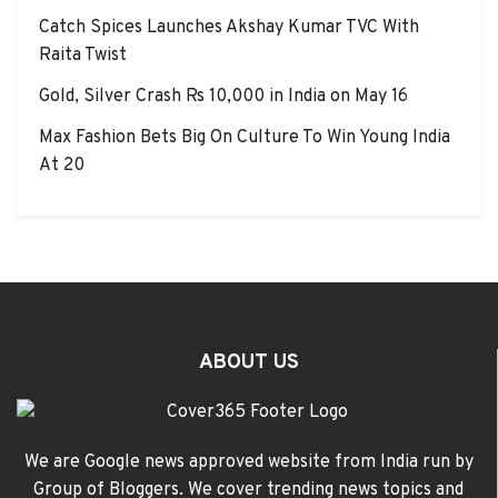
Catch Spices Launches Akshay Kumar TVC With
Raita Twist
Gold, Silver Crash Rs 10,000 in India on May 16
Max Fashion Bets Big On Culture To Win Young India
At 20
ABOUT US
We are Google news approved website from India run by
Group of Bloggers. We cover trending news topics and