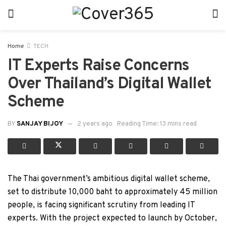
Home
TECH
IT Experts Raise Concerns
Over Thailand’s Digital Wallet
Scheme
BY
SANJAY BIJOY
2 years ago
Reading Time: 13 mins read
The Thai government’s ambitious digital wallet scheme,
set to distribute 10,000 baht to approximately 45 million
people, is facing significant scrutiny from leading IT
experts. With the project expected to launch by October,