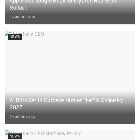
Apple and Google Begin Encrypted RCS Beta
Rollout
3 MONTHS AGO
NEWS
AI Bots Set to Outpace Human Traffic Online by
2027
4 MONTHS AGO
NEWS