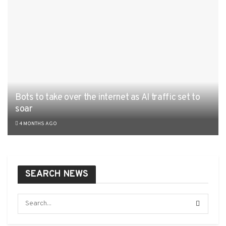
Bots to take over the internet as AI traffic set to
soar
4 MONTHS AGO
SEARCH NEWS