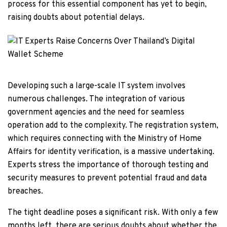
process for this essential component has yet to begin,
raising doubts about potential delays.
Developing such a large-scale IT system involves
numerous challenges. The integration of various
government agencies and the need for seamless
operation add to the complexity. The registration system,
which requires connecting with the Ministry of Home
Affairs for identity verification, is a massive undertaking.
Experts stress the importance of thorough testing and
security measures to prevent potential fraud and data
breaches.
The tight deadline poses a significant risk. With only a few
months left, there are serious doubts about whether the