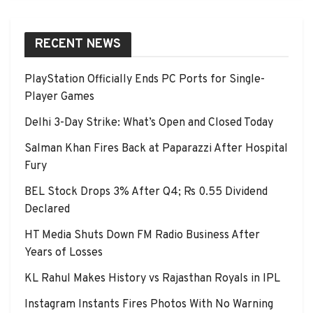
RECENT NEWS
PlayStation Officially Ends PC Ports for Single-
Player Games
Delhi 3-Day Strike: What’s Open and Closed Today
Salman Khan Fires Back at Paparazzi After Hospital
Fury
BEL Stock Drops 3% After Q4; Rs 0.55 Dividend
Declared
HT Media Shuts Down FM Radio Business After
Years of Losses
KL Rahul Makes History vs Rajasthan Royals in IPL
Instagram Instants Fires Photos With No Warning