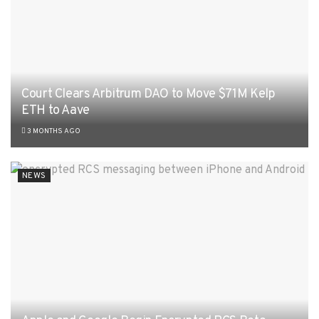
Court Clears Arbitrum DAO to Move $71M Kelp
ETH to Aave
3 MONTHS AGO
NEWS