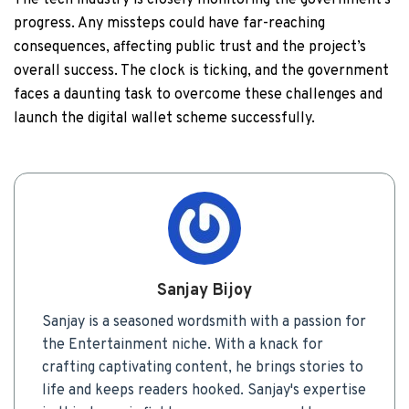
The tech industry is closely monitoring the government’s
progress. Any missteps could have far-reaching
consequences, affecting public trust and the project’s
overall success. The clock is ticking, and the government
faces a daunting task to overcome these challenges and
launch the digital wallet scheme successfully.
Sanjay Bijoy
Sanjay is a seasoned wordsmith with a passion for
the Entertainment niche. With a knack for
crafting captivating content, he brings stories to
life and keeps readers hooked. Sanjay's expertise