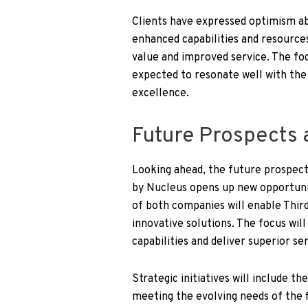
Clients have expressed optimism abo
enhanced capabilities and resource
value and improved service. The foc
expected to resonate well with the 
excellence.
Future Prospects a
Looking ahead, the future prospects
by Nucleus opens up new opportuni
of both companies will enable Thir
innovative solutions. The focus wi
capabilities and deliver superior ser
Strategic initiatives will include 
meeting the evolving needs of the fi