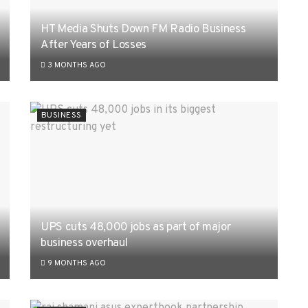
HT Media Shuts Down FM Radio Business
After Years of Losses
3 MONTHS AGO
BUSINESS
UPS cuts 48,000 jobs as part of major
business overhaul
9 MONTHS AGO