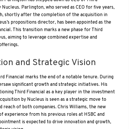
 Ian Parlington has stepped down as CEO of Third
by Nucleus. Parlington, who served as CEO for five years,
 shortly after the completion of the acquisition in
leus’s propositions director, has been appointed as the
ncial. This transition marks a new phase for Third
leus, aiming to leverage combined expertise and
fferings.
ion and Strategic Vision
rd Financial marks the end of a notable tenure. During
rsaw significant growth and strategic initiatives. His
tioning Third Financial as a key player in the investment
quisition by Nucleus is seen as a strategic move to
nd reach of both companies. Chris Williams, the new
 of experience from his previous roles at HSBC and
pointment is expected to drive innovation and growth,