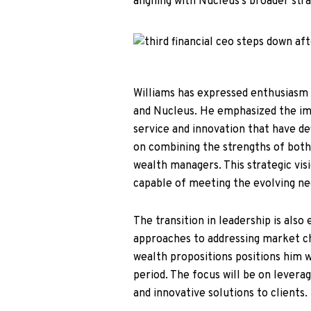
aligning with Nucleus’s broader stra
Williams has expressed enthusiasm 
and Nucleus. He emphasized the im
service and innovation that have def
on combining the strengths of both
wealth managers. This strategic vis
capable of meeting the evolving nee
The transition in leadership is als
approaches to addressing market cha
wealth propositions positions him w
period. The focus will be on levera
and innovative solutions to clients.