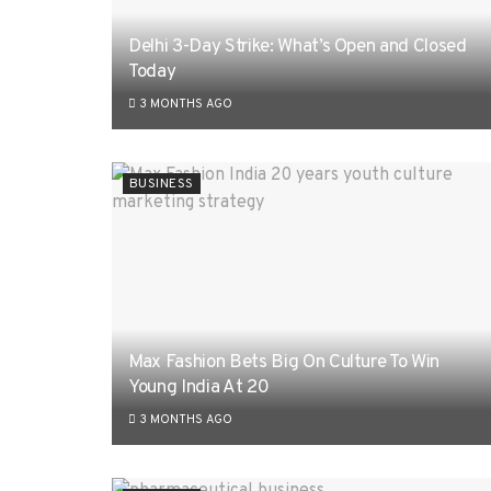
Delhi 3-Day Strike: What’s Open and Closed
Today
3 MONTHS AGO
BUSINESS
Max Fashion Bets Big On Culture To Win
Young India At 20
3 MONTHS AGO