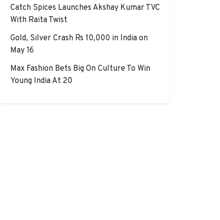
Catch Spices Launches Akshay Kumar TVC
With Raita Twist
Gold, Silver Crash Rs 10,000 in India on
May 16
Max Fashion Bets Big On Culture To Win
Young India At 20