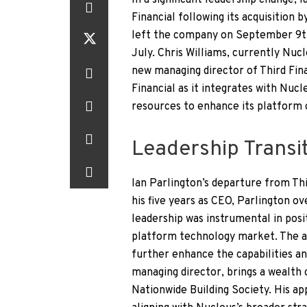
In a significant leadership change,
Financial following its acquisition 
left the company on September 9th,
July. Chris Williams, currently Nuc
new managing director of Third Fina
Financial as it integrates with Nuc
resources to enhance its platform o
Leadership Transit
Ian Parlington’s departure from Thi
his five years as CEO, Parlington ove
leadership was instrumental in posi
platform technology market. The ac
further enhance the capabilities a
managing director, brings a wealth
Nationwide Building Society. His ap