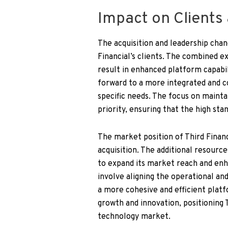
Impact on Clients
The acquisition and leadership chan
Financial’s clients. The combined e
result in enhanced platform capabil
forward to a more integrated and c
specific needs. The focus on maintai
priority, ensuring that the high sta
The market position of Third Financ
acquisition. The additional resourc
to expand its market reach and enh
involve aligning the operational an
a more cohesive and efficient platf
growth and innovation, positioning 
technology market.