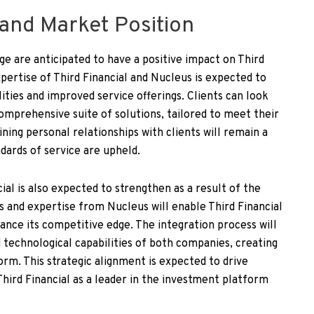
 and Market Position
ge are anticipated to have a positive impact on Third
xpertise of Third Financial and Nucleus is expected to
ities and improved service offerings. Clients can look
omprehensive suite of solutions, tailored to meet their
ning personal relationships with clients will remain a
ndards of service are upheld.
ial is also expected to strengthen as a result of the
es and expertise from Nucleus will enable Third Financial
ance its competitive edge. The integration process will
d technological capabilities of both companies, creating
orm. This strategic alignment is expected to drive
Third Financial as a leader in the investment platform