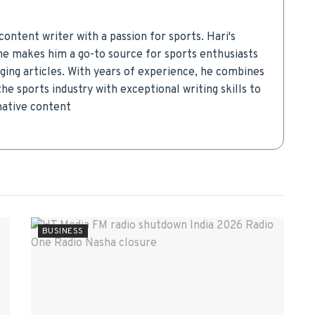
ontent writer with a passion for sports. Hari's
che makes him a go-to source for sports enthusiasts
aging articles. With years of experience, he combines
he sports industry with exceptional writing skills to
mative content
BUSINESS