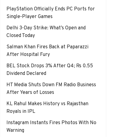
PlayStation Officially Ends PC Ports for
Single-Player Games
Delhi 3-Day Strike: What’s Open and
Closed Today
Salman Khan Fires Back at Paparazzi
After Hospital Fury
BEL Stock Drops 3% After Q4; Rs 0.55
Dividend Declared
HT Media Shuts Down FM Radio Business
After Years of Losses
KL Rahul Makes History vs Rajasthan
Royals in IPL
Instagram Instants Fires Photos With No
Warning