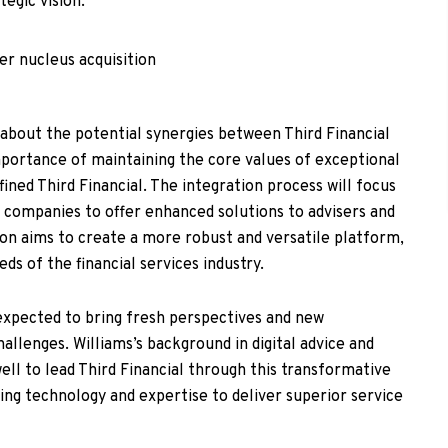
tegic vision.
about the potential synergies between Third Financial
portance of maintaining the core values of exceptional
ined Third Financial. The integration process will focus
 companies to offer enhanced solutions to advisers and
ion aims to create a more robust and versatile platform,
ds of the financial services industry.
o expected to bring fresh perspectives and new
llenges. Williams’s background in digital advice and
ell to lead Third Financial through this transformative
ging technology and expertise to deliver superior service