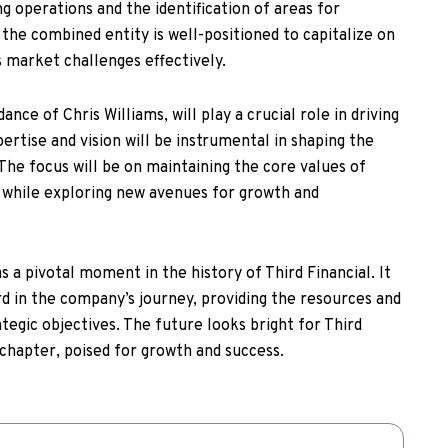
g operations and the identification of areas for
the combined entity is well-positioned to capitalize on
 market challenges effectively.
nce of Chris Williams, will play a crucial role in driving
xpertise and vision will be instrumental in shaping the
 The focus will be on maintaining the core values of
, while exploring new avenues for growth and
s a pivotal moment in the history of Third Financial. It
rd in the company’s journey, providing the resources and
tegic objectives. The future looks bright for Third
 chapter, poised for growth and success.