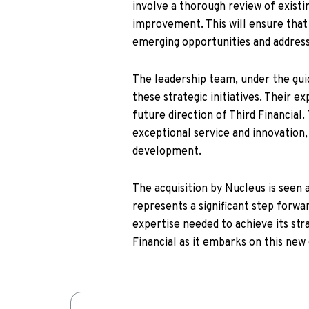
involve a thorough review of existin
improvement. This will ensure that 
emerging opportunities and address
The leadership team, under the guida
these strategic initiatives. Their e
future direction of Third Financial.
exceptional service and innovation
development.
The acquisition by Nucleus is seen a
represents a significant step forwa
expertise needed to achieve its stra
Financial as it embarks on this new