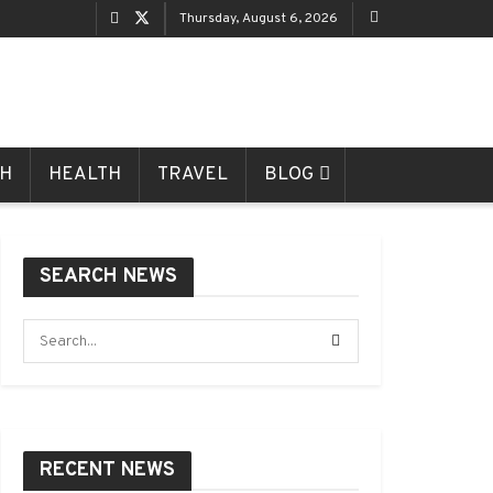
Thursday, August 6, 2026
CH
HEALTH
TRAVEL
BLOG
SEARCH NEWS
RECENT NEWS