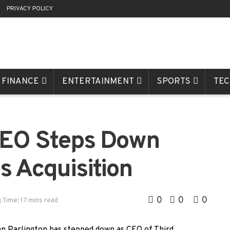
R
PRIVACY POLICY
FINANCE
ENTERTAINMENT
SPORTS
TE
 CEO Steps Down
s Acquisition
0
0
0
 Time: 17 mins read