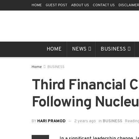
HOME
GUEST POST
ABOUT US
CONTACT US
DISCLAIME
HOME
NEWS
BUSINESS
Home
BUSINESS
Third Financial
Following Nucleu
BY
HARI PRAMOD
2 years ago
in
BUSINESS
Reading