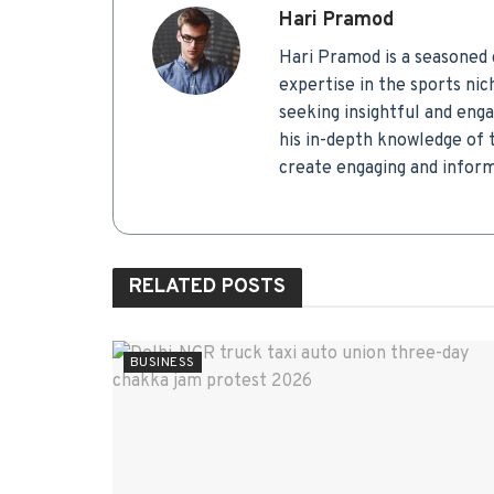
Hari Pramod
Hari Pramod is a seasoned c
expertise in the sports ni
seeking insightful and eng
his in-depth knowledge of t
create engaging and infor
RELATED
POSTS
BUSINESS