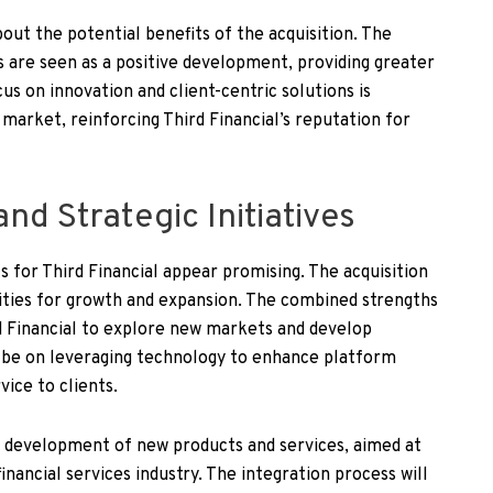
ut the potential benefits of the acquisition. The
s are seen as a positive development, providing greater
us on innovation and client-centric solutions is
market, reinforcing Third Financial’s reputation for
nd Strategic Initiatives
 for Third Financial appear promising. The acquisition
ties for growth and expansion. The combined strengths
d Financial to explore new markets and develop
ll be on leveraging technology to enhance platform
vice to clients.
the development of new products and services, aimed at
nancial services industry. The integration process will