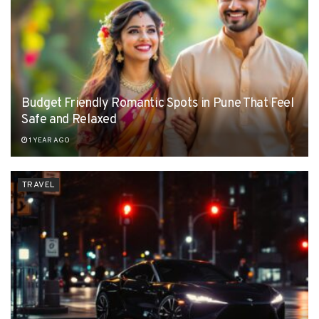
Budget Friendly Romantic Spots in Pune That Feel
Safe and Relaxed
1 YEAR AGO
TRAVEL