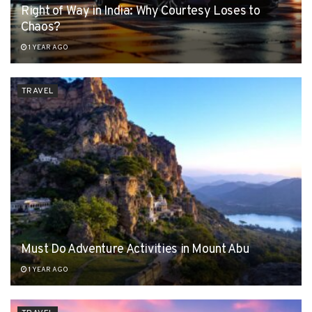
Right of Way in India: Why Courtesy Loses to
Chaos?
1 YEAR AGO
TRAVEL
Must Do Adventure Activities in Mount Abu
1 YEAR AGO