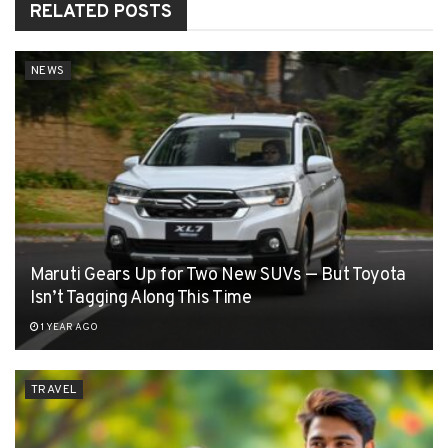
RELATED
POSTS
NEWS
Maruti Gears Up for Two New SUVs — But Toyota
Isn’t Tagging Along This Time
1 YEAR AGO
TRAVEL