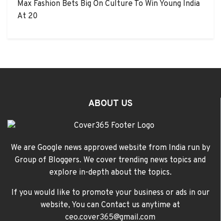
Max Fashion Bets Big On Culture To Win Young India
At 20
ABOUT US
We are Google news approved website from India run by
Group of Bloggers. We cover trending news topics and
explore in-depth about the topics.
If you would like to promote your business or ads in our
website, You can Contact us anytime at
ceo.cover365@gmail.com