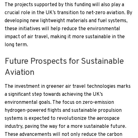
The projects supported by this funding will also play a
crucial role in the UK’s transition to net-zero aviation. By
developing new lightweight materials and fuel systems,
these initiatives will help reduce the environmental
impact of air travel, making it more sustainable in the
long term.
Future Prospects for Sustainable
Aviation
The investment in greener air travel technologies marks
a significant step towards achieving the UK’s
environmental goals. The focus on zero-emission
hydrogen-powered flights and sustainable propulsion
systems is expected to revolutionize the aerospace
industry, paving the way for a more sustainable future.
These advancements will not only reduce the carbon