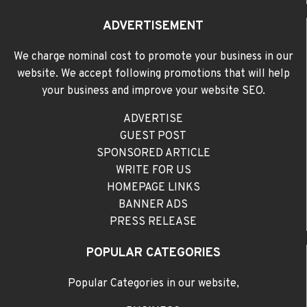
ADVERTISEMENT
We charge nominal cost to promote your business in our
website. We accept following promotions that will help
your business and improve your website SEO.
ADVERTISE
GUEST POST
SPONSORED ARTICLE
WRITE FOR US
HOMEPAGE LINKS
BANNER ADS
PRESS RELEASE
POPULAR CATEGORIES
Popular Categories in our website,