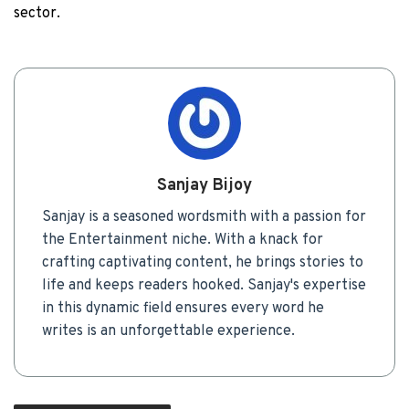
sector.
Sanjay Bijoy
Sanjay is a seasoned wordsmith with a passion for
the Entertainment niche. With a knack for
crafting captivating content, he brings stories to
life and keeps readers hooked. Sanjay's expertise
in this dynamic field ensures every word he
writes is an unforgettable experience.