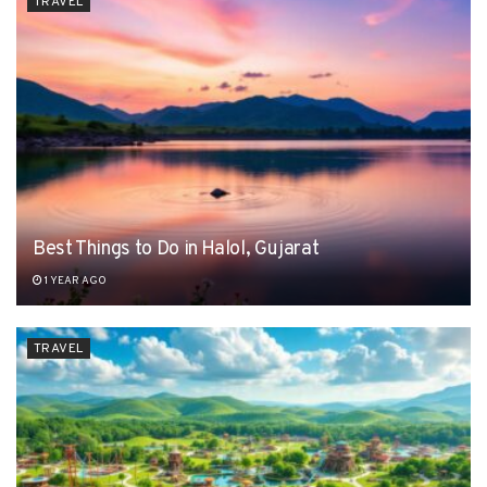
TRAVEL
Best Things to Do in Halol, Gujarat
1 YEAR AGO
TRAVEL