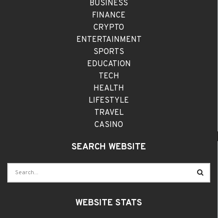
BUSINESS
FINANCE
CRYPTO
ENTERTAINMENT
SPORTS
EDUCATION
TECH
HEALTH
LIFESTYLE
TRAVEL
CASINO
SEARCH WEBSITE
WEBSITE STATS