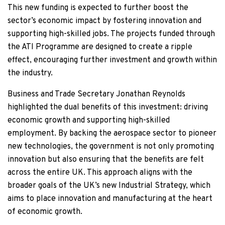
This new funding is expected to further boost the
sector’s economic impact by fostering innovation and
supporting high-skilled jobs. The projects funded through
the ATI Programme are designed to create a ripple
effect, encouraging further investment and growth within
the industry.
Business and Trade Secretary Jonathan Reynolds
highlighted the dual benefits of this investment: driving
economic growth and supporting high-skilled
employment. By backing the aerospace sector to pioneer
new technologies, the government is not only promoting
innovation but also ensuring that the benefits are felt
across the entire UK. This approach aligns with the
broader goals of the UK’s new Industrial Strategy, which
aims to place innovation and manufacturing at the heart
of economic growth.