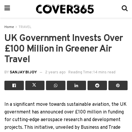
Home
TRAVEL
UK Government Invests Over
£100 Million in Greener Air
Travel
BY
SANJAY BIJOY
2 years ago
Reading Time: 14 mins read
In a significant move towards sustainable aviation, the UK
government has announced over £100 million in funding
for cutting-edge aerospace research and development
projects. This initiative, unveiled by Business and Trade