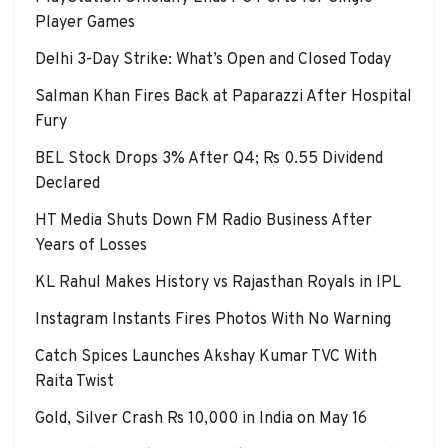
Player Games
Delhi 3-Day Strike: What’s Open and Closed Today
Salman Khan Fires Back at Paparazzi After Hospital
Fury
BEL Stock Drops 3% After Q4; Rs 0.55 Dividend
Declared
HT Media Shuts Down FM Radio Business After
Years of Losses
KL Rahul Makes History vs Rajasthan Royals in IPL
Instagram Instants Fires Photos With No Warning
Catch Spices Launches Akshay Kumar TVC With
Raita Twist
Gold, Silver Crash Rs 10,000 in India on May 16