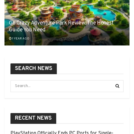
Go Crazy Adventure Park Review: The Honest
Guide You Need
1 YEAR AGO
SEARCH NEWS
RECENT NEWS
PlayStation Officially Ends PC Ports for Single-