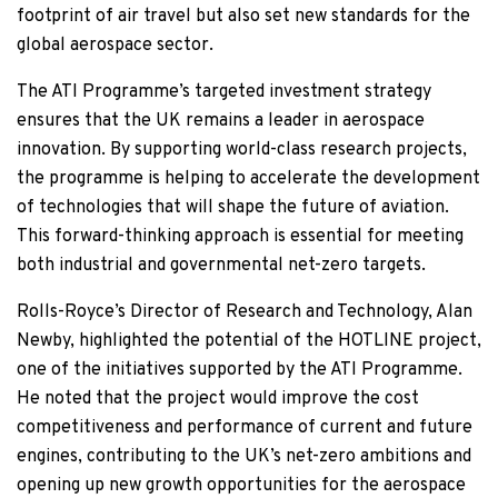
footprint of air travel but also set new standards for the
global aerospace sector.
The ATI Programme’s targeted investment strategy
ensures that the UK remains a leader in aerospace
innovation. By supporting world-class research projects,
the programme is helping to accelerate the development
of technologies that will shape the future of aviation.
This forward-thinking approach is essential for meeting
both industrial and governmental net-zero targets.
Rolls-Royce’s Director of Research and Technology, Alan
Newby, highlighted the potential of the HOTLINE project,
one of the initiatives supported by the ATI Programme.
He noted that the project would improve the cost
competitiveness and performance of current and future
engines, contributing to the UK’s net-zero ambitions and
opening up new growth opportunities for the aerospace