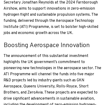
Secretary Jonathan Reynolds at the 2024 Farnborough
Airshow, aims to support innovations in zero-emission
hydrogen flight and sustainable propulsion systems. The
funding, delivered through the Aerospace Technology
Institute (ATI) Programme, is set to bolster high-skilled
jobs and economic growth across the UK.
Boosting Aerospace Innovation
The announcement of this substantial investment
highlights the UK government’s commitment to
pioneering new technologies in the aerospace sector. The
ATI Programme will channel the funds into five major
R&D projects led by industry giants such as GKN
Aerospace, Queens University, Rolls-Royce, Short
Brothers, and ZeroAvia. These projects are expected to
drive significant advancements in sustainable aviation,
including the development of zero-emission hydrogen-