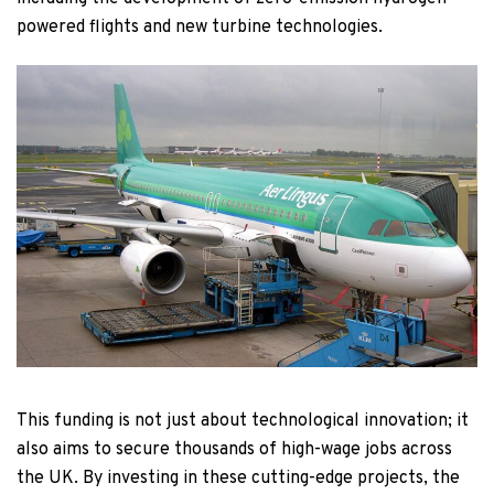
powered flights and new turbine technologies.
This funding is not just about technological innovation; it
also aims to secure thousands of high-wage jobs across
the UK. By investing in these cutting-edge projects, the