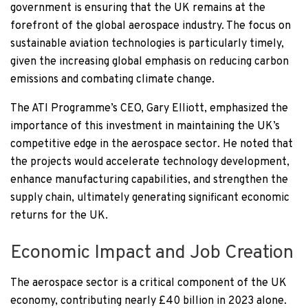
government is ensuring that the UK remains at the
forefront of the global aerospace industry. The focus on
sustainable aviation technologies is particularly timely,
given the increasing global emphasis on reducing carbon
emissions and combating climate change.
The ATI Programme’s CEO, Gary Elliott, emphasized the
importance of this investment in maintaining the UK’s
competitive edge in the aerospace sector. He noted that
the projects would accelerate technology development,
enhance manufacturing capabilities, and strengthen the
supply chain, ultimately generating significant economic
returns for the UK.
Economic Impact and Job Creation
The aerospace sector is a critical component of the UK
economy, contributing nearly £40 billion in 2023 alone.