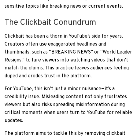
sensitive topics like breaking news or current events.
The Clickbait Conundrum
Clickbait has been a thorn in YouTube’s side for years.
Creators often use exaggerated headlines and
thumbnails, such as “BREAKING NEWS” or “World Leader
Resigns,” to lure viewers into watching videos that don’t
match the claims. This practice leaves audiences feeling
duped and erodes trust in the platform.
For YouTube, this isn’t just a minor nuisance—it’s a
credibility issue. Misleading content not only frustrates
viewers but also risks spreading misinformation during
critical moments when users turn to YouTube for reliable
updates.
The platform aims to tackle this by removing clickbait