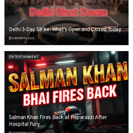
Delhi 3-Day Strike: What’s Open and Closed Today
3 MONTHS AGO
ENTERTAINMENT
Salman Khan Fires Back at Paparazzi After
Hospital Fury