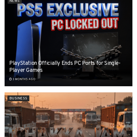
NEWS
PlayStation Officially Ends PC Ports for Single-
Player Games
3 MONTHS AGO
BUSINESS