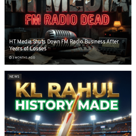
HT Media Shuts Down FM Radio Business After
Years of Losses
3 MONTHS AGO
NEWS