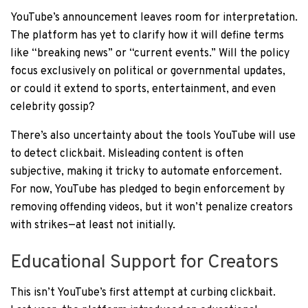
YouTube’s announcement leaves room for interpretation.
The platform has yet to clarify how it will define terms
like “breaking news” or “current events.” Will the policy
focus exclusively on political or governmental updates,
or could it extend to sports, entertainment, and even
celebrity gossip?
There’s also uncertainty about the tools YouTube will use
to detect clickbait. Misleading content is often
subjective, making it tricky to automate enforcement.
For now, YouTube has pledged to begin enforcement by
removing offending videos, but it won’t penalize creators
with strikes—at least not initially.
Educational Support for Creators
This isn’t YouTube’s first attempt at curbing clickbait.