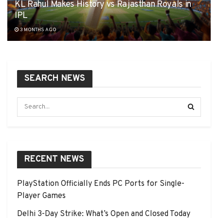
KL Rahul Makes History vs Rajasthan Royals in
IPL
3 MONTHS AGO
SEARCH NEWS
RECENT NEWS
PlayStation Officially Ends PC Ports for Single-
Player Games
Delhi 3-Day Strike: What’s Open and Closed Today