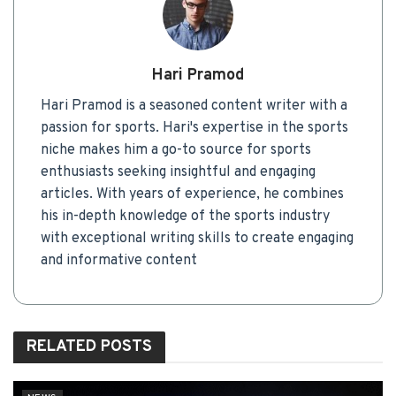
Hari Pramod
Hari Pramod is a seasoned content writer with a
passion for sports. Hari's expertise in the sports
niche makes him a go-to source for sports
enthusiasts seeking insightful and engaging
articles. With years of experience, he combines
his in-depth knowledge of the sports industry
with exceptional writing skills to create engaging
and informative content
RELATED
POSTS