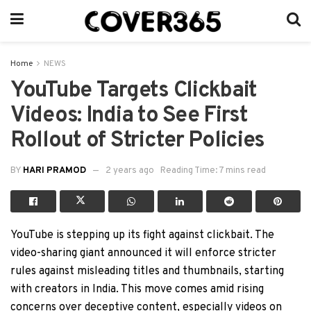
Home
NEWS
YouTube Targets Clickbait
Videos: India to See First
Rollout of Stricter Policies
BY
HARI PRAMOD
2 years ago
Reading Time: 7 mins read
YouTube is stepping up its fight against clickbait. The
video-sharing giant announced it will enforce stricter
rules against misleading titles and thumbnails, starting
with creators in India. This move comes amid rising
concerns over deceptive content, especially videos on