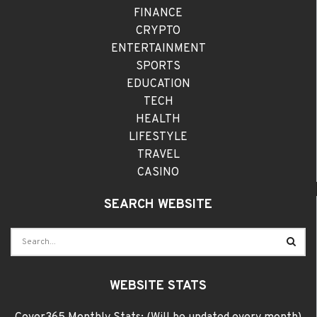
FINANCE
CRYPTO
ENTERTAINMENT
SPORTS
EDUCATION
TECH
HEALTH
LIFESTYLE
TRAVEL
CASINO
SEARCH WEBSITE
WEBSITE STATS