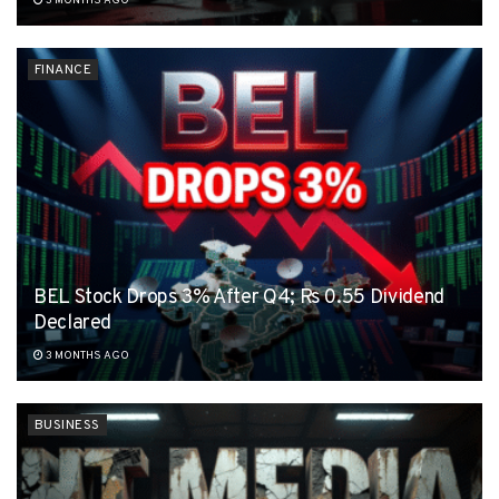
3 MONTHS AGO
FINANCE
BEL Stock Drops 3% After Q4; Rs 0.55 Dividend
Declared
3 MONTHS AGO
BUSINESS