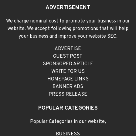
ADVERTISEMENT
We charge nominal cost to promote your business in our
website. We accept following promotions that will help
your business and improve your website SEO.
ADVERTISE
GUEST POST
SPONSORED ARTICLE
WRITE FOR US
HOMEPAGE LINKS
BANNER ADS
PRESS RELEASE
POPULAR CATEGORIES
Popular Categories in our website,
BUSINESS