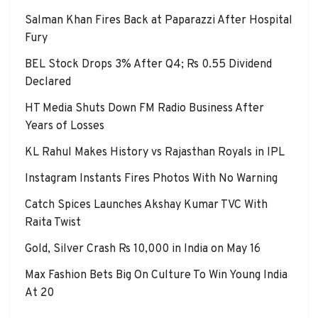
Salman Khan Fires Back at Paparazzi After Hospital
Fury
BEL Stock Drops 3% After Q4; Rs 0.55 Dividend
Declared
HT Media Shuts Down FM Radio Business After
Years of Losses
KL Rahul Makes History vs Rajasthan Royals in IPL
Instagram Instants Fires Photos With No Warning
Catch Spices Launches Akshay Kumar TVC With
Raita Twist
Gold, Silver Crash Rs 10,000 in India on May 16
Max Fashion Bets Big On Culture To Win Young India
At 20