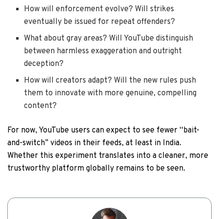
How will enforcement evolve? Will strikes
eventually be issued for repeat offenders?
What about gray areas? Will YouTube distinguish
between harmless exaggeration and outright
deception?
How will creators adapt? Will the new rules push
them to innovate with more genuine, compelling
content?
For now, YouTube users can expect to see fewer “bait-
and-switch” videos in their feeds, at least in India.
Whether this experiment translates into a cleaner, more
trustworthy platform globally remains to be seen.