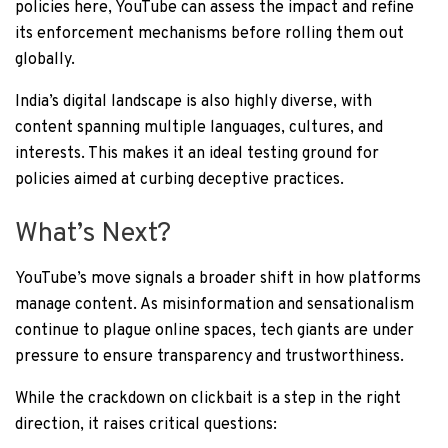
policies here, YouTube can assess the impact and refine
its enforcement mechanisms before rolling them out
globally.
India’s digital landscape is also highly diverse, with
content spanning multiple languages, cultures, and
interests. This makes it an ideal testing ground for
policies aimed at curbing deceptive practices.
What’s Next?
YouTube’s move signals a broader shift in how platforms
manage content. As misinformation and sensationalism
continue to plague online spaces, tech giants are under
pressure to ensure transparency and trustworthiness.
While the crackdown on clickbait is a step in the right
direction, it raises critical questions: