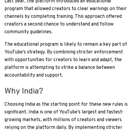
Last year, the platform introduced an educational
program that allowed creators to clear warnings on their
channels by completing training. This approach offered
creators a second chance to understand and follow
community guidelines.
The educational program is likely to remain a key part of
YouTube’s strategy. By combining stricter enforcement
with opportunities for creators to learn and adapt, the
platform is attempting to strike a balance between
accountability and support.
Why India?
Choosing India as the starting point for these new rules is
significant. India is one of YouTube’s largest and fastest-
growing markets, with millions of creators and viewers
relying on the platform daily. By implementing stricter