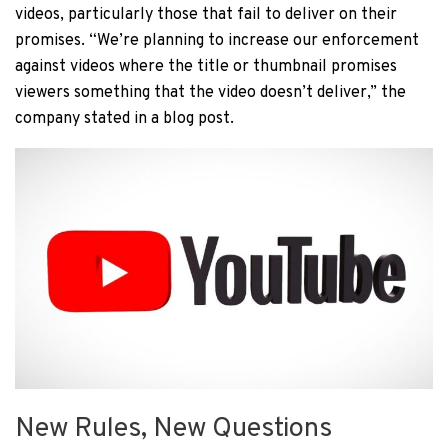
videos, particularly those that fail to deliver on their
promises. “We’re planning to increase our enforcement
against videos where the title or thumbnail promises
viewers something that the video doesn’t deliver,” the
company stated in a blog post.
New Rules, New Questions