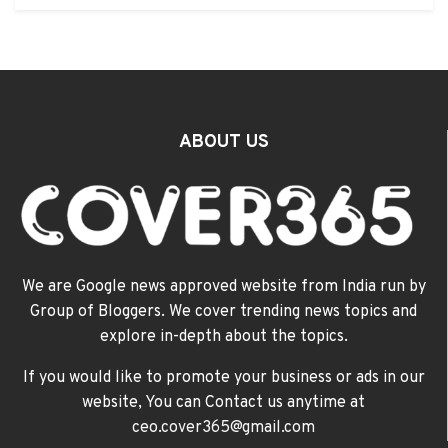
ABOUT US
We are Google news approved website from India run by
Group of Bloggers. We cover trending news topics and
explore in-depth about the topics.
If you would like to promote your business or ads in our
website, You can Contact us anytime at
ceo.cover365@gmail.com