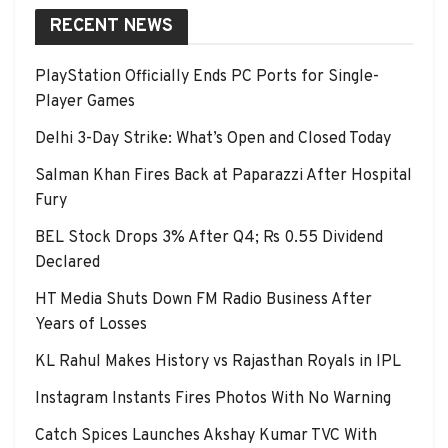
RECENT NEWS
PlayStation Officially Ends PC Ports for Single-
Player Games
Delhi 3-Day Strike: What’s Open and Closed Today
Salman Khan Fires Back at Paparazzi After Hospital
Fury
BEL Stock Drops 3% After Q4; Rs 0.55 Dividend
Declared
HT Media Shuts Down FM Radio Business After
Years of Losses
KL Rahul Makes History vs Rajasthan Royals in IPL
Instagram Instants Fires Photos With No Warning
Catch Spices Launches Akshay Kumar TVC With