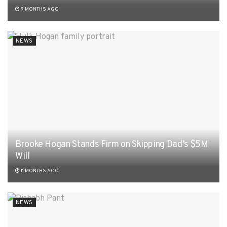
9 MONTHS AGO
NEWS
Brooke Hogan Stands Firm on Skipping Dad’s $5M
Will
11 MONTHS AGO
NEWS