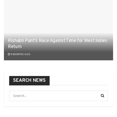
Rishabh Pant’s Race Against Time for West Indies
Return
11 MONTHS AGO
SEARCH NEWS