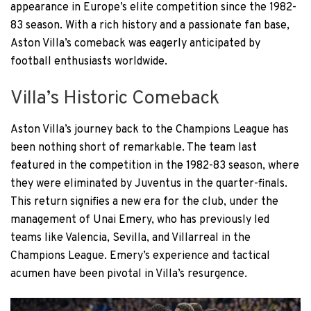
appearance in Europe’s elite competition since the 1982-
83 season. With a rich history and a passionate fan base,
Aston Villa’s comeback was eagerly anticipated by
football enthusiasts worldwide.
Villa’s Historic Comeback
Aston Villa’s journey back to the Champions League has
been nothing short of remarkable. The team last
featured in the competition in the 1982-83 season, where
they were eliminated by Juventus in the quarter-finals.
This return signifies a new era for the club, under the
management of Unai Emery, who has previously led
teams like Valencia, Sevilla, and Villarreal in the
Champions League. Emery’s experience and tactical
acumen have been pivotal in Villa’s resurgence.