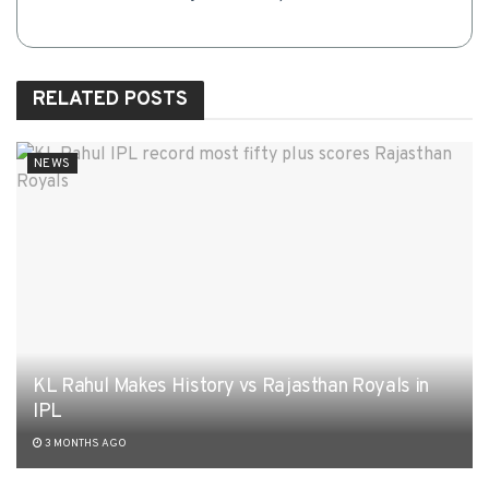
RELATED
POSTS
NEWS
KL Rahul Makes History vs Rajasthan Royals in
IPL
3 MONTHS AGO