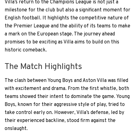
Villa’s return to the Champions League is not just a
milestone for the club but also a significant moment for
English football. It highlights the competitive nature of
the Premier League and the ability of its teams to make
a mark on the European stage. The journey ahead
promises to be exciting as Villa aims to build on this
historic comeback.
The Match Highlights
The clash between Young Boys and Aston Villa was filled
with excitement and drama. From the first whistle, both
teams showed their intent to dominate the game. Young
Boys, known for their aggressive style of play, tried to
take control early on. However, Villa’s defense, led by
their experienced backline, stood firm against the
onslaught.