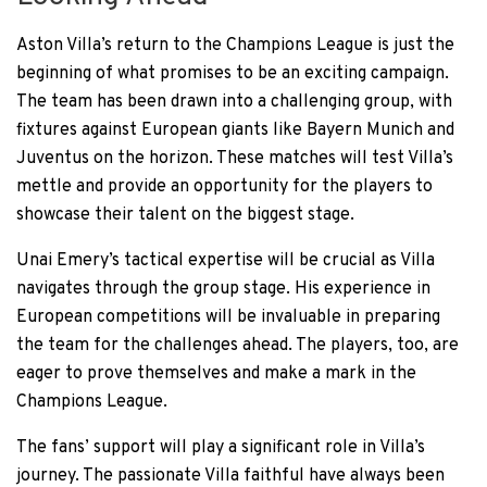
Aston Villa’s return to the Champions League is just the
beginning of what promises to be an exciting campaign.
The team has been drawn into a challenging group, with
fixtures against European giants like Bayern Munich and
Juventus on the horizon. These matches will test Villa’s
mettle and provide an opportunity for the players to
showcase their talent on the biggest stage.
Unai Emery’s tactical expertise will be crucial as Villa
navigates through the group stage. His experience in
European competitions will be invaluable in preparing
the team for the challenges ahead. The players, too, are
eager to prove themselves and make a mark in the
Champions League.
The fans’ support will play a significant role in Villa’s
journey. The passionate Villa faithful have always been