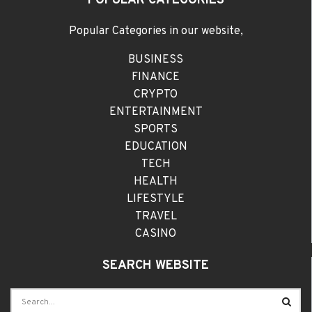
POPULAR CATEGORIES
Popular Categories in our website,
BUSINESS
FINANCE
CRYPTO
ENTERTAINMENT
SPORTS
EDUCATION
TECH
HEALTH
LIFESTYLE
TRAVEL
CASINO
SEARCH WEBSITE