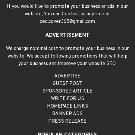
If you would like to promote your business or ads in our
website, You can Contact us anytime at
ceo.cover365@gmail.com
ADVERTISEMENT
We charge nominal cost to promote your business in our
website. We accept following promotions that will help
your business and improve your website SEO.
ADVERTISE
GUEST POST
SPONSORED ARTICLE
WRITE FOR US
HOMEPAGE LINKS
BANNER ADS
PRESS RELEASE