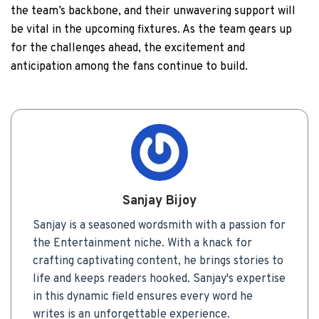
the team’s backbone, and their unwavering support will
be vital in the upcoming fixtures. As the team gears up
for the challenges ahead, the excitement and
anticipation among the fans continue to build.
Sanjay Bijoy
Sanjay is a seasoned wordsmith with a passion for
the Entertainment niche. With a knack for
crafting captivating content, he brings stories to
life and keeps readers hooked. Sanjay's expertise
in this dynamic field ensures every word he
writes is an unforgettable experience.