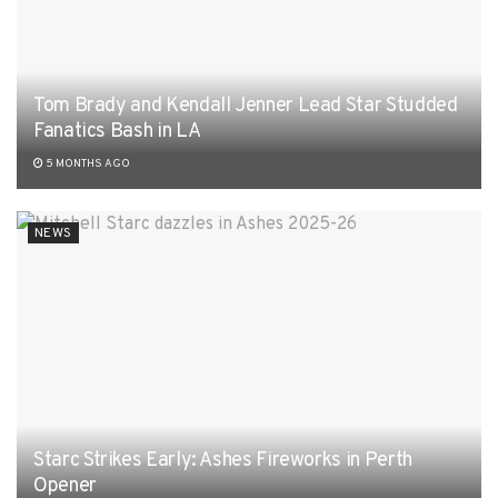
Tom Brady and Kendall Jenner Lead Star Studded
Fanatics Bash in LA
5 MONTHS AGO
NEWS
Starc Strikes Early: Ashes Fireworks in Perth
Opener