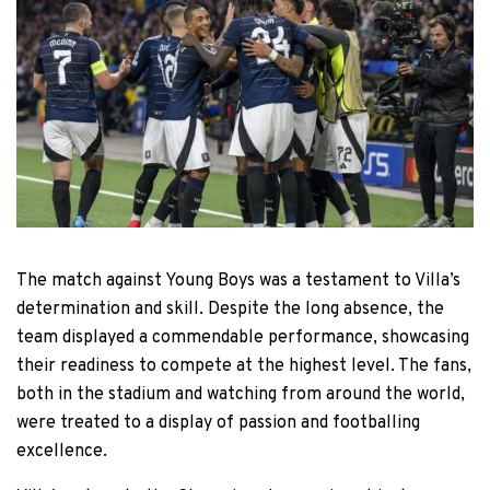
The match against Young Boys was a testament to Villa’s
determination and skill. Despite the long absence, the
team displayed a commendable performance, showcasing
their readiness to compete at the highest level. The fans,
both in the stadium and watching from around the world,
were treated to a display of passion and footballing
excellence.