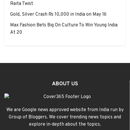
Raita Twist
Gold, Silver Crash Rs 10,000 in India on May 16
Max Fashion Bets Big On Culture To Win Young India
At 20
ABOUT US
We are Google news approved website from India run by
Group of Bloggers. We cover trending news topics and
explore in-depth about the topics.