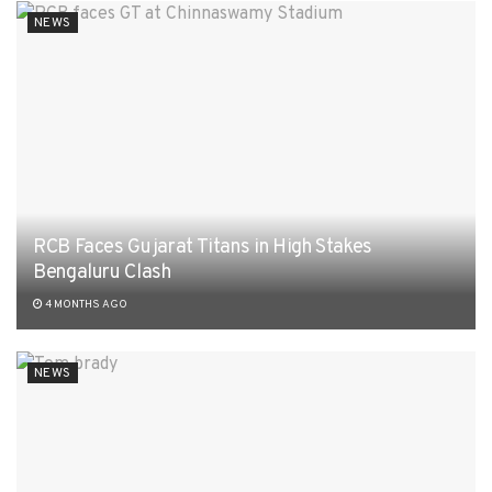
NEWS
RCB Faces Gujarat Titans in High Stakes
Bengaluru Clash
4 MONTHS AGO
NEWS