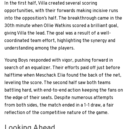
In the first half, Villa created several scoring
opportunities, with their forwards making incisive runs
into the opposition’s half. The breakthrough came in the
30th minute when Ollie Watkins scored a brilliant goal,
giving Villa the lead. The goal was a result of a well-
coordinated team effort, highlighting the synergy and
understanding among the players.
Young Boys responded with vigor, pushing forward in
search of an equalizer. Their efforts paid off just before
halftime when Meschack Elia found the back of the net,
leveling the score. The second half saw both teams
battling hard, with end-to-end action keeping the fans on
the edge of their seats. Despite numerous attempts
from both sides, the match ended in a 1-1 draw, a fair
reflection of the competitive nature of the game.
Looking Ahead