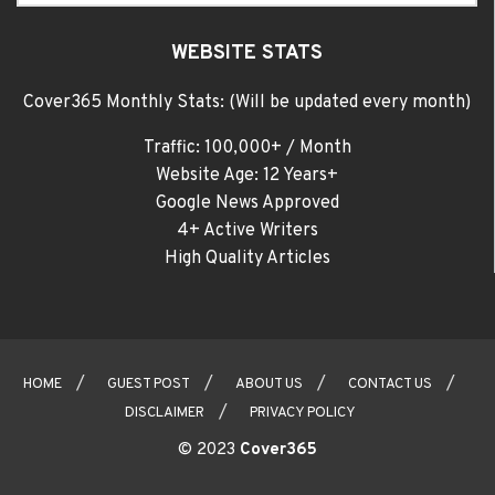
WEBSITE STATS
Cover365 Monthly Stats: (Will be updated every month)
Traffic: 100,000+ / Month
Website Age: 12 Years+
Google News Approved
4+ Active Writers
High Quality Articles
HOME
GUEST POST
ABOUT US
CONTACT US
DISCLAIMER
PRIVACY POLICY
© 2023
Cover365