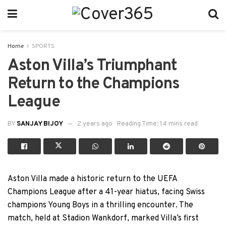
Home
SPORTS
Aston Villa’s Triumphant
Return to the Champions
League
BY
SANJAY BIJOY
2 years ago
Reading Time: 14 mins read
Aston Villa made a historic return to the UEFA
Champions League after a 41-year hiatus, facing Swiss
champions Young Boys in a thrilling encounter. The
match, held at Stadion Wankdorf, marked Villa’s first