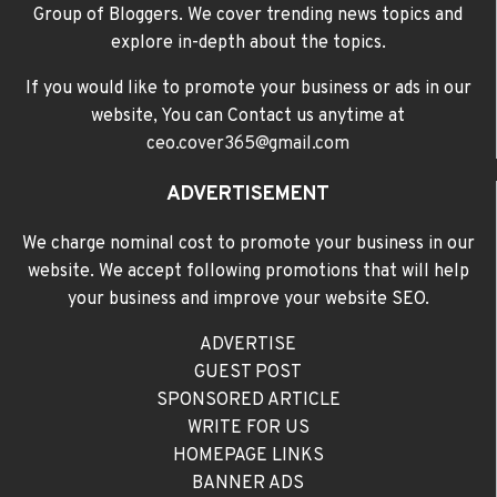
Group of Bloggers. We cover trending news topics and
explore in-depth about the topics.
If you would like to promote your business or ads in our
website, You can Contact us anytime at
ceo.cover365@gmail.com
ADVERTISEMENT
We charge nominal cost to promote your business in our
website. We accept following promotions that will help
your business and improve your website SEO.
ADVERTISE
GUEST POST
SPONSORED ARTICLE
WRITE FOR US
HOMEPAGE LINKS
BANNER ADS