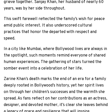
grieve together. Sanjay Khan, her husband of nearly 60
years, was by her side throughout.
This swift farewell reflected the family’s wish for peace
amid public interest. It also underscored cultural
practices that honor the departed with respect and
speed.
In a city like Mumbai, where Bollywood lives are always in
the spotlight, such moments remind everyone of shared
human experiences. The gathering of stars turned the
somber event into a celebration of her life.
Zarine Khan’s death marks the end of an era for a family
deeply rooted in Bollywood’s history, yet her spirit lives
on through her children’s successes and the warmth she
spread. As fans reflect on her contributions as an actress,
designer, and devoted mother, it’s clear she leaves behind
a legacy of grace and resilience that will inspire