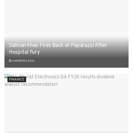
Salman Khan Fires Back at Paparazzi After
Hospital Fury
3 MONTHS AGO
FINANCE