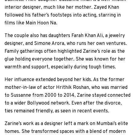
interior designer, much like her mother. Zayed Khan
followed his father’s footsteps into acting, starring in
films like Main Hoon Na.
The couple also has daughters Farah Khan Ali, a jewelry
designer, and Simone Arora, who runs her own ventures.
Family gatherings often highlighted Zarine’s role as the
glue holding everyone together. She was known for her
warmth and support, especially during tough times.
Her influence extended beyond her kids. As the former
mother-in-law of actor Hrithik Roshan, who was married
to Sussanne from 2000 to 2014, Zarine stayed connected
to a wider Bollywood network. Even after the divorce,
ties remained friendly, as seen in recent events.
Zarine’s work as a designer left a mark on Mumbai’s elite
homes. She transformed spaces with a blend of modern