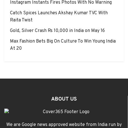
Instagram Instants Fires Photos With No Warning
Catch Spices Launches Akshay Kumar TVC With
Raita Twist
Gold, Silver Crash Rs 10,000 in India on May 16
Max Fashion Bets Big On Culture To Win Young India
At 20
ABOUT US
We are Google news approved website from India run by