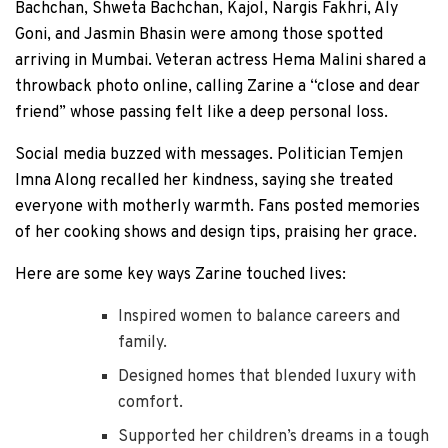
Bachchan, Shweta Bachchan, Kajol, Nargis Fakhri, Aly
Goni, and Jasmin Bhasin were among those spotted
arriving in Mumbai. Veteran actress Hema Malini shared a
throwback photo online, calling Zarine a “close and dear
friend” whose passing felt like a deep personal loss.
Social media buzzed with messages. Politician Temjen
Imna Along recalled her kindness, saying she treated
everyone with motherly warmth. Fans posted memories
of her cooking shows and design tips, praising her grace.
Here are some key ways Zarine touched lives:
Inspired women to balance careers and
family.
Designed homes that blended luxury with
comfort.
Supported her children’s dreams in a tough