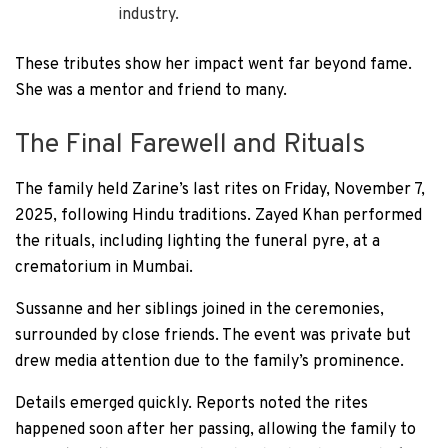
industry.
These tributes show her impact went far beyond fame.
She was a mentor and friend to many.
The Final Farewell and Rituals
The family held Zarine’s last rites on Friday, November 7,
2025, following Hindu traditions. Zayed Khan performed
the rituals, including lighting the funeral pyre, at a
crematorium in Mumbai.
Sussanne and her siblings joined in the ceremonies,
surrounded by close friends. The event was private but
drew media attention due to the family’s prominence.
Details emerged quickly. Reports noted the rites
happened soon after her passing, allowing the family to