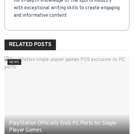
his in-depth knowledge of the sports industry
with exceptional writing skills to create engaging
and informative content
RELATED
POSTS
NEWS
PlayStation Officially Ends PC Ports for Single-
Player Games