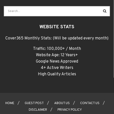
WEBSITE STATS
Cover365 Monthly Stats: (Will be updated every month)
Traffic: 100,000+ / Month
Website Age: 12 Years+
Google News Approved
4+ Active Writers
High Quality Articles
HOME
GUEST POST
ABOUT US
CONTACT US
DISCLAIMER
PRIVACY POLICY