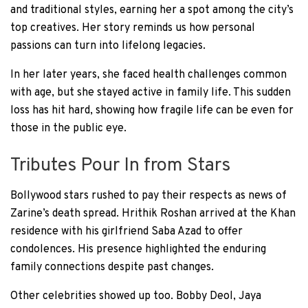
and traditional styles, earning her a spot among the city’s
top creatives. Her story reminds us how personal
passions can turn into lifelong legacies.
In her later years, she faced health challenges common
with age, but she stayed active in family life. This sudden
loss has hit hard, showing how fragile life can be even for
those in the public eye.
Tributes Pour In from Stars
Bollywood stars rushed to pay their respects as news of
Zarine’s death spread. Hrithik Roshan arrived at the Khan
residence with his girlfriend Saba Azad to offer
condolences. His presence highlighted the enduring
family connections despite past changes.
Other celebrities showed up too. Bobby Deol, Jaya