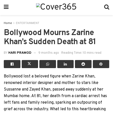
Home
ENTERTAINMENT
Bollywood Mourns Zarine
Khan’s Sudden Death at 81
BY
HARI PRAMOD
9 months ago
Reading Time: 10 mins read
Bollywood lost a beloved figure when Zarine Khan,
renowned interior designer and mother to stars like
Sussanne and Zayed Khan, passed away suddenly at her
Mumbai home. At 81, her death from a cardiac arrest has
left fans and family reeling, sparking an outpouring of
grief across the industry. What led to this heartbreaking