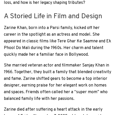
loss, and how is her legacy shaping tributes?
A Storied Life in Film and Design
Zarine Khan, born into a Parsi family, kicked off her
career in the spotlight as an actress and model. She
appeared in classic films like Tere Ghar Ke Saamne and Ek
Phool Do Mali during the 1960s. Her charm and talent
quickly made her a familiar face in Bollywood.
She married veteran actor and filmmaker Sanjay Khan in
1966. Together, they built a family that blended creativity
and fame. Zarine shifted gears to become a top interior
designer, earning praise for her elegant work on homes
and spaces. Friends often called her a “super mom” who
balanced family life with her passions.
Zarine died after suffering a heart attack in the early