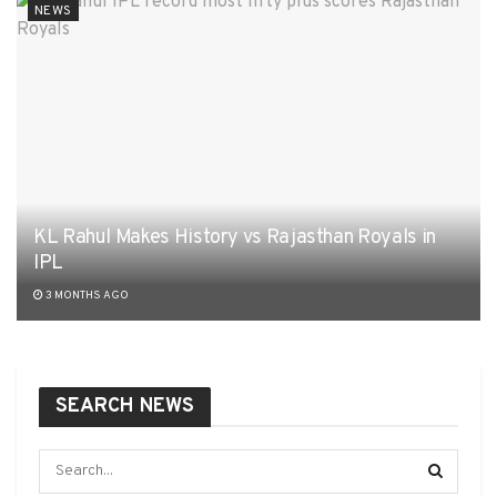
NEWS
KL Rahul Makes History vs Rajasthan Royals in
IPL
3 MONTHS AGO
SEARCH NEWS