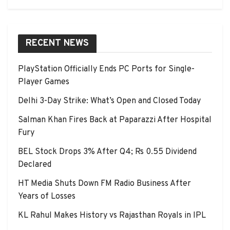
RECENT NEWS
PlayStation Officially Ends PC Ports for Single-
Player Games
Delhi 3-Day Strike: What’s Open and Closed Today
Salman Khan Fires Back at Paparazzi After Hospital
Fury
BEL Stock Drops 3% After Q4; Rs 0.55 Dividend
Declared
HT Media Shuts Down FM Radio Business After
Years of Losses
KL Rahul Makes History vs Rajasthan Royals in IPL