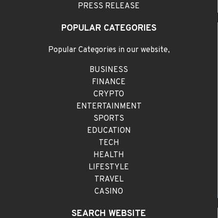
PRESS RELEASE
POPULAR CATEGORIES
Popular Categories in our website,
BUSINESS
FINANCE
CRYPTO
ENTERTAINMENT
SPORTS
EDUCATION
TECH
HEALTH
LIFESTYLE
TRAVEL
CASINO
SEARCH WEBSITE