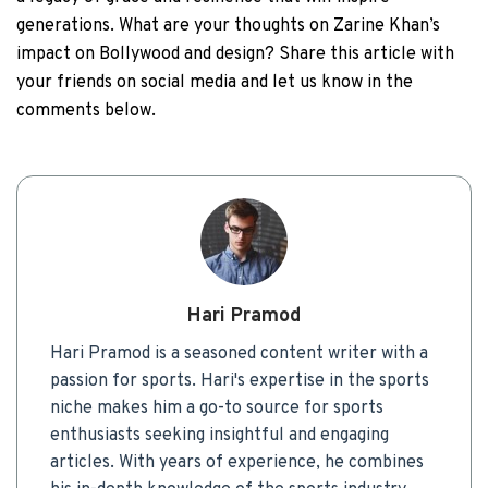
generations. What are your thoughts on Zarine Khan’s
impact on Bollywood and design? Share this article with
your friends on social media and let us know in the
comments below.
Hari Pramod
Hari Pramod is a seasoned content writer with a
passion for sports. Hari's expertise in the sports
niche makes him a go-to source for sports
enthusiasts seeking insightful and engaging
articles. With years of experience, he combines