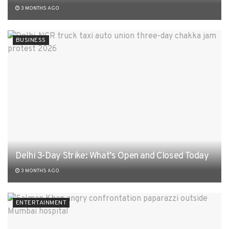
3 MONTHS AGO
BUSINESS
Delhi 3-Day Strike: What’s Open and Closed Today
3 MONTHS AGO
ENTERTAINMENT