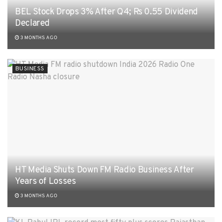
BEL Stock Drops 3% After Q4; Rs 0.55 Dividend
Declared
3 MONTHS AGO
BUSINESS
HT Media Shuts Down FM Radio Business After
Years of Losses
3 MONTHS AGO