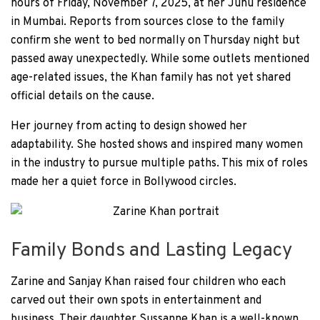
hours of Friday, November 7, 2025, at her Juhu residence
in Mumbai. Reports from sources close to the family
confirm she went to bed normally on Thursday night but
passed away unexpectedly. While some outlets mentioned
age-related issues, the Khan family has not yet shared
official details on the cause.
Her journey from acting to design showed her
adaptability. She hosted shows and inspired many women
in the industry to pursue multiple paths. This mix of roles
made her a quiet force in Bollywood circles.
Family Bonds and Lasting Legacy
Zarine and Sanjay Khan raised four children who each
carved out their own spots in entertainment and
business. Their daughter Sussanne Khan is a well-known