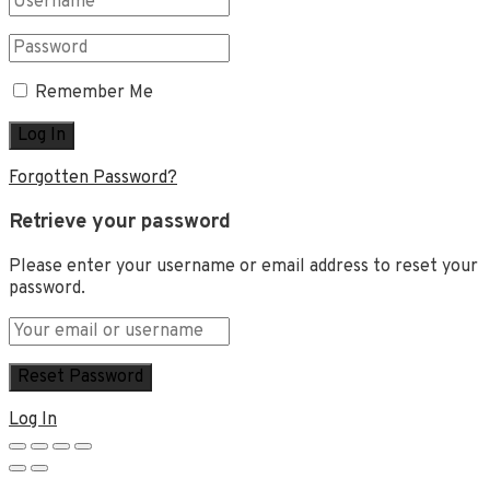
Remember Me
Forgotten Password?
Retrieve your password
Please enter your username or email address to reset your
password.
Log In