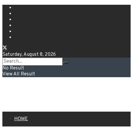
HOME
GUEST POST
ABOUT US
CONTACT US
DISCLAIMER
PRIVACY POLICY
Saturday, August 8, 2026
No Result
View All Result
HOME