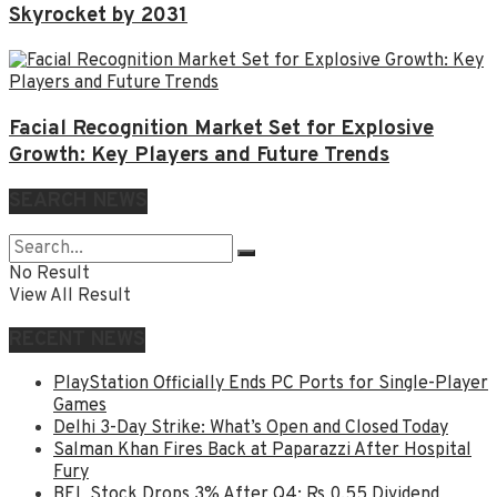
Skyrocket by 2031
Facial Recognition Market Set for Explosive
Growth: Key Players and Future Trends
SEARCH NEWS
No Result
View All Result
RECENT NEWS
PlayStation Officially Ends PC Ports for Single-Player
Games
Delhi 3-Day Strike: What’s Open and Closed Today
Salman Khan Fires Back at Paparazzi After Hospital
Fury
BEL Stock Drops 3% After Q4; Rs 0.55 Dividend