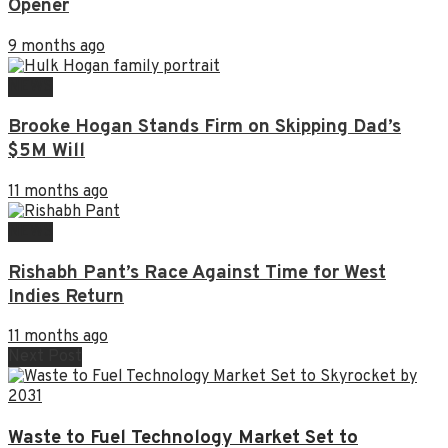
Opener
9 months ago
NEWS
Brooke Hogan Stands Firm on Skipping Dad’s
$5M Will
11 months ago
NEWS
Rishabh Pant’s Race Against Time for West
Indies Return
11 months ago
Next Post
Waste to Fuel Technology Market Set to