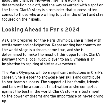
about her chances. However, her hard work and
determination paid off, and she was rewarded with a spot on
the team. Clark’s story is a reminder that success often
comes to those who are willing to put in the effort and stay
focused on their goals.
Looking Ahead to Paris 2024
As Clark prepares for the Paris Olympics, she is filled with
excitement and anticipation. Representing her country on
the world stage is a dream come true, and she is
determined to make the most of this opportunity. Clark’s
journey from a local rugby player to an Olympian is an
inspiration to aspiring athletes everywhere.
The Paris Olympics will be a significant milestone in Clark’s
career. She is eager to showcase her skills and contribute
to her team’s success. The support of her family, friends,
and fans will be a source of motivation as she competes
against the best in the world. Clark’s story is a testament
to the power of dreams and the importance of never giving
up.