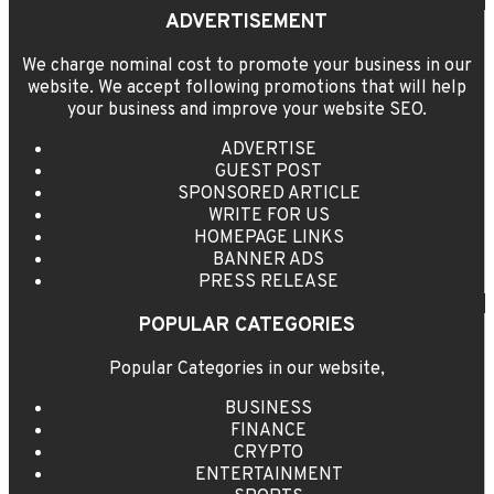
ADVERTISEMENT
We charge nominal cost to promote your business in our
website. We accept following promotions that will help
your business and improve your website SEO.
ADVERTISE
GUEST POST
SPONSORED ARTICLE
WRITE FOR US
HOMEPAGE LINKS
BANNER ADS
PRESS RELEASE
POPULAR CATEGORIES
Popular Categories in our website,
BUSINESS
FINANCE
CRYPTO
ENTERTAINMENT