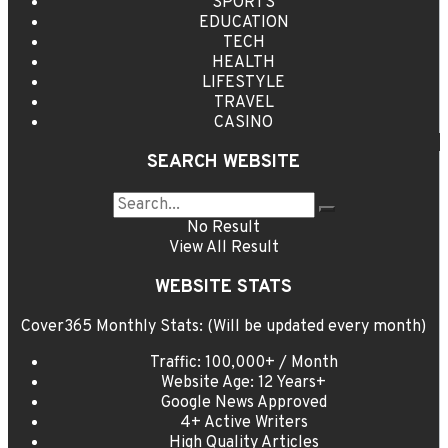
SPORTS
EDUCATION
TECH
HEALTH
LIFESTYLE
TRAVEL
CASINO
SEARCH WEBSITE
No Result
View All Result
WEBSITE STATS
Cover365 Monthly Stats: (Will be updated every month)
Traffic: 100,000+ / Month
Website Age: 12 Years+
Google News Approved
4+ Active Writers
High Quality Articles