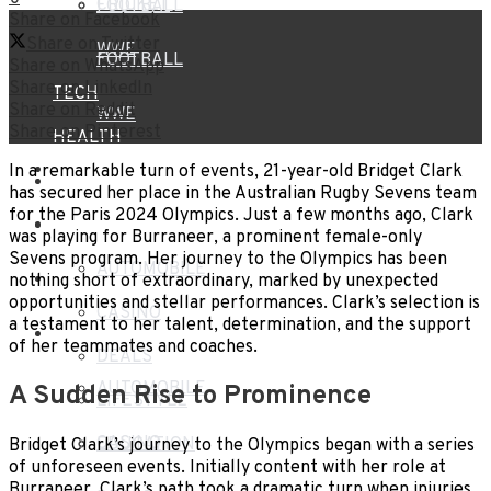
CRICKET
FOOTBALL
Share on Facebook
Share on Twitter
WWE
FOOTBALL
Share on WhatsApp
Share on LinkedIn
TECH
Share on Reddit
WWE
Share on Pinterest
HEALTH
TECH
In a remarkable turn of events, 21-year-old Bridget Clark
TRAVEL
has secured her place in the Australian Rugby Sevens team
for the Paris 2024 Olympics. Just a few months ago, Clark
HEALTH
BLOG
was playing for Burraneer, a prominent female-only
Sevens program. Her journey to the Olympics has been
AUTOMOBILE
TRAVEL
nothing short of extraordinary, marked by unexpected
opportunities and stellar performances. Clark’s selection is
CASINO
a testament to her talent, determination, and the support
BLOG
of her teammates and coaches.
DEALS
AUTOMOBILE
A Sudden Rise to Prominence
LIFESTYLE
CASINO
EDUCATION
Bridget Clark’s journey to the Olympics began with a series
of unforeseen events. Initially content with her role at
Burraneer, Clark’s path took a dramatic turn when injuries