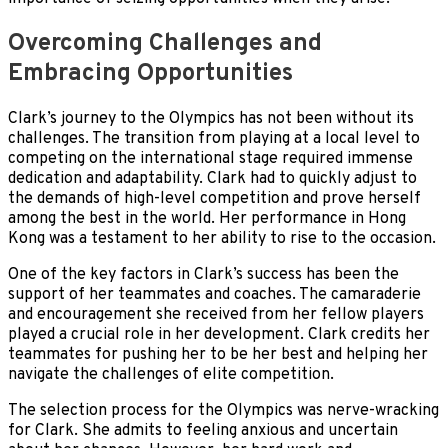
Overcoming Challenges and
Embracing Opportunities
Clark’s journey to the Olympics has not been without its
challenges. The transition from playing at a local level to
competing on the international stage required immense
dedication and adaptability. Clark had to quickly adjust to
the demands of high-level competition and prove herself
among the best in the world. Her performance in Hong
Kong was a testament to her ability to rise to the occasion.
One of the key factors in Clark’s success has been the
support of her teammates and coaches. The camaraderie
and encouragement she received from her fellow players
played a crucial role in her development. Clark credits her
teammates for pushing her to be her best and helping her
navigate the challenges of elite competition.
The selection process for the Olympics was nerve-wracking
for Clark. She admits to feeling anxious and uncertain