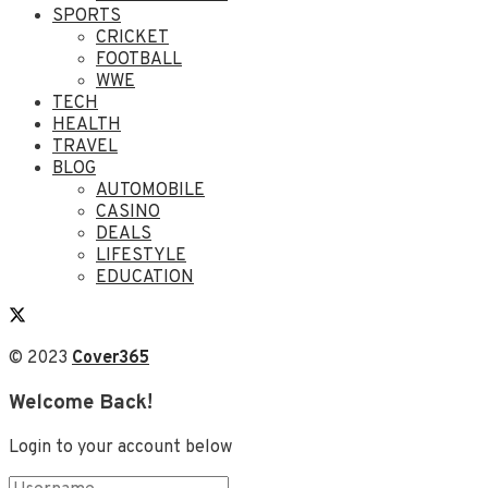
SPORTS
CRICKET
FOOTBALL
WWE
TECH
HEALTH
TRAVEL
BLOG
AUTOMOBILE
CASINO
DEALS
LIFESTYLE
EDUCATION
© 2023
Cover365
Welcome Back!
Login to your account below