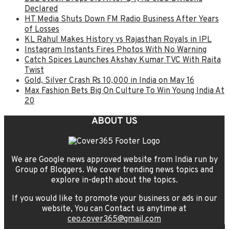
Declared
HT Media Shuts Down FM Radio Business After Years
of Losses
KL Rahul Makes History vs Rajasthan Royals in IPL
Instagram Instants Fires Photos With No Warning
Catch Spices Launches Akshay Kumar TVC With Raita
Twist
Gold, Silver Crash Rs 10,000 in India on May 16
Max Fashion Bets Big On Culture To Win Young India At
20
ABOUT US
We are Google news approved website from India run by
Group of Bloggers. We cover trending news topics and
explore in-depth about the topics.
If you would like to promote your business or ads in our
website, You can Contact us anytime at
ceo.cover365@gmail.com