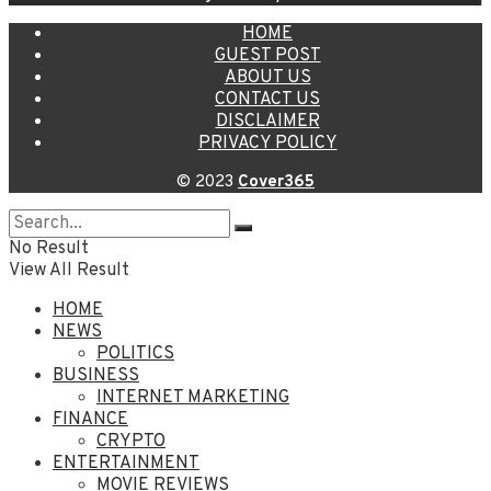
HOME
GUEST POST
ABOUT US
CONTACT US
DISCLAIMER
PRIVACY POLICY
© 2023
Cover365
No Result
View All Result
HOME
NEWS
POLITICS
BUSINESS
INTERNET MARKETING
FINANCE
CRYPTO
ENTERTAINMENT
MOVIE REVIEWS