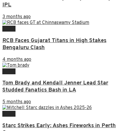
IPL
3 months ago
NEWS
RCB Faces Gujarat Titans in High Stakes
Bengaluru Clash
4 months ago
NEWS
Tom Brady and Kendall Jenner Lead Star
Studded Fanatics Bash in LA
5 months ago
NEWS
Starc Strikes Early: Ashes Fireworks in Perth