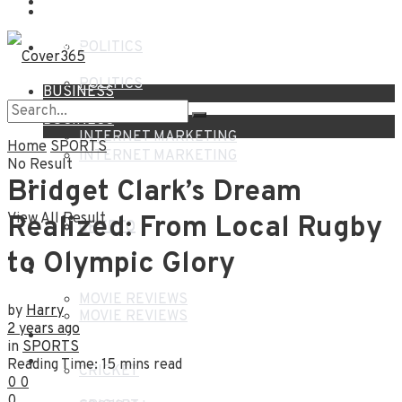
NEWS
HOME
POLITICS
NEWS
POLITICS
BUSINESS
BUSINESS
INTERNET MARKETING
Home
SPORTS
INTERNET MARKETING
No Result
FINANCE
Bridget Clark’s Dream
FINANCE
View All Result
Realized: From Local Rugby
CRYPTO
CRYPTO
to Olympic Glory
ENTERTAINMENT
ENTERTAINMENT
MOVIE REVIEWS
by
Harry
MOVIE REVIEWS
2 years ago
SPORTS
in
SPORTS
SPORTS
Reading Time: 15 mins read
CRICKET
0
0
0