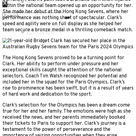
DEALS
within the national team opened up an opportunity for her.
She made her debut at the Hong Kong Sevens, where her
LIFESTYLE
performance was nothing short of spectacular. Clark’s
speed and agility were on full display as she helped her
No Result
team secure a bronze medal in a thrilling comeback match.
EDUCATION
View All Result
The Hong Kong Sevens proved to be a turning point for
Clark. Her ability to perform under pressure and her
exceptional skills caught the attention of the national
selectors. Coach Tim Walsh recognized her potential and
included her in the squad for the Paris Olympics. Clark’s
rise to prominence has been swift, but it is a result of years
of hard work and dedication to the sport.
Clark’s selection for the Olympics has been a dream come
true for her and her family. The emotions were high as she
received the news, and her parents immediately booked
their tickets to Paris to support her. Clark’s journey is a
testament to the power of perseverance and the
importance of seizing opportunities when they arise.