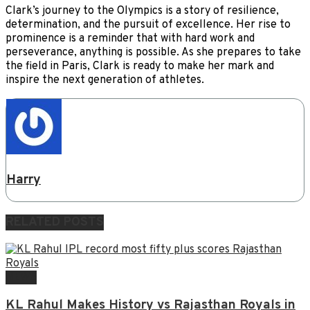
Clark’s journey to the Olympics is a story of resilience,
determination, and the pursuit of excellence. Her rise to
prominence is a reminder that with hard work and
perseverance, anything is possible. As she prepares to take
the field in Paris, Clark is ready to make her mark and
inspire the next generation of athletes.
Harry
RELATED
POSTS
NEWS
KL Rahul Makes History vs Rajasthan Royals in