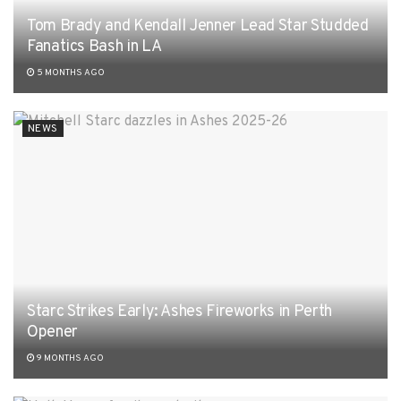
Tom Brady and Kendall Jenner Lead Star Studded
Fanatics Bash in LA
5 MONTHS AGO
NEWS
Starc Strikes Early: Ashes Fireworks in Perth
Opener
9 MONTHS AGO