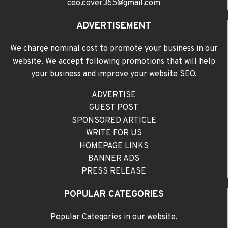
ceo.cover365@gmail.com
ADVERTISEMENT
We charge nominal cost to promote your business in our
website. We accept following promotions that will help
your business and improve your website SEO.
ADVERTISE
GUEST POST
SPONSORED ARTICLE
WRITE FOR US
HOMEPAGE LINKS
BANNER ADS
PRESS RELEASE
POPULAR CATEGORIES
Popular Categories in our website,