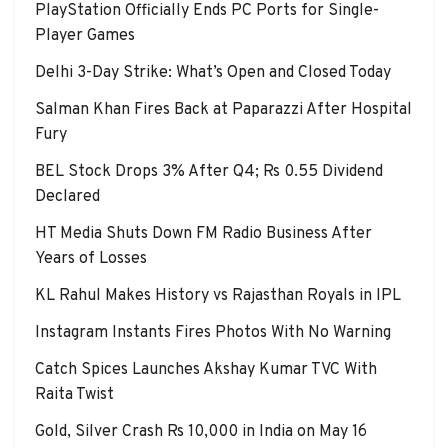
PlayStation Officially Ends PC Ports for Single-
Player Games
Delhi 3-Day Strike: What’s Open and Closed Today
Salman Khan Fires Back at Paparazzi After Hospital
Fury
BEL Stock Drops 3% After Q4; Rs 0.55 Dividend
Declared
HT Media Shuts Down FM Radio Business After
Years of Losses
KL Rahul Makes History vs Rajasthan Royals in IPL
Instagram Instants Fires Photos With No Warning
Catch Spices Launches Akshay Kumar TVC With
Raita Twist
Gold, Silver Crash Rs 10,000 in India on May 16