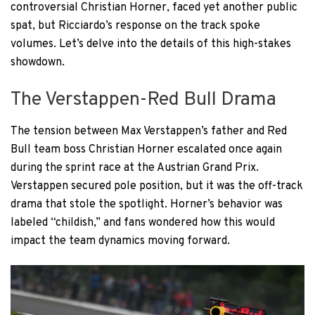
controversial Christian Horner, faced yet another public
spat, but Ricciardo’s response on the track spoke
volumes. Let’s delve into the details of this high-stakes
showdown.
The Verstappen-Red Bull Drama
The tension between Max Verstappen’s father and Red
Bull team boss Christian Horner escalated once again
during the sprint race at the Austrian Grand Prix.
Verstappen secured pole position, but it was the off-track
drama that stole the spotlight. Horner’s behavior was
labeled “childish,” and fans wondered how this would
impact the team dynamics moving forward.