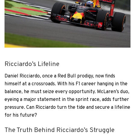
Ricciardo’s Lifeline
Daniel Ricciardo, once a Red Bull prodigy, now finds
himself at a crossroads. With his F1 career hanging in the
balance, he must seize every opportunity. McLaren’s duo,
eyeing a major statement in the sprint race, adds further
pressure. Can Ricciardo turn the tide and secure a lifeline
for his future?
The Truth Behind Ricciardo’s Struggle