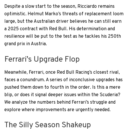
Despite a slow start to the season, Ricciardo remains
optimistic. Helmut Marko’s threats of replacement loom
large, but the Australian driver believes he can still earn
a 2025 contract with Red Bull. His determination and
resilience will be put to the test as he tackles his 250th
grand prix in Austria.
Ferrari’s Upgrade Flop
Meanwhile, Ferrari, once Red Bull Racing’s closest rival,
faces a conundrum. A series of inconclusive upgrades has
pushed them down to fourth in the order. Is this a mere
blip, or does it signal deeper issues within the Scuderia?
We analyze the numbers behind Ferrari’s struggle and
explore where improvements are urgently needed.
The Silly Season Shakeup