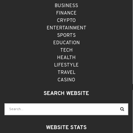
BUSINESS
FINANCE
CRYPTO
ENTERTAINMENT
SPORTS
EDUCATION
TECH
HEALTH
LIFESTYLE
TRAVEL
CASINO
SEARCH WEBSITE
WEBSITE STATS