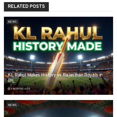
RELATED
POSTS
NEWS
KL Rahul Makes History vs Rajasthan Royals in
IPL
3 MONTHS AGO
NEWS