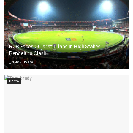
RCB Faces Gujarat Titans in High Stakes
Bengaluru Clash
3 MONTHS AGO
NEWS