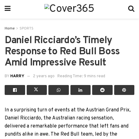
Home
SPORTS
Daniel Ricciardo’s Timely
Response to Red Bull Boss
Amid Impressive Result
BY
HARRY
2 years ago
Reading Time: 9 mins read
In a surprising turn of events at the Austrian Grand Prix,
Daniel Ricciardo, the Australian racing sensation,
delivered a remarkable performance that left fans and
pundits alike in awe. The Red Bull team, led by the