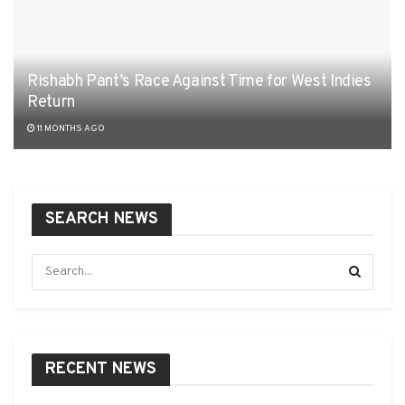
Rishabh Pant’s Race Against Time for West Indies
Return
11 MONTHS AGO
SEARCH NEWS
RECENT NEWS