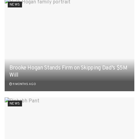
NEWS
Brooke Hogan Stands Firm on Skipping Dad’s $5M
Will
11 MONTHS AGO
NEWS