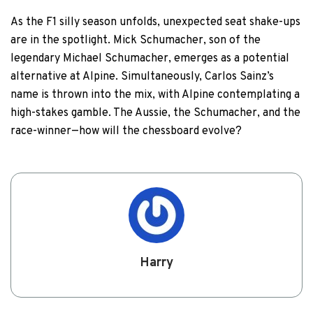
As the F1 silly season unfolds, unexpected seat shake-ups
are in the spotlight. Mick Schumacher, son of the
legendary Michael Schumacher, emerges as a potential
alternative at Alpine. Simultaneously, Carlos Sainz’s
name is thrown into the mix, with Alpine contemplating a
high-stakes gamble. The Aussie, the Schumacher, and the
race-winner—how will the chessboard evolve?
Harry