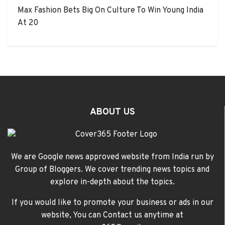
Max Fashion Bets Big On Culture To Win Young India
At 20
ABOUT US
We are Google news approved website from India run by
Group of Bloggers. We cover trending news topics and
explore in-depth about the topics.
If you would like to promote your business or ads in our
website, You can Contact us anytime at