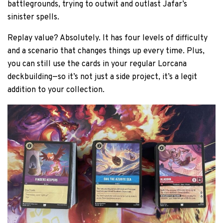
battlegrounds, trying to outwit and outlast Jafar’s
sinister spells.
Replay value? Absolutely. It has four levels of difficulty
and a scenario that changes things up every time. Plus,
you can still use the cards in your regular Lorcana
deckbuilding—so it’s not just a side project, it’s a legit
addition to your collection.