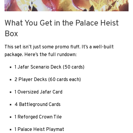
What You Get in the Palace Heist
Box
This set isn’t just some promo fluff. It’s a well-built
package. Here’s the full rundown:
1 Jafar Scenario Deck (50 cards)
2 Player Decks (60 cards each)
1 Oversized Jafar Card
4 Battleground Cards
1 Reforged Crown Tile
1 Palace Heist Playmat