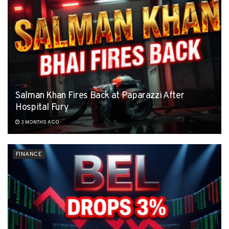
Salman Khan Fires Back at Paparazzi After
Hospital Fury
3 MONTHS AGO
FINANCE