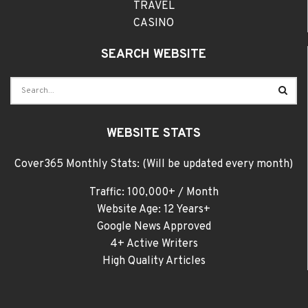
TRAVEL
CASINO
SEARCH WEBSITE
WEBSITE STATS
Cover365 Monthly Stats: (Will be updated every month)
Traffic: 100,000+ / Month
Website Age: 12 Years+
Google News Approved
4+ Active Writers
High Quality Articles