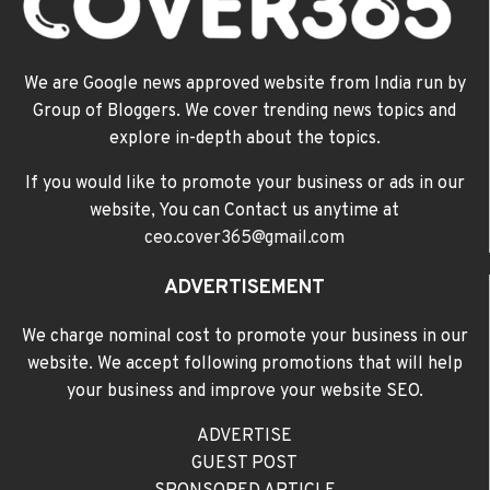
We are Google news approved website from India run by
Group of Bloggers. We cover trending news topics and
explore in-depth about the topics.
If you would like to promote your business or ads in our
website, You can Contact us anytime at
ceo.cover365@gmail.com
ADVERTISEMENT
We charge nominal cost to promote your business in our
website. We accept following promotions that will help
your business and improve your website SEO.
ADVERTISE
GUEST POST