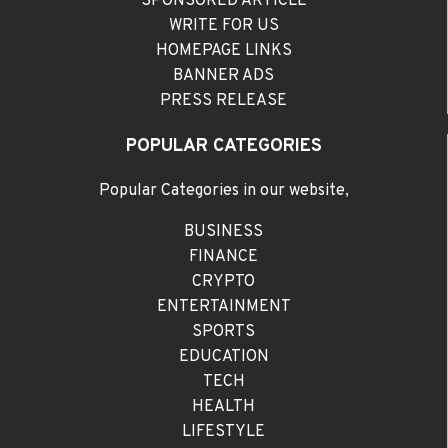
SPONSORED ARTICLE
WRITE FOR US
HOMEPAGE LINKS
BANNER ADS
PRESS RELEASE
POPULAR CATEGORIES
Popular Categories in our website,
BUSINESS
FINANCE
CRYPTO
ENTERTAINMENT
SPORTS
EDUCATION
TECH
HEALTH
LIFESTYLE