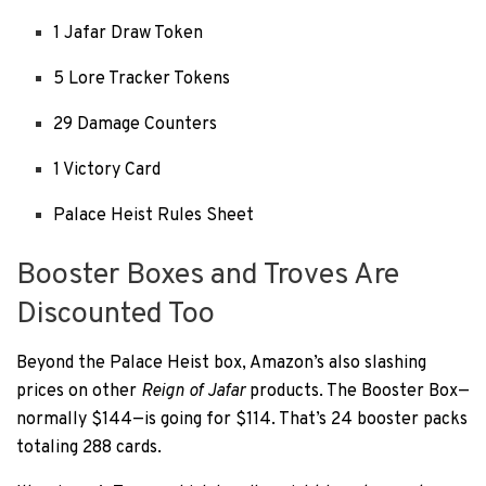
1 Jafar Draw Token
5 Lore Tracker Tokens
29 Damage Counters
1 Victory Card
Palace Heist Rules Sheet
Booster Boxes and Troves Are
Discounted Too
Beyond the Palace Heist box, Amazon’s also slashing
prices on other
Reign of Jafar
products. The Booster Box—
normally $144—is going for $114. That’s 24 booster packs
totaling 288 cards.