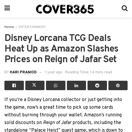
Home
ENTERTAINMENT
Disney Lorcana TCG Deals
Heat Up as Amazon Slashes
Prices on Reign of Jafar Set
BY
HARI PRAMOD
1 year ago
Reading Time: 14 mins read
If you’re a Disney Lorcana collector or just getting into
the game, now’s a great time to pick up some cards
without burning through your wallet. Amazon’s running
solid discounts on
Reign of Jafar
products, including the
standalone “Palace Heist” quest game, which is down to