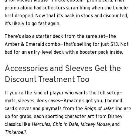
a foil Mickey Mouse “Pirate Captain” promo card. That
promo alone had collectors scrambling when the bundle
first dropped. Now that it’s back in stock and discounted,
it’s likely to go fast again.
There’s also a starter deck from the same set—the
Amber & Emerald combo—that’s selling for just $13. Not
bad for an entry-level deck with a booster pack inside.
Accessories and Sleeves Get the
Discount Treatment Too
If you’re the kind of player who wants the full setup—
mats, sleeves, deck cases—Amazon’s got you. Themed
card sleeves and playmats from the
Reign of Jafar
line are
up for grabs, each sporting character art from Disney
classics like
Hercules
,
Chip ‘n Dale
,
Mickey Mouse
, and
Tinkerbell
.