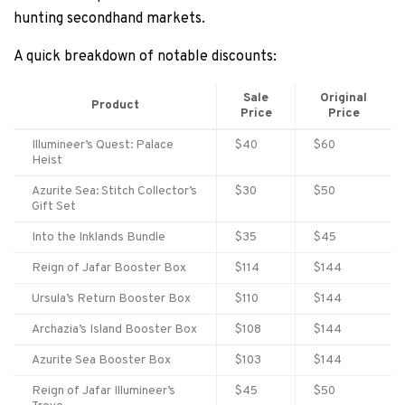
hunting secondhand markets.
A quick breakdown of notable discounts:
Sale
Original
Product
Price
Price
Illumineer’s Quest: Palace
$40
$60
Heist
Azurite Sea: Stitch Collector’s
$30
$50
Gift Set
Into the Inklands Bundle
$35
$45
Reign of Jafar Booster Box
$114
$144
Ursula’s Return Booster Box
$110
$144
Archazia’s Island Booster Box
$108
$144
Azurite Sea Booster Box
$103
$144
Reign of Jafar Illumineer’s
$45
$50