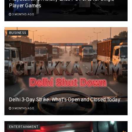
Player Games
3 MONTHS AGO
BUSINESS
Delhi 3-Day Strike: What’s Open and Closed Today
3 MONTHS AGO
ENTERTAINMENT