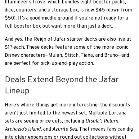
Illumineer’s Trove, which bundles eight booster packs,
dice, counters, and a storage box, is now $45 (down from
$50). It’s a good middle ground if you’re not ready for a
full booster box but want more than just a deck.
And yes, the Reign of Jafar starter decks are also live at
$17 each. These decks feature some of the more iconic
Disney characters—Mulan, Stitch, Tiana, and Bruno—and
are perfect for pick-up-and-play action.
Deals Extend Beyond the Jafar
Lineup
Here’s where things get more interesting: the discounts
aren’t just limited to the newest set. Multiple Lorcana
sets are seeing price cuts, including
Ursula’s Return
,
Archazia’s Island
, and
Azurite Sea
. That means fans can dig
into older expansions or round out collections without