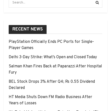
RECENT NEWS
PlayStation Officially Ends PC Ports for Single-
Player Games
Delhi 3-Day Strike: What’s Open and Closed Today
Salman Khan Fires Back at Paparazzi After Hospital
Fury
BEL Stock Drops 3% After Q4; Rs 0.55 Dividend
Declared
HT Media Shuts Down FM Radio Business After
Years of Losses