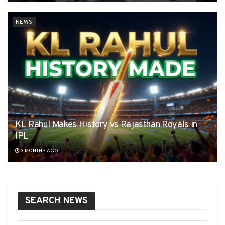
NEWS
KL Rahul Makes History vs Rajasthan Royals in
IPL
3 MONTHS AGO
SEARCH NEWS