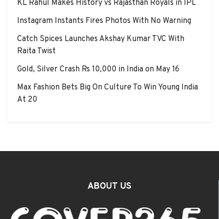
KL Rahul Makes History vs Rajasthan Royals in IPL
Instagram Instants Fires Photos With No Warning
Catch Spices Launches Akshay Kumar TVC With
Raita Twist
Gold, Silver Crash Rs 10,000 in India on May 16
Max Fashion Bets Big On Culture To Win Young India
At 20
ABOUT US