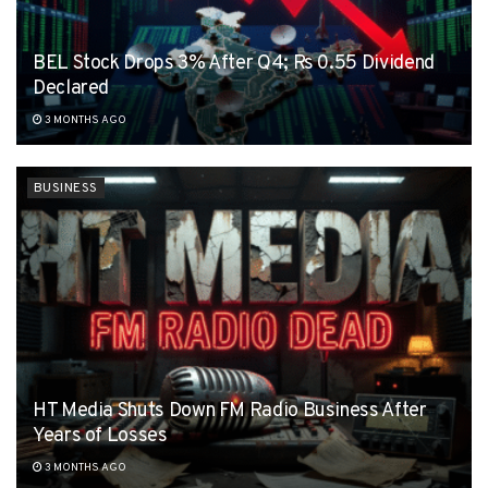
BEL Stock Drops 3% After Q4; Rs 0.55 Dividend
Declared
3 MONTHS AGO
BUSINESS
HT Media Shuts Down FM Radio Business After
Years of Losses
3 MONTHS AGO