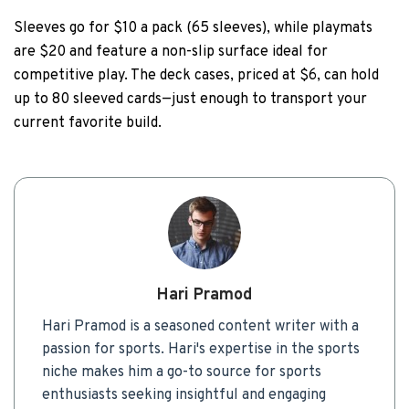
Sleeves go for $10 a pack (65 sleeves), while playmats
are $20 and feature a non-slip surface ideal for
competitive play. The deck cases, priced at $6, can hold
up to 80 sleeved cards—just enough to transport your
current favorite build.
Hari Pramod
Hari Pramod is a seasoned content writer with a
passion for sports. Hari's expertise in the sports
niche makes him a go-to source for sports
enthusiasts seeking insightful and engaging