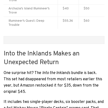
Trove
Archazia’s Island Illumineer’s
$40
$50
Trove
Illumineer’s Quest: Deep
$55.36
$60
Trouble
Into the Inklands Makes an
Unexpected Return
One surprise hit? The
Into the Inklands
bundle is back.
This set had disappeared from most retailers earlier this
year, but Amazon restocked it for $35, down from the
original $45.
It includes two single-player decks, six booster packs, and