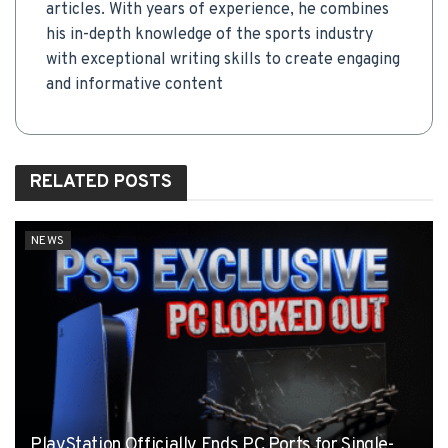
articles. With years of experience, he combines
his in-depth knowledge of the sports industry
with exceptional writing skills to create engaging
and informative content
RELATED
POSTS
NEWS
PlayStation Officially Ends PC Ports for Single-