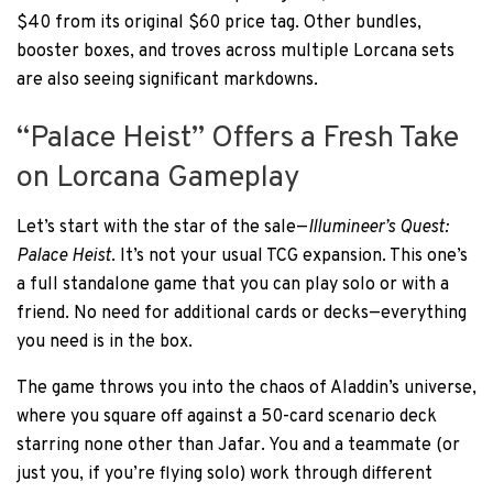
$40 from its original $60 price tag. Other bundles,
booster boxes, and troves across multiple Lorcana sets
are also seeing significant markdowns.
“Palace Heist” Offers a Fresh Take
on Lorcana Gameplay
Let’s start with the star of the sale—
Illumineer’s Quest:
Palace Heist
. It’s not your usual TCG expansion. This one’s
a full standalone game that you can play solo or with a
friend. No need for additional cards or decks—everything
you need is in the box.
The game throws you into the chaos of Aladdin’s universe,
where you square off against a 50-card scenario deck
starring none other than Jafar. You and a teammate (or
just you, if you’re flying solo) work through different