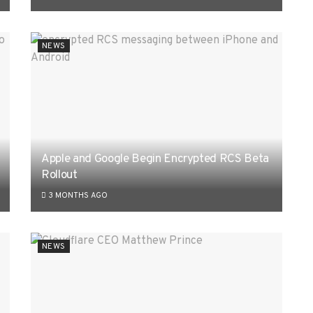
NEWS
Apple and Google Begin Encrypted RCS Beta
Rollout
3 MONTHS AGO
NEWS