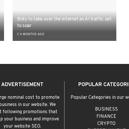
Bots to take over the internet as AI traffic set
to soar
4 MONTHS AGO
ADVERTISEMENT
POPULAR CATEGORI
rge nominal cost to promote
Popular Categories in our w
business in our website. We
BUSINESS
t following promotions that
FINANCE
elp your business and improve
CRYPTO
your website SEO.