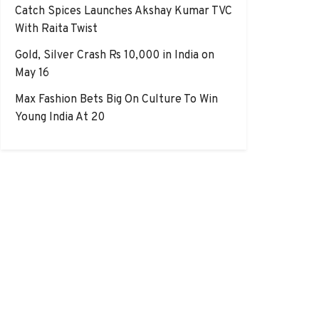
Catch Spices Launches Akshay Kumar TVC
With Raita Twist
Gold, Silver Crash Rs 10,000 in India on
May 16
Max Fashion Bets Big On Culture To Win
Young India At 20