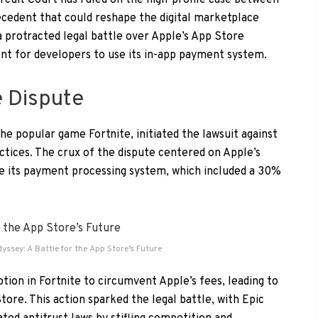
ircuit Court has ruled on the high-profile case between
ecedent that could reshape the digital marketplace
a protracted legal battle over Apple’s App Store
ent for developers to use its in-app payment system.
e Dispute
e popular game Fortnite, initiated the lawsuit against
ctices. The crux of the dispute centered on Apple’s
se its payment processing system, which included a 30%
dyssey: A Battle for the App Store’s Future
tion in Fortnite to circumvent Apple’s fees, leading to
re. This action sparked the legal battle, with Epic