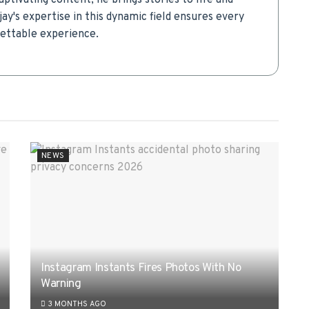
aptivating content, he brings stories to life and
ay's expertise in this dynamic field ensures every
gettable experience.
NEWS
Instagram Instants Fires Photos With No
Warning
3 MONTHS AGO