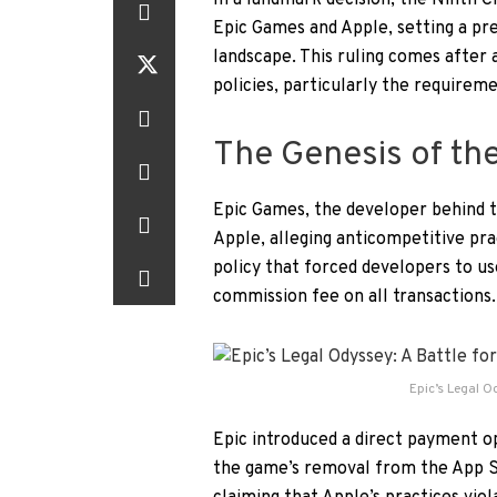
In a landmark decision, the Ninth C
Epic Games and Apple, setting a pr
landscape. This ruling comes after 
policies, particularly the requirem
The Genesis of th
Epic Games, the developer behind th
Apple, alleging anticompetitive pra
policy that forced developers to u
commission fee on all transactions.
Epic’s Legal O
Epic introduced a direct payment op
the game’s removal from the App Sto