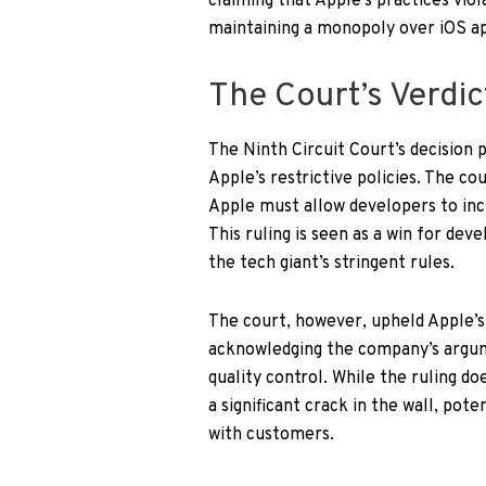
claiming that Apple’s practices viol
maintaining a monopoly over iOS ap
The Court’s Verdic
The Ninth Circuit Court’s decision 
Apple’s restrictive policies. The c
Apple must allow developers to inc
This ruling is seen as a win for de
the tech giant’s stringent rules.
The court, however, upheld Apple’s 
acknowledging the company’s argum
quality control. While the ruling d
a significant crack in the wall, po
with customers.