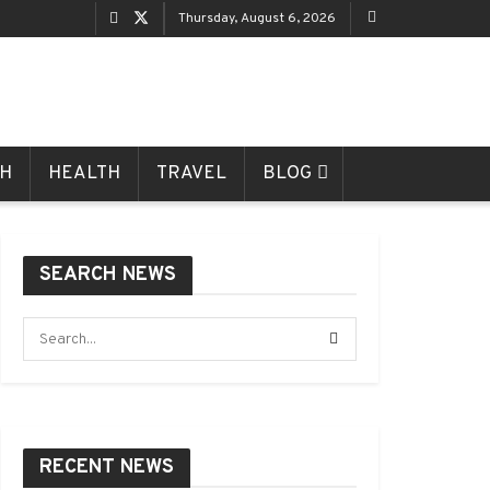
Thursday, August 6, 2026
CH
HEALTH
TRAVEL
BLOG
SEARCH NEWS
RECENT NEWS