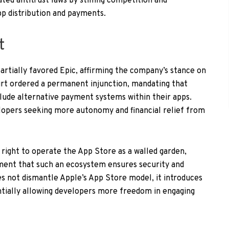
ated antitrust laws by stifling competition and
p distribution and payments.
t
partially favored Epic, affirming the company’s stance on
ourt ordered a permanent injunction, mandating that
lude alternative payment systems within their apps.
velopers seeking more autonomy and financial relief from
right to operate the App Store as a walled garden,
ent that such an ecosystem ensures security and
oes not dismantle Apple’s App Store model, it introduces
tentially allowing developers more freedom in engaging