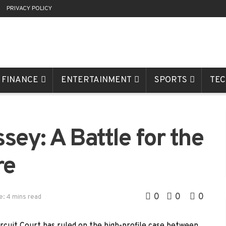
R
PRIVACY POLICY
FINANCE
ENTERTAINMENT
SPORTS
TE
sey: A Battle for the
re
0
0
0
e: 4 mins read