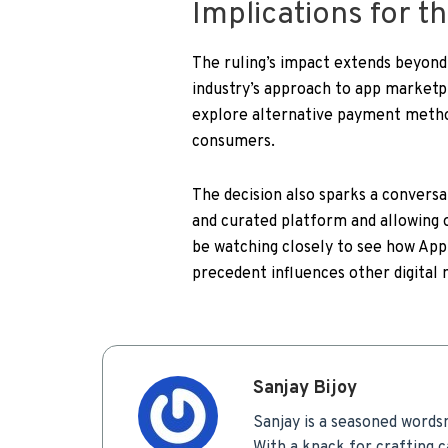
Implications for t
The ruling’s impact extends beyond 
industry’s approach to app market
explore alternative payment method
consumers.
The decision also sparks a convers
and curated platform and allowing o
be watching closely to see how App
precedent influences other digital
Sanjay Bijoy
Sanjay is a seasoned words