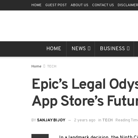
HOME
GUEST POST
ABOUT US
CONTACT US
DISCLAIME
HOME
NEWS
BUSINESS
Home
TECH
Epic’s Legal Odys
App Store’s Futu
BY
SANJAY BIJOY
2 years ago
in
TECH
Reading Tim