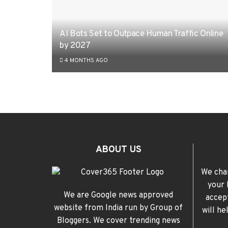
AI Bots Set to Outpace Human Traffic Online
by 2027
4 MONTHS AGO
ABOUT US
We cha
your 
We are Google news approved
accep
website from India run by Group of
will h
Bloggers. We cover trending news