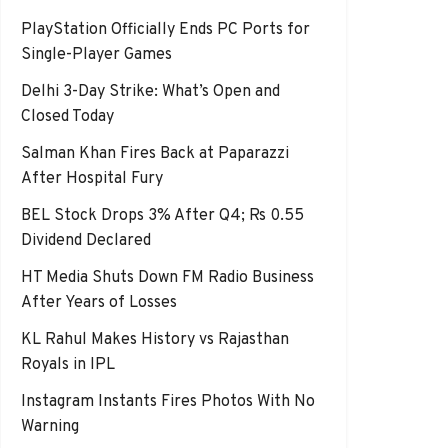
PlayStation Officially Ends PC Ports for
Single-Player Games
Delhi 3-Day Strike: What’s Open and
Closed Today
Salman Khan Fires Back at Paparazzi
After Hospital Fury
BEL Stock Drops 3% After Q4; Rs 0.55
Dividend Declared
HT Media Shuts Down FM Radio Business
After Years of Losses
KL Rahul Makes History vs Rajasthan
Royals in IPL
Instagram Instants Fires Photos With No
Warning