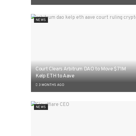
NEWS
Court Clears Arbitrum DAO to Move $71M
Kelp ETH to Aave
3 MONTHS AGO
NEWS