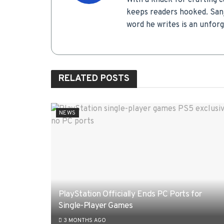
With a knack for crafting c
keeps readers hooked. Sanj
word he writes is an unfor
RELATED
POSTS
NEWS
PlayStation Officially Ends PC Ports for
Single-Player Games
3 MONTHS AGO