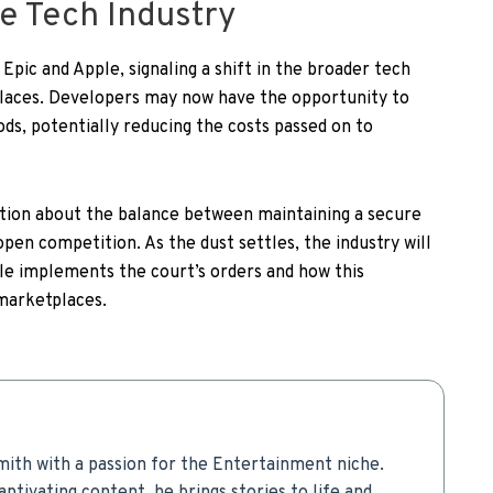
he Tech Industry
Epic and Apple, signaling a shift in the broader tech
places. Developers may now have the opportunity to
s, potentially reducing the costs passed on to
ation about the balance between maintaining a secure
pen competition. As the dust settles, the industry will
le implements the court’s orders and how this
 marketplaces.
mith with a passion for the Entertainment niche.