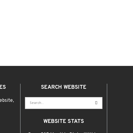
ES
SEARCH WEBSITE
ebsite,
WEBSITE STATS