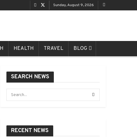
Sunday, August 9, 2026
CH
HEALTH
TRAVEL
BLOG
SEARCH NEWS
RECENT NEWS