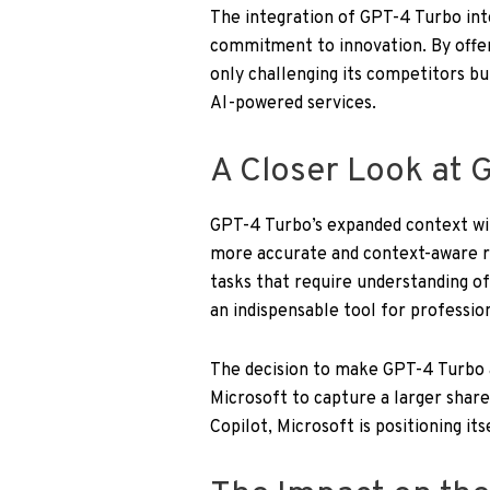
The integration of GPT-4 Turbo into
commitment to innovation. By offer
only challenging its competitors bu
AI-powered services.
A Closer Look at G
GPT-4 Turbo’s expanded context w
more accurate and context-aware r
tasks that require understanding o
an indispensable tool for profession
The decision to make GPT-4 Turbo av
Microsoft to capture a larger share
Copilot, Microsoft is positioning its