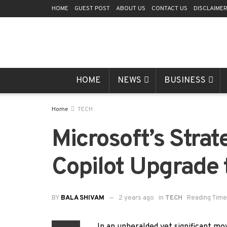
HOME
GUEST POST
ABOUT US
CONTACT US
DISCLAIME
HOME
NEWS
BUSINESS
Home
TECH
Microsoft’s Strat
Copilot Upgrade 
BY
BALA SHIVAM
2 years ago
in
TECH
Reading Time