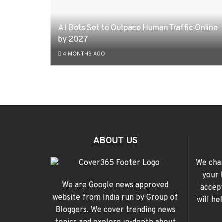
AI Bots Set to Outpace Human Traffic Online
by 2027
4 MONTHS AGO
ABOUT US
We cha
your 
We are Google news approved
accep
website from India run by Group of
will h
Bloggers. We cover trending news