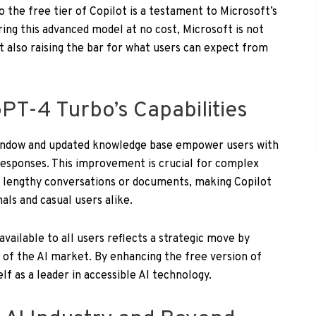
 the free tier of Copilot is a testament to Microsoft’s
ing this advanced model at no cost, Microsoft is not
t also raising the bar for what users can expect from
PT-4 Turbo’s Capabilities
indow and updated knowledge base empower users with
esponses. This improvement is crucial for complex
f lengthy conversations or documents, making Copilot
als and casual users alike.
ailable to all users reflects a strategic move by
 of the AI market. By enhancing the free version of
elf as a leader in accessible AI technology.