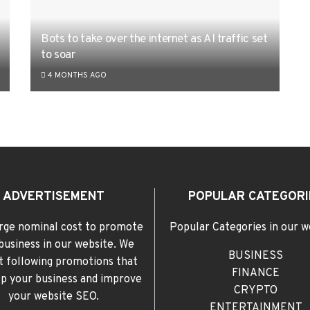
Bots to take over the internet as AI traffic set
to soar
4 MONTHS AGO
ADVERTISEMENT
POPULAR CATEGORI
rge nominal cost to promote
Popular Categories in our w
business in our website. We
BUSINESS
t following promotions that
FINANCE
elp your business and improve
CRYPTO
your website SEO.
ENTERTAINMENT