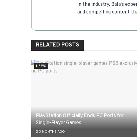
in the industry, Bala's expe
and compelling content tha
RELATED
POSTS
NEWS
PlayStation Officially Ends PC Ports for
Single-Player Games
3 MONTHS AGO