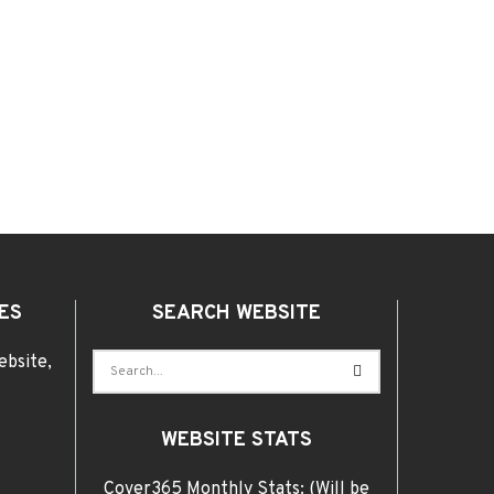
ES
SEARCH WEBSITE
ebsite,
WEBSITE STATS
Cover365 Monthly Stats: (Will be