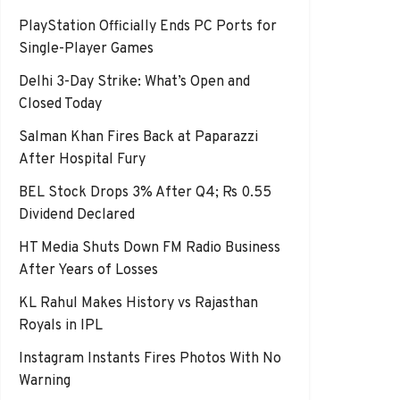
PlayStation Officially Ends PC Ports for
Single-Player Games
Delhi 3-Day Strike: What’s Open and
Closed Today
Salman Khan Fires Back at Paparazzi
After Hospital Fury
BEL Stock Drops 3% After Q4; Rs 0.55
Dividend Declared
HT Media Shuts Down FM Radio Business
After Years of Losses
KL Rahul Makes History vs Rajasthan
Royals in IPL
Instagram Instants Fires Photos With No
Warning