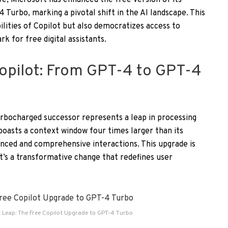
ve, Microsoft has enhanced the free version of its
 Turbo, marking a pivotal shift in the AI landscape. This
lities of Copilot but also democratizes access to
k for free digital assistants.
Copilot: From GPT-4 to GPT-4
urbocharged successor represents a leap in processing
boasts a context window four times larger than its
nced and comprehensive interactions. This upgrade is
t’s a transformative change that redefines user
c Leap: The Free Copilot Upgrade to GPT-4 Turbo