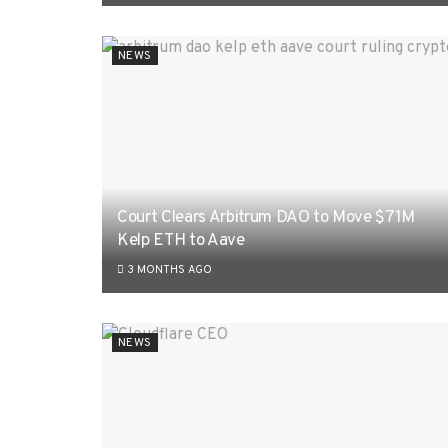
NEWS
Court Clears Arbitrum DAO to Move $71M
Kelp ETH to Aave
3 MONTHS AGO
NEWS