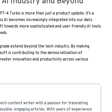
 AI Industry and Beyond
PT-4 Turbo is more than just a product update; it’s a
s AI becomes increasingly integrated into our daily
ift towards more sophisticated and user-friendly AI tools
eeds.
pgrade extend beyond the tech industry. By making
oft is contributing to the democratization of
greater innovation and productivity across various
ech content writer with a passion for translating
ssible, engaging articles. With years of experience