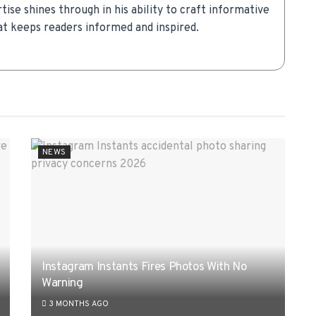
rtise shines through in his ability to craft informative
t keeps readers informed and inspired.
NEWS
Instagram Instants Fires Photos With No
Warning
3 MONTHS AGO