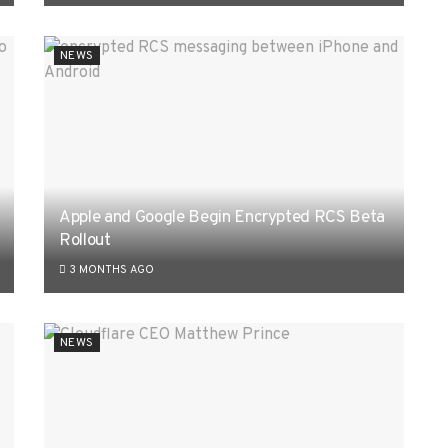
NEWS
Apple and Google Begin Encrypted RCS Beta
Rollout
3 MONTHS AGO
NEWS