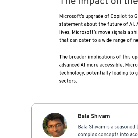
The Impact on the
Microsoft’s upgrade of Copilot to G
statement about the future of AI. A
lives, Microsoft’s move signals a sh
that can cater to a wide range of n
The broader implications of this u
advanced AI more accessible, Micros
technology, potentially leading to 
sectors.
Bala Shivam
Bala Shivam is a seasoned t
complex concepts into acce