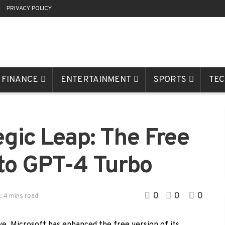
R
PRIVACY POLICY
FINANCE
ENTERTAINMENT
SPORTS
TE
egic Leap: The Free
to GPT-4 Turbo
0
0
0
: 4 mins read