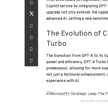
In an unheralded yet significant mo
Copilot service by integrating GPT-4
upgrade not only extends the capabi
advanced AI, setting a new benchmar
The Evolution of 
Turbo
The transition from GPT-4 to its t
power and efficiency. GPT-4 Turbo 
predecessor, allowing for more nua
not just a technical enhancement; i
experience with AI.
Microsoft’s Strategi