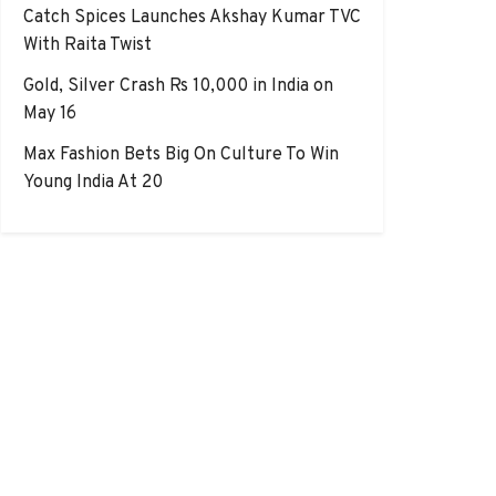
Catch Spices Launches Akshay Kumar TVC
With Raita Twist
Gold, Silver Crash Rs 10,000 in India on
May 16
Max Fashion Bets Big On Culture To Win
Young India At 20