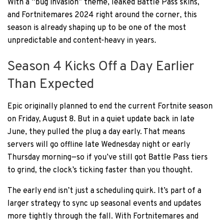
With a “bug invasion” theme, leaked Battle Pass skins,
and Fortnitemares 2024 right around the corner, this
season is already shaping up to be one of the most
unpredictable and content-heavy in years.
Season 4 Kicks Off a Day Earlier
Than Expected
Epic originally planned to end the current Fortnite season
on Friday, August 8. But in a quiet update back in late
June, they pulled the plug a day early. That means
servers will go offline late Wednesday night or early
Thursday morning—so if you’ve still got Battle Pass tiers
to grind, the clock’s ticking faster than you thought.
The early end isn’t just a scheduling quirk. It’s part of a
larger strategy to sync up seasonal events and updates
more tightly through the fall. With Fortnitemares and