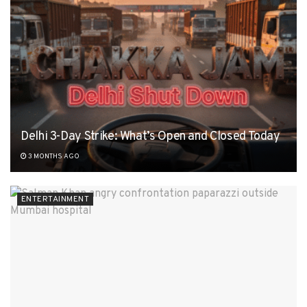
Delhi 3-Day Strike: What’s Open and Closed Today
3 MONTHS AGO
ENTERTAINMENT