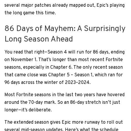
several major patches already mapped out, Epic’s playing
the long game this time.
86 Days of Mayhem: A Surprisingly
Long Season Ahead
You read that right—Season 4 will run for 86 days, ending
on November 1. That’s longer than most recent Fortnite
seasons, especially in Chapter 6. The only recent season
that came close was Chapter 5 – Season 1, which ran for
96 days across the winter of 2023–2024.
Most Fortnite seasons in the last two years have hovered
around the 70-day mark. So an 86-day stretch isn’t just
longer—it’s deliberate.
The extended season gives Epic more runway to roll out
several mid-season updates. Here’s what the schedule