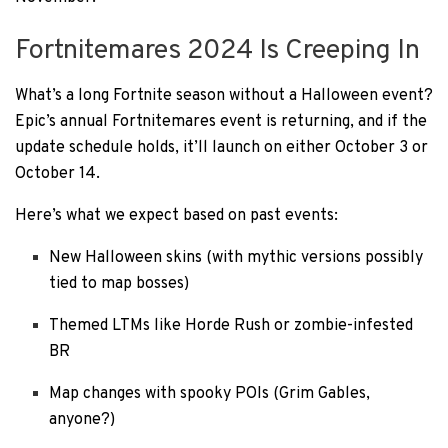
Fortnitemares 2024 Is Creeping In
What’s a long Fortnite season without a Halloween event?
Epic’s annual Fortnitemares event is returning, and if the
update schedule holds, it’ll launch on either October 3 or
October 14.
Here’s what we expect based on past events:
New Halloween skins (with mythic versions possibly
tied to map bosses)
Themed LTMs like Horde Rush or zombie-infested
BR
Map changes with spooky POIs (Grim Gables,
anyone?)