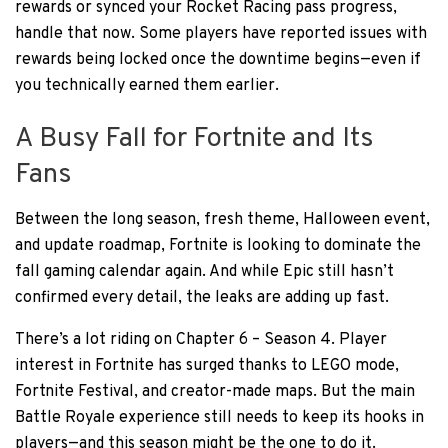
rewards or synced your Rocket Racing pass progress,
handle that now. Some players have reported issues with
rewards being locked once the downtime begins—even if
you technically earned them earlier.
A Busy Fall for Fortnite and Its
Fans
Between the long season, fresh theme, Halloween event,
and update roadmap, Fortnite is looking to dominate the
fall gaming calendar again. And while Epic still hasn’t
confirmed every detail, the leaks are adding up fast.
There’s a lot riding on Chapter 6 – Season 4. Player
interest in Fortnite has surged thanks to LEGO mode,
Fortnite Festival, and creator-made maps. But the main
Battle Royale experience still needs to keep its hooks in
players—and this season might be the one to do it.