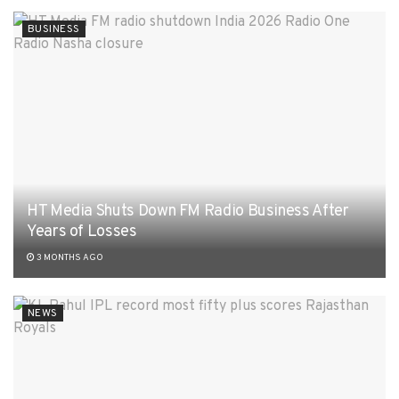
BUSINESS
HT Media Shuts Down FM Radio Business After
Years of Losses
3 MONTHS AGO
NEWS