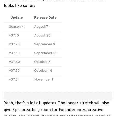
looks like so far:
Update
Release Date
Season 4
August 7
v37.10
August 26
v37.20
September 9
v37.30
September 16
v37.40
October 3
v37.50
October 14
v37.51
November 1
Yeah, that’s a lot of updates. The longer stretch will also
give Epic breathing room for Fortnitemares, creative