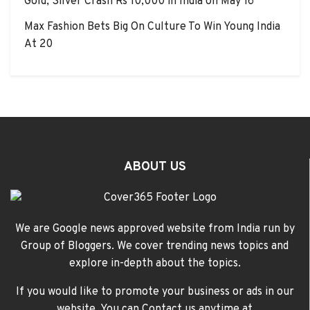
Gold, Silver Crash Rs 10,000 in India on May 16
Max Fashion Bets Big On Culture To Win Young India
At 20
ABOUT US
We are Google news approved website from India run by
Group of Bloggers. We cover trending news topics and
explore in-depth about the topics.
If you would like to promote your business or ads in our
website, You can Contact us anytime at