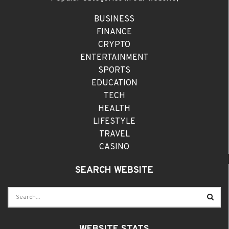
BUSINESS
FINANCE
CRYPTO
ENTERTAINMENT
SPORTS
EDUCATION
TECH
HEALTH
LIFESTYLE
TRAVEL
CASINO
SEARCH WEBSITE