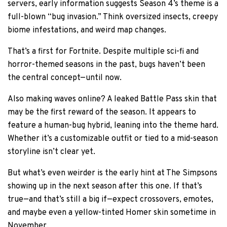
servers, early information suggests Season 4’s theme is a
full-blown “bug invasion.” Think oversized insects, creepy
biome infestations, and weird map changes.
That’s a first for Fortnite. Despite multiple sci-fi and
horror-themed seasons in the past, bugs haven’t been
the central concept—until now.
Also making waves online? A leaked Battle Pass skin that
may be the first reward of the season. It appears to
feature a human-bug hybrid, leaning into the theme hard.
Whether it’s a customizable outfit or tied to a mid-season
storyline isn’t clear yet.
But what’s even weirder is the early hint at The Simpsons
showing up in the next season after this one. If that’s
true—and that’s still a big if—expect crossovers, emotes,
and maybe even a yellow-tinted Homer skin sometime in
November.