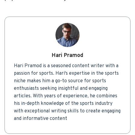
Hari Pramod
Hari Pramod is a seasoned content writer with a
passion for sports. Hari's expertise in the sports
niche makes him a go-to source for sports
enthusiasts seeking insightful and engaging
articles. With years of experience, he combines
his in-depth knowledge of the sports industry
with exceptional writing skills to create engaging
and informative content