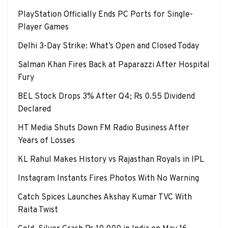
PlayStation Officially Ends PC Ports for Single-
Player Games
Delhi 3-Day Strike: What’s Open and Closed Today
Salman Khan Fires Back at Paparazzi After Hospital
Fury
BEL Stock Drops 3% After Q4; Rs 0.55 Dividend
Declared
HT Media Shuts Down FM Radio Business After
Years of Losses
KL Rahul Makes History vs Rajasthan Royals in IPL
Instagram Instants Fires Photos With No Warning
Catch Spices Launches Akshay Kumar TVC With
Raita Twist