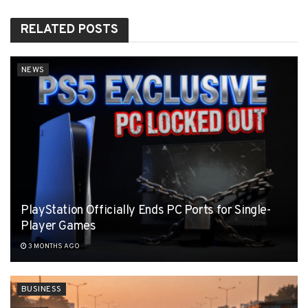
RELATED
POSTS
NEWS
PlayStation Officially Ends PC Ports for Single-
Player Games
3 MONTHS AGO
BUSINESS