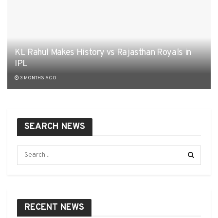
KL Rahul Makes History vs Rajasthan Royals in
IPL
3 MONTHS AGO
SEARCH NEWS
RECENT NEWS