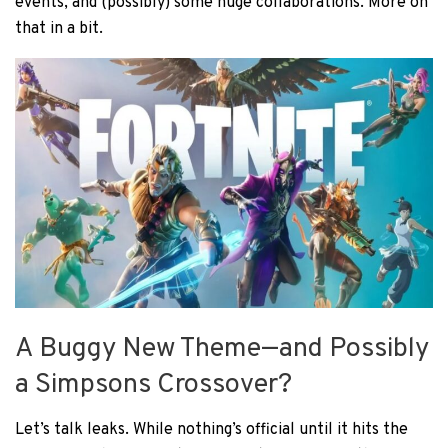
events, and (possibly) some huge collaborations. More on
that in a bit.
A Buggy New Theme—and Possibly
a Simpsons Crossover?
Let’s talk leaks. While nothing’s official until it hits the