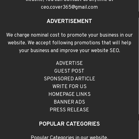
ceo.cover365@gmail.com
ADVERTISEMENT
We charge nominal cost to promote your business in our
website. We accept following promotions that will help
your business and improve your website SEO.
ADVERTISE
GUEST POST
SPONSORED ARTICLE
WRITE FOR US
HOMEPAGE LINKS
BANNER ADS
PRESS RELEASE
POPULAR CATEGORIES
Popular Categories in our website,