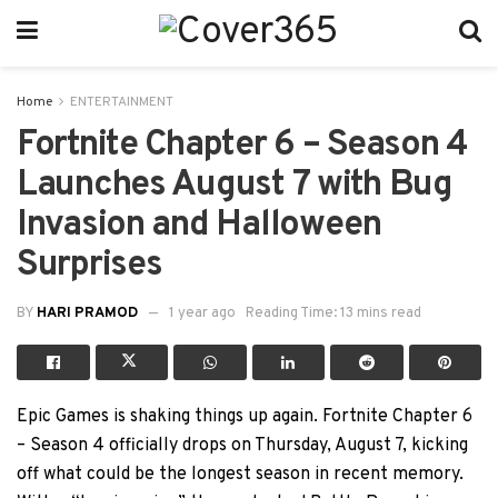
Home
ENTERTAINMENT
Fortnite Chapter 6 – Season 4
Launches August 7 with Bug
Invasion and Halloween
Surprises
BY
HARI PRAMOD
1 year ago
Reading Time: 13 mins read
Epic Games is shaking things up again. Fortnite Chapter 6
– Season 4 officially drops on Thursday, August 7, kicking
off what could be the longest season in recent memory.