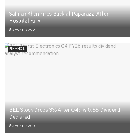
Salman Khan Fires Back at Paparazzi After
Hospital Fury
3 MONTHS AGO
FINANCE
BEL Stock Drops 3% After Q4; Rs 0.55 Dividend
Declared
3 MONTHS AGO