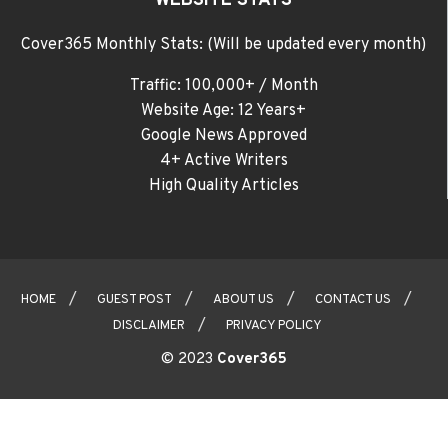
WEBSITE STATS
Cover365 Monthly Stats: (Will be updated every month)
Traffic: 100,000+ / Month
Website Age: 12 Years+
Google News Approved
4+ Active Writers
High Quality Articles
HOME
GUEST POST
ABOUT US
CONTACT US
DISCLAIMER
PRIVACY POLICY
© 2023
Cover365