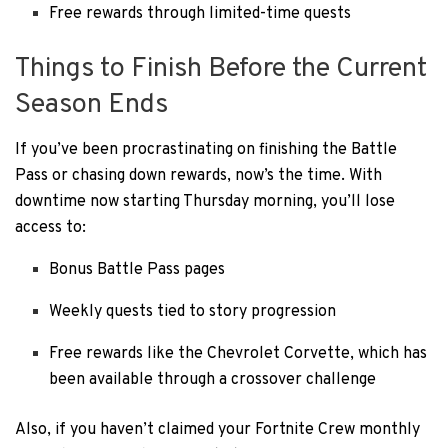
Free rewards through limited-time quests
Things to Finish Before the Current
Season Ends
If you’ve been procrastinating on finishing the Battle
Pass or chasing down rewards, now’s the time. With
downtime now starting Thursday morning, you’ll lose
access to:
Bonus Battle Pass pages
Weekly quests tied to story progression
Free rewards like the Chevrolet Corvette, which has
been available through a crossover challenge
Also, if you haven’t claimed your Fortnite Crew monthly