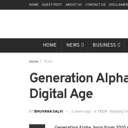
HOME
GUEST POST
ABOUT US
CONTACT US
DISCLAIME
HOME
NEWS
BUSINESS
Home
TECH
Generation Alpha
Digital Age
BY
BHUVANA SALVI
2 years ago
in
TECH
Reading Ti