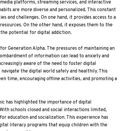
l media platforms, streaming services, and interactive
abits are more diverse and personalized. This constant
ies and challenges. On one hand, it provides access to a
 resources. On the other hand, it exposes them to the
he potential for digital addiction.
 for Generation Alpha. The pressures of maintaining an
bombardment of information can lead to anxiety and
ncreasingly aware of the need to foster digital
 navigate the digital world safely and healthily. This
een time, encouraging offline activities, and promoting a
 has highlighted the importance of digital
With schools closed and social interactions limited,
for education and socialization. This experience has
ital literacy programs that equip children with the