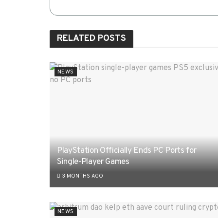
RELATED
POSTS
NEWS
PlayStation Officially Ends PC Ports for
Single-Player Games
3 MONTHS AGO
NEWS