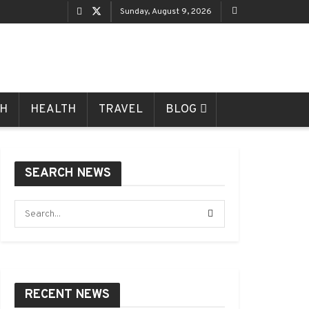
Sunday, August 9, 2026
CH
HEALTH
TRAVEL
BLOG
SEARCH NEWS
RECENT NEWS