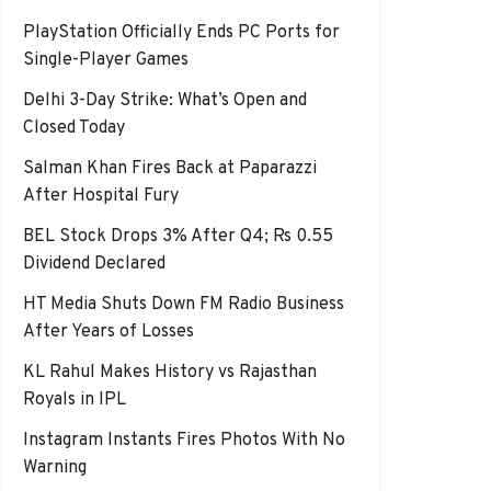
PlayStation Officially Ends PC Ports for
Single-Player Games
Delhi 3-Day Strike: What’s Open and
Closed Today
Salman Khan Fires Back at Paparazzi
After Hospital Fury
BEL Stock Drops 3% After Q4; Rs 0.55
Dividend Declared
HT Media Shuts Down FM Radio Business
After Years of Losses
KL Rahul Makes History vs Rajasthan
Royals in IPL
Instagram Instants Fires Photos With No
Warning