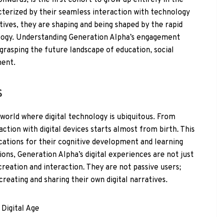
wards, is the first cohort to grow up entirely in the
racterized by their seamless interaction with technology
atives, they are shaping and being shaped by the rapid
ogy. Understanding Generation Alpha’s engagement
r grasping the future landscape of education, social
ment.
s
 world where digital technology is ubiquitous. From
ction with digital devices starts almost from birth. This
ications for their cognitive development and learning
ons, Generation Alpha’s digital experiences are not just
reation and interaction. They are not passive users;
reating and sharing their own digital narratives.