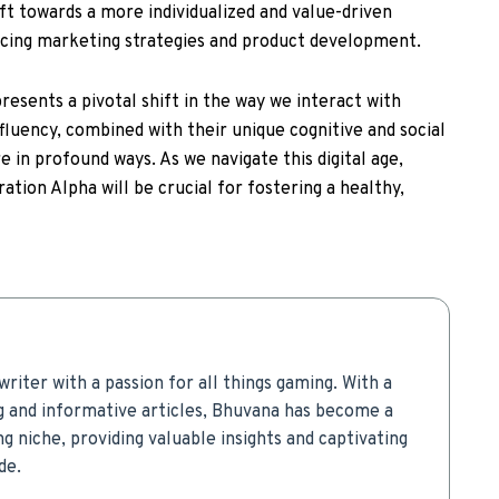
hift towards a more individualized and value-driven
ncing marketing strategies and product development.
resents a pivotal shift in the way we interact with
 fluency, combined with their unique cognitive and social
re in profound ways. As we navigate this digital age,
tion Alpha will be crucial for fostering a healthy,
writer with a passion for all things gaming. With a
g and informative articles, Bhuvana has become a
g niche, providing valuable insights and captivating
de.