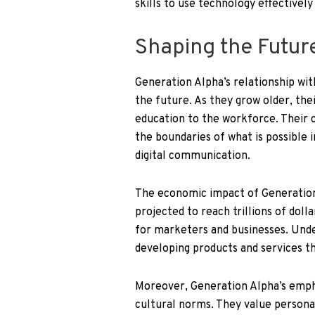
skills to use technology effectively
Shaping the Futur
Generation Alpha’s relationship with
the future. As they grow older, thei
education to the workforce. Their c
the boundaries of what is possible in 
digital communication.
The economic impact of Generation A
projected to reach trillions of dol
for marketers and businesses. Unde
developing products and services th
Moreover, Generation Alpha’s emphas
cultural norms. They value persona