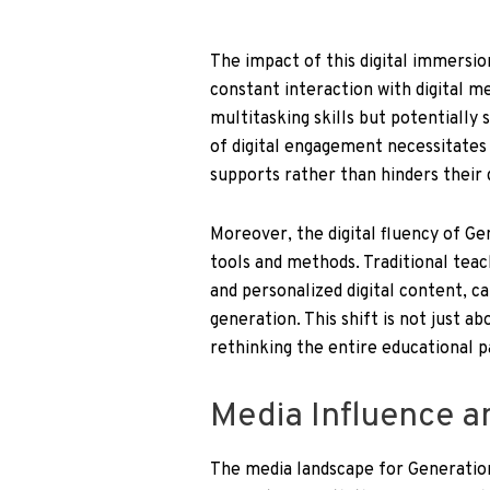
The impact of this digital immersio
constant interaction with digital me
multitasking skills but potentially
of digital engagement necessitates 
supports rather than hinders their
Moreover, the digital fluency of Ge
tools and methods. Traditional tea
and personalized digital content, ca
generation. This shift is not just 
rethinking the entire educational pa
Media Influence a
The media landscape for Generation 