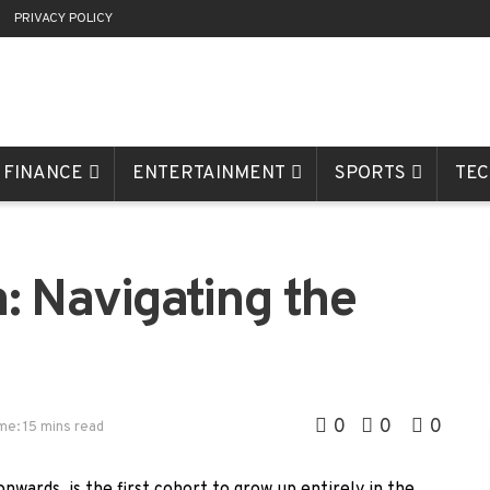
R
PRIVACY POLICY
FINANCE
ENTERTAINMENT
SPORTS
TE
: Navigating the
0
0
0
me: 15 mins read