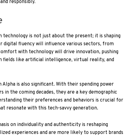
 and responsibly.
e
 technology is not just about the present; it is shaping
r digital fluency will influence various sectors, from
omfort with technology will drive innovation, pushing
fields like artificial intelligence, virtual reality, and
lpha is also significant. With their spending power
lars in the coming decades, they are a key demographic
rstanding their preferences and behaviors is crucial for
at resonate with this tech-savvy generation.
is on individuality and authenticity is reshaping
lized experiences and are more likely to support brands