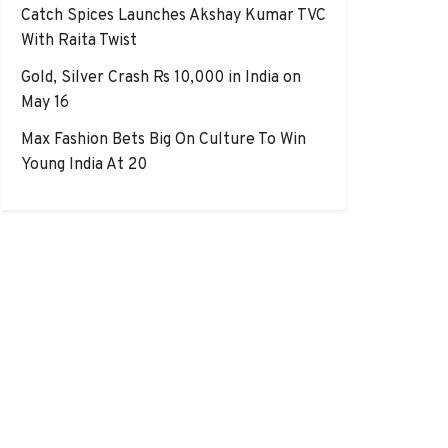
Catch Spices Launches Akshay Kumar TVC
With Raita Twist
Gold, Silver Crash Rs 10,000 in India on
May 16
Max Fashion Bets Big On Culture To Win
Young India At 20