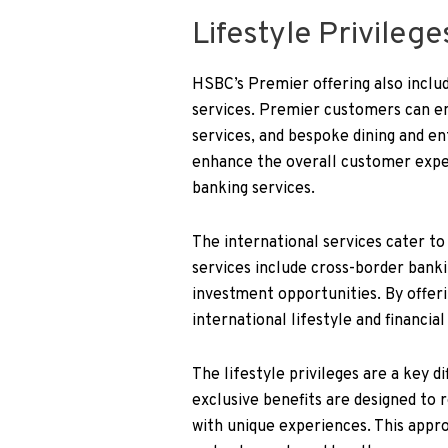
Lifestyle Privileg
HSBC’s Premier offering also include
services. Premier customers can enj
services, and bespoke dining and e
enhance the overall customer exper
banking services.
The international services cater to
services include cross-border banki
investment opportunities. By offer
international lifestyle and financial
The lifestyle privileges are a key 
exclusive benefits are designed to
with unique experiences. This appr