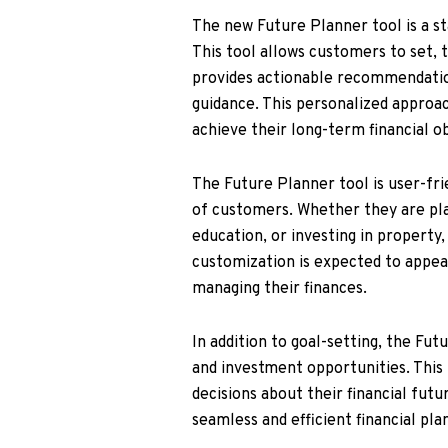
The new Future Planner tool is a s
This tool allows customers to set, t
provides actionable recommendatio
guidance. This personalized approac
achieve their long-term financial ob
The Future Planner tool is user-frie
of customers. Whether they are plan
education, or investing in property,
customization is expected to appe
managing their finances.
In addition to goal-setting, the Fut
and investment opportunities. Thi
decisions about their financial fut
seamless and efficient financial pl