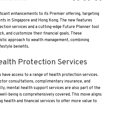
icant enhancements to its Premier offering, targeting
ients in Singapore and Hong Kong. The new features
ction services and a cutting-edge Future Planner tool
ck, and customize their financial goals. These
istic approach to wealth management, combining
festyle benefits.
lth Protection Services
have access to a range of health protection services.
octor consultations, complimentary insurance, and
lly, mental health support services are also part of the
well-being is comprehensively covered. This move aligns
g health and financial services to offer more value to