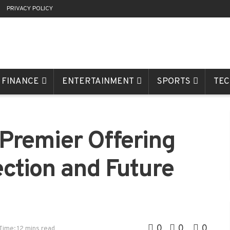
R
PRIVACY POLICY
FINANCE
ENTERTAINMENT
SPORTS
TE
remier Offering
ection and Future
0
0
0
Time: 12 mins read