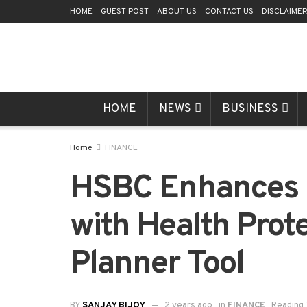
HOME
GUEST POST
ABOUT US
CONTACT US
DISCLAIME
HOME
NEWS
BUSINESS
Home
FINANCE
HSBC Enhances P
with Health Prot
Planner Tool
BY
SANJAY BIJOY
2 years ago
in
FINANCE
Reading 