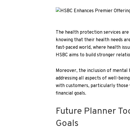
The health protection services are
knowing that their health needs are 
fast-paced world, where health issu
HSBC aims to build stronger relation
Moreover, the inclusion of mental
addressing all aspects of well-being
with customers, particularly those 
financial goals.
Future Planner To
Goals