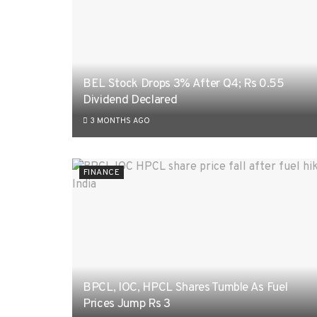
BEL Stock Drops 3% After Q4; Rs 0.55
Dividend Declared
3 MONTHS AGO
FINANCE
BPCL, IOC, HPCL Shares Tumble As Fuel
Prices Jump Rs 3