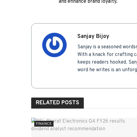
and enhance brand loyalty.
Sanjay Bijoy
Sanjay is a seasoned words
With a knack for crafting c
keeps readers hooked. Sanj
word he writes is an unfor
RELATED
POSTS
FINANCE