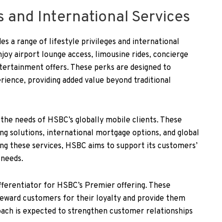
es and International Services
s a range of lifestyle privileges and international
oy airport lounge access, limousine rides, concierge
ntertainment offers. These perks are designed to
ience, providing added value beyond traditional
 the needs of HSBC’s globally mobile clients. These
ng solutions, international mortgage options, and global
ing these services, HSBC aims to support its customers’
 needs.
differentiator for HSBC’s Premier offering. These
 reward customers for their loyalty and provide them
oach is expected to strengthen customer relationships