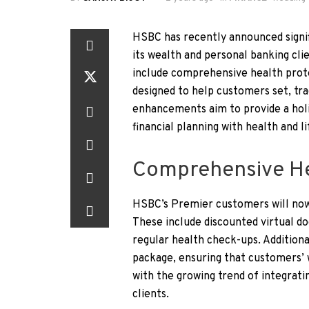
HSBC has recently announced signif
its wealth and personal banking cl
include comprehensive health prote
designed to help customers set, tra
enhancements aim to provide a hol
financial planning with health and li
Comprehensive Hea
HSBC’s Premier customers will now 
These include discounted virtual d
regular health check-ups. Additiona
package, ensuring that customers’ 
with the growing trend of integratin
clients.