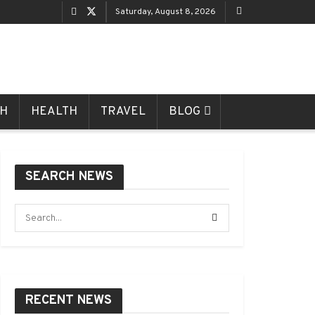
Saturday, August 8, 2026
CH
HEALTH
TRAVEL
BLOG
SEARCH NEWS
RECENT NEWS