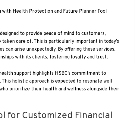
 designed to provide peace of mind to customers,
taken care of. This is particularly important in today’s
es can arise unexpectedly. By offering these services,
ships with its clients, fostering loyalty and trust.
 health support highlights HSBC’s commitment to
. This holistic approach is expected to resonate well
who prioritize their health and wellness alongside their
ol for Customized Financial