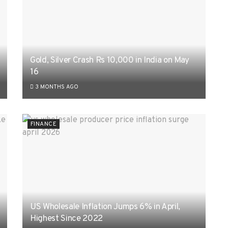
Gold, Silver Crash Rs 10,000 in India on May
16
3 MONTHS AGO
FINANCE
US Wholesale Inflation Jumps 6% in April,
Highest Since 2022