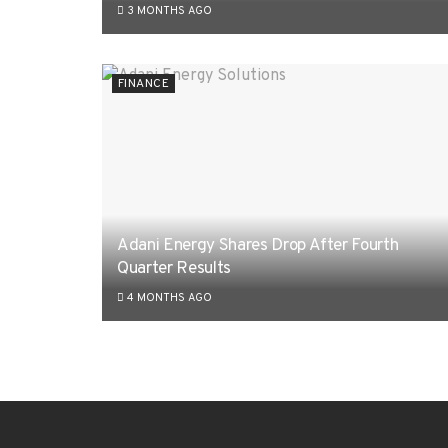
3 MONTHS AGO
FINANCE
Adani Energy Shares Drop After Fourth
Quarter Results
4 MONTHS AGO