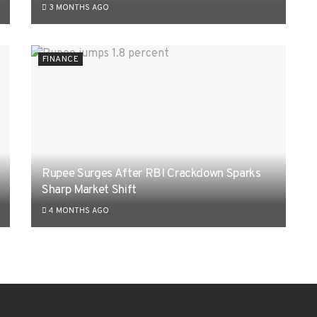
3 MONTHS AGO
FINANCE
Rupee Surges After RBI Crackdown Sparks
Sharp Market Shift
4 MONTHS AGO