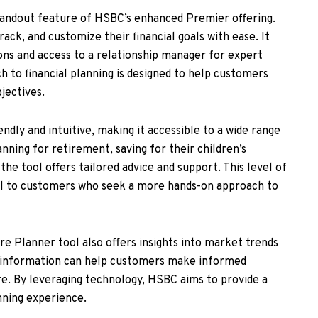
tandout feature of HSBC’s enhanced Premier offering.
rack, and customize their financial goals with ease. It
ns and access to a relationship manager for expert
h to financial planning is designed to help customers
jectives.
ndly and intuitive, making it accessible to a wide range
ning for retirement, saving for their children’s
 the tool offers tailored advice and support. This level of
al to customers who seek a more hands-on approach to
ure Planner tool also offers insights into market trends
s information can help customers make informed
ure. By leveraging technology, HSBC aims to provide a
anning experience.