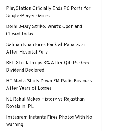
PlayStation Officially Ends PC Ports for
Single-Player Games
Delhi 3-Day Strike: What’s Open and
Closed Today
Salman Khan Fires Back at Paparazzi
After Hospital Fury
BEL Stock Drops 3% After Q4; Rs 0.55
Dividend Declared
HT Media Shuts Down FM Radio Business
After Years of Losses
KL Rahul Makes History vs Rajasthan
Royals in IPL
Instagram Instants Fires Photos With No
Warning