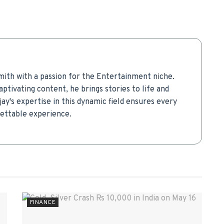
mith with a passion for the Entertainment niche.
aptivating content, he brings stories to life and
ay's expertise in this dynamic field ensures every
gettable experience.
FINANCE