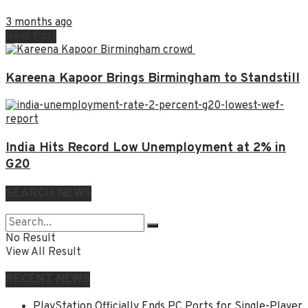
3 months ago
Next Post
Kareena Kapoor Brings Birmingham to Standstill
India Hits Record Low Unemployment at 2% in
G20
SEARCH NEWS
No Result
View All Result
RECENT NEWS
PlayStation Officially Ends PC Ports for Single-Player