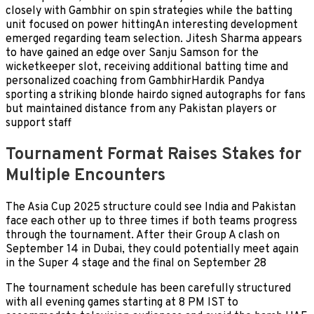
closely with Gambhir on spin strategies while the batting
unit focused on power hittingAn interesting development
emerged regarding team selection. Jitesh Sharma appears
to have gained an edge over Sanju Samson for the
wicketkeeper slot, receiving additional batting time and
personalized coaching from GambhirHardik Pandya
sporting a striking blonde hairdo signed autographs for fans
but maintained distance from any Pakistan players or
support staff
Tournament Format Raises Stakes for
Multiple Encounters
The Asia Cup 2025 structure could see India and Pakistan
face each other up to three times if both teams progress
through the tournament. After their Group A clash on
September 14 in Dubai, they could potentially meet again
in the Super 4 stage and the final on September 28
The tournament schedule has been carefully structured
with all evening games starting at 8 PM IST to