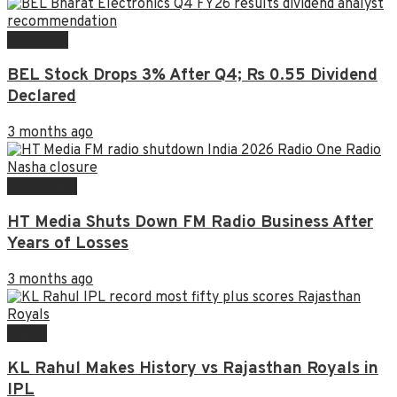
FINANCE
BEL Stock Drops 3% After Q4; Rs 0.55 Dividend
Declared
3 months ago
BUSINESS
HT Media Shuts Down FM Radio Business After
Years of Losses
3 months ago
NEWS
KL Rahul Makes History vs Rajasthan Royals in
IPL