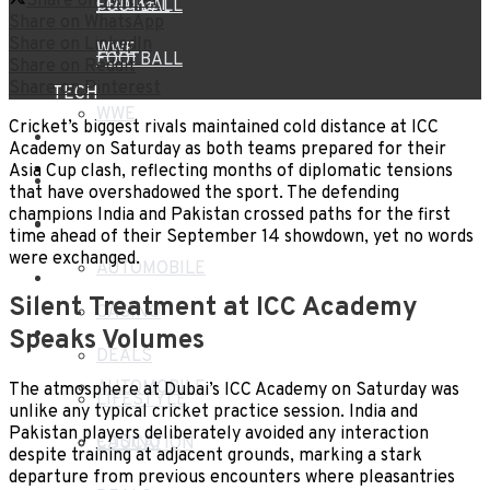
Share on Twitter
CRICKET
FOOTBALL
Share on WhatsApp
Share on LinkedIn
WWE
FOOTBALL
Share on Reddit
Share on Pinterest
TECH
WWE
Cricket’s biggest rivals maintained cold distance at ICC
HEALTH
Academy on Saturday as both teams prepared for their
TECH
Asia Cup clash, reflecting months of diplomatic tensions
TRAVEL
that have overshadowed the sport. The defending
champions India and Pakistan crossed paths for the first
HEALTH
BLOG
time ahead of their September 14 showdown, yet no words
were exchanged.
AUTOMOBILE
TRAVEL
Silent Treatment at ICC Academy
CASINO
BLOG
Speaks Volumes
DEALS
AUTOMOBILE
The atmosphere at Dubai’s ICC Academy on Saturday was
LIFESTYLE
unlike any typical cricket practice session. India and
Pakistan players deliberately avoided any interaction
CASINO
EDUCATION
despite training at adjacent grounds, marking a stark
departure from previous encounters where pleasantries