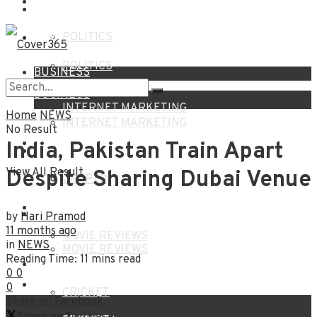
NEWS
HOME
POLITICS
NEWS
POLITICS
BUSINESS
BUSINESS
INTERNET MARKETING
Home
NEWS
INTERNET MARKETING
No Result
FINANCE
India, Pakistan Train Apart
FINANCE
View All Result
Despite Sharing Dubai Venue
CRYPTO
CRYPTO
ENTERTAINMENT
ENTERTAINMENT
by
Hari Pramod
11 months ago
MOVIE REVIEWS
in
NEWS
MOVIE REVIEWS
Reading Time: 11 mins read
SPORTS
0
0
SPORTS
0
CRICKET
Share on Facebook