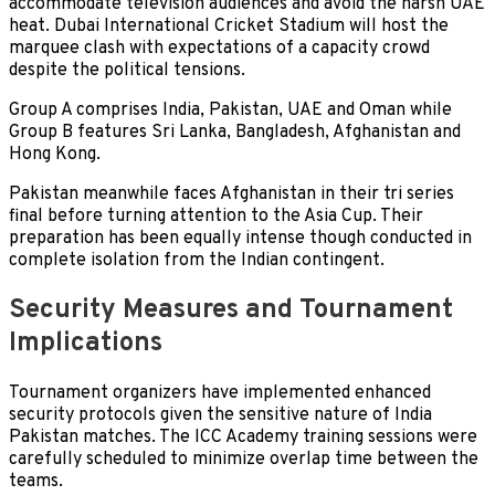
accommodate television audiences and avoid the harsh UAE
heat. Dubai International Cricket Stadium will host the
marquee clash with expectations of a capacity crowd
despite the political tensions.
Group A comprises India, Pakistan, UAE and Oman while
Group B features Sri Lanka, Bangladesh, Afghanistan and
Hong Kong.
Pakistan meanwhile faces Afghanistan in their tri series
final before turning attention to the Asia Cup. Their
preparation has been equally intense though conducted in
complete isolation from the Indian contingent.
Security Measures and Tournament
Implications
Tournament organizers have implemented enhanced
security protocols given the sensitive nature of India
Pakistan matches. The ICC Academy training sessions were
carefully scheduled to minimize overlap time between the
teams.