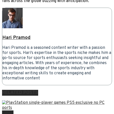
fans across the globe buzzing with anticipation.
Hari Pramod
Hari Pramod is a seasoned content writer with a passion
for sports. Hari's expertise in the sports niche makes him a
go-to source for sports enthusiasts seeking insightful and
engaging articles. With years of experience, he combines
his in-depth knowledge of the sports industry with
exceptional writing skills to create engaging and
informative content
RELATED
POSTS
NEWS