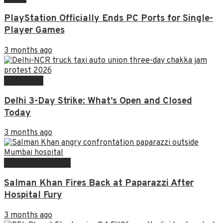
PlayStation Officially Ends PC Ports for Single-
Player Games
3 months ago
BUSINESS
Delhi 3-Day Strike: What’s Open and Closed
Today
3 months ago
ENTERTAINMENT
Salman Khan Fires Back at Paparazzi After
Hospital Fury
3 months ago