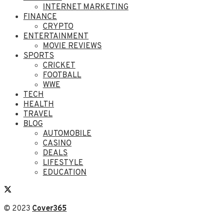
INTERNET MARKETING
FINANCE
CRYPTO
ENTERTAINMENT
MOVIE REVIEWS
SPORTS
CRICKET
FOOTBALL
WWE
TECH
HEALTH
TRAVEL
BLOG
AUTOMOBILE
CASINO
DEALS
LIFESTYLE
EDUCATION
© 2023
Cover365