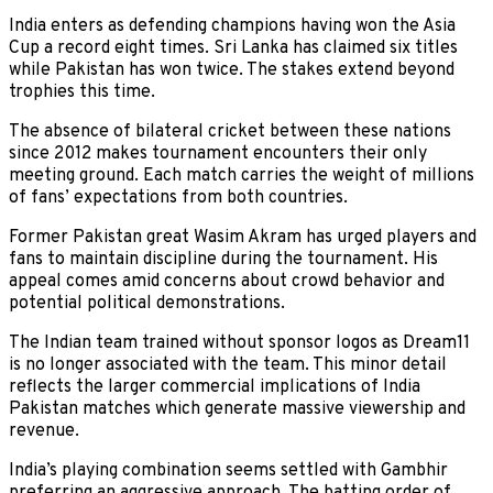
India enters as defending champions having won the Asia
Cup a record eight times. Sri Lanka has claimed six titles
while Pakistan has won twice. The stakes extend beyond
trophies this time.
The absence of bilateral cricket between these nations
since 2012 makes tournament encounters their only
meeting ground. Each match carries the weight of millions
of fans’ expectations from both countries.
Former Pakistan great Wasim Akram has urged players and
fans to maintain discipline during the tournament. His
appeal comes amid concerns about crowd behavior and
potential political demonstrations.
The Indian team trained without sponsor logos as Dream11
is no longer associated with the team. This minor detail
reflects the larger commercial implications of India
Pakistan matches which generate massive viewership and
revenue.
India’s playing combination seems settled with Gambhir
preferring an aggressive approach. The batting order of