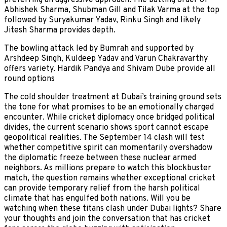
Abhishek Sharma, Shubman Gill and Tilak Varma at the top
followed by Suryakumar Yadav, Rinku Singh and likely
Jitesh Sharma provides depth.
The bowling attack led by Bumrah and supported by
Arshdeep Singh, Kuldeep Yadav and Varun Chakravarthy
offers variety. Hardik Pandya and Shivam Dube provide all
round options
The cold shoulder treatment at Dubai’s training ground sets
the tone for what promises to be an emotionally charged
encounter. While cricket diplomacy once bridged political
divides, the current scenario shows sport cannot escape
geopolitical realities. The September 14 clash will test
whether competitive spirit can momentarily overshadow
the diplomatic freeze between these nuclear armed
neighbors. As millions prepare to watch this blockbuster
match, the question remains whether exceptional cricket
can provide temporary relief from the harsh political
climate that has engulfed both nations. Will you be
watching when these titans clash under Dubai lights? Share
your thoughts and join the conversation that has cricket