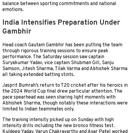
balance between sporting commitments and national
emotions.
India Intensifies Preparation Under
Gambhir
Head coach Gautam Gambhir has been putting the team
through rigorous training sessions to ensure peak
performance. The Saturday session saw captain
Suryakumar Yadav, vice captain Shubman Gill, Sanju
Samson, Jitesh Sharma, Tilak Varma and Abhishek Sharma
all taking extended batting stints.
Jasprit Bumrah’s return to T20 cricket after his heroics in
the 2024 World Cup final drew particular attention. The
pace spearhead was seen sharing light moments with
Abhishek Sharma, though notably these interactions were
limited to Indian teammates only.
The training intensity picked up on Sunday with high
intensity drills including the new bronco fitness test.
Kuldeep Yadav, Varun Chakravarthy and Axar Patel worked