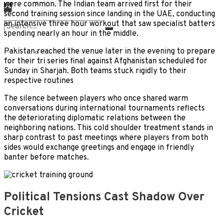
DEALS
were common. The Indian team arrived first for their
second training session since landing in the UAE, conducting
an intensive three hour workout that saw specialist batters
LIFESTYLE
spending nearly an hour in the middle.
No Result
Pakistan reached the venue later in the evening to prepare
EDUCATION
for their tri series final against Afghanistan scheduled for
View All Result
Sunday in Sharjah. Both teams stuck rigidly to their
respective routines
The silence between players who once shared warm
conversations during international tournaments reflects
the deteriorating diplomatic relations between the
neighboring nations. This cold shoulder treatment stands in
sharp contrast to past meetings where players from both
sides would exchange greetings and engage in friendly
banter before matches.
Political Tensions Cast Shadow Over
Cricket