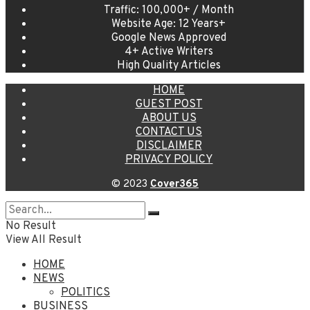
Traffic: 100,000+ / Month
Website Age: 12 Years+
Google News Approved
4+ Active Writers
High Quality Articles
HOME
GUEST POST
ABOUT US
CONTACT US
DISCLAIMER
PRIVACY POLICY
© 2023
Cover365
No Result
View All Result
HOME
NEWS
POLITICS
BUSINESS