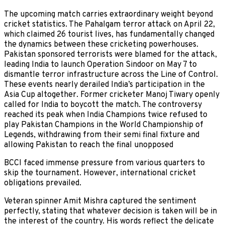
The upcoming match carries extraordinary weight beyond
cricket statistics. The Pahalgam terror attack on April 22,
which claimed 26 tourist lives, has fundamentally changed
the dynamics between these cricketing powerhouses.
Pakistan sponsored terrorists were blamed for the attack,
leading India to launch Operation Sindoor on May 7 to
dismantle terror infrastructure across the Line of Control.
These events nearly derailed India’s participation in the
Asia Cup altogether. Former cricketer Manoj Tiwary openly
called for India to boycott the match. The controversy
reached its peak when India Champions twice refused to
play Pakistan Champions in the World Championship of
Legends, withdrawing from their semi final fixture and
allowing Pakistan to reach the final unopposed
BCCI faced immense pressure from various quarters to
skip the tournament. However, international cricket
obligations prevailed.
Veteran spinner Amit Mishra captured the sentiment
perfectly, stating that whatever decision is taken will be in
the interest of the country. His words reflect the delicate