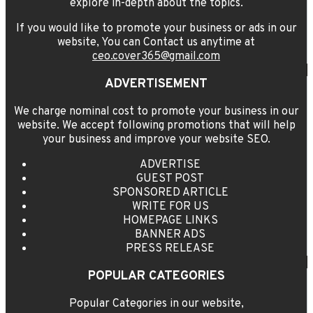
explore in-depth about the topics.
If you would like to promote your business or ads in our
website, You can Contact us anytime at
ceo.cover365@gmail.com
ADVERTISEMENT
We charge nominal cost to promote your business in our
website. We accept following promotions that will help
your business and improve your website SEO.
ADVERTISE
GUEST POST
SPONSORED ARTICLE
WRITE FOR US
HOMEPAGE LINKS
BANNER ADS
PRESS RELEASE
POPULAR CATEGORIES
Popular Categories in our website,