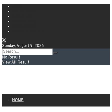
HOME
GUEST POST
ABOUT US
CONTACT US
DISCLAIMER
PRIVACY POLICY
Sunday, August 9, 2026
No Result
View All Result
HOME