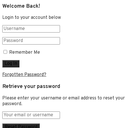
Welcome Back!
Login to your account below
Remember Me
Forgotten Password?
Retrieve your password
Please enter your username or email address to reset your
password.