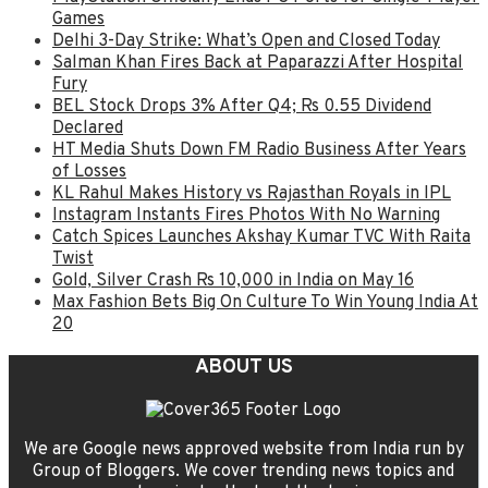
Games
Delhi 3-Day Strike: What’s Open and Closed Today
Salman Khan Fires Back at Paparazzi After Hospital
Fury
BEL Stock Drops 3% After Q4; Rs 0.55 Dividend
Declared
HT Media Shuts Down FM Radio Business After Years
of Losses
KL Rahul Makes History vs Rajasthan Royals in IPL
Instagram Instants Fires Photos With No Warning
Catch Spices Launches Akshay Kumar TVC With Raita
Twist
Gold, Silver Crash Rs 10,000 in India on May 16
Max Fashion Bets Big On Culture To Win Young India At
20
ABOUT US
We are Google news approved website from India run by
Group of Bloggers. We cover trending news topics and