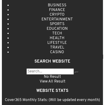
BUSINESS
FINANCE
CRYPTO
ENTERTAINMENT
SPORTS
EDUCATION
TECH
HEALTH
LIFESTYLE
TRAVEL
CASINO
SEARCH WEBSITE
No Result
View All Result
WEBSITE STATS
Cover365 Monthly Stats: (Will be updated every month)