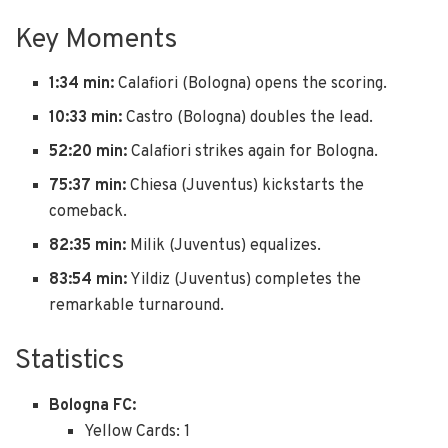
Key Moments
1:34 min:
Calafiori (Bologna) opens the scoring.
10:33 min:
Castro (Bologna) doubles the lead.
52:20 min:
Calafiori strikes again for Bologna.
75:37 min:
Chiesa (Juventus) kickstarts the
comeback.
82:35 min:
Milik (Juventus) equalizes.
83:54 min:
Yildiz (Juventus) completes the
remarkable turnaround.
Statistics
Bologna FC:
Yellow Cards: 1