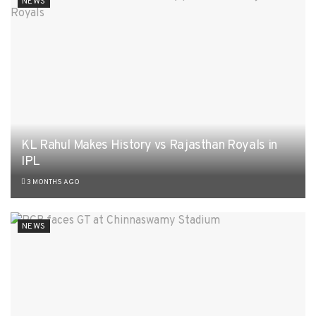
NEWS
KL Rahul Makes History vs Rajasthan Royals in
IPL
3 MONTHS AGO
NEWS