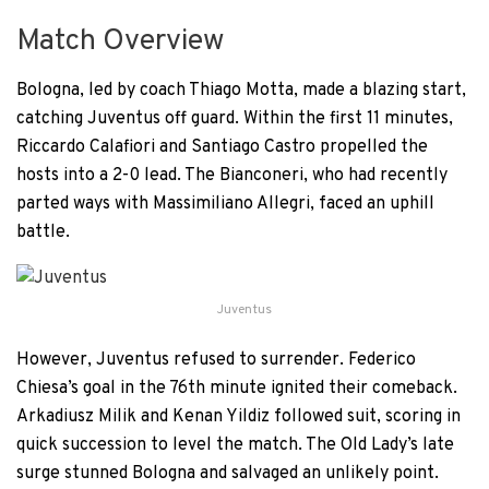
Match Overview
Bologna, led by coach Thiago Motta, made a blazing start,
catching Juventus off guard. Within the first 11 minutes,
Riccardo Calafiori and Santiago Castro propelled the
hosts into a 2-0 lead. The Bianconeri, who had recently
parted ways with Massimiliano Allegri, faced an uphill
battle.
Juventus
However, Juventus refused to surrender. Federico
Chiesa’s goal in the 76th minute ignited their comeback.
Arkadiusz Milik and Kenan Yildiz followed suit, scoring in
quick succession to level the match. The Old Lady’s late
surge stunned Bologna and salvaged an unlikely point.