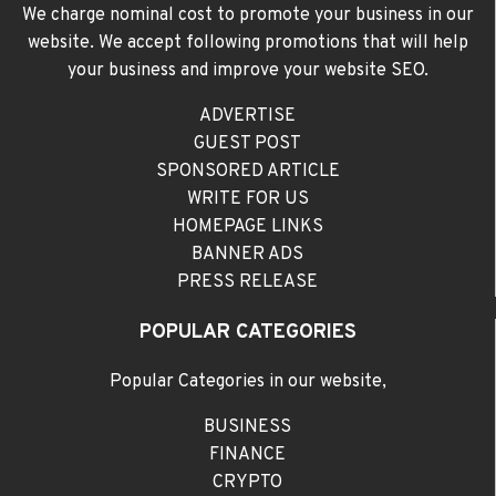
We charge nominal cost to promote your business in our
website. We accept following promotions that will help
your business and improve your website SEO.
ADVERTISE
GUEST POST
SPONSORED ARTICLE
WRITE FOR US
HOMEPAGE LINKS
BANNER ADS
PRESS RELEASE
POPULAR CATEGORIES
Popular Categories in our website,
BUSINESS
FINANCE
CRYPTO