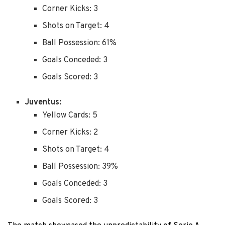
Corner Kicks: 3
Shots on Target: 4
Ball Possession: 61%
Goals Conceded: 3
Goals Scored: 3
Juventus:
Yellow Cards: 5
Corner Kicks: 2
Shots on Target: 4
Ball Possession: 39%
Goals Conceded: 3
Goals Scored: 3