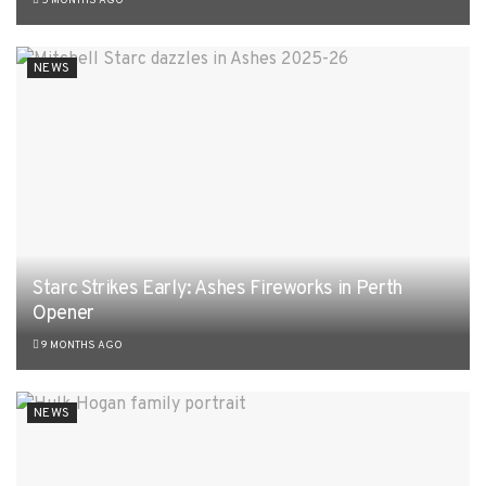
5 MONTHS AGO
NEWS
Starc Strikes Early: Ashes Fireworks in Perth
Opener
9 MONTHS AGO
NEWS