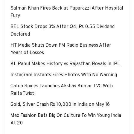
Salman Khan Fires Back at Paparazzi After Hospital
Fury
BEL Stock Drops 3% After Q4; Rs 0.55 Dividend
Declared
HT Media Shuts Down FM Radio Business After
Years of Losses
KL Rahul Makes History vs Rajasthan Royals in IPL
Instagram Instants Fires Photos With No Warning
Catch Spices Launches Akshay Kumar TVC With
Raita Twist
Gold, Silver Crash Rs 10,000 in India on May 16
Max Fashion Bets Big On Culture To Win Young India
At 20