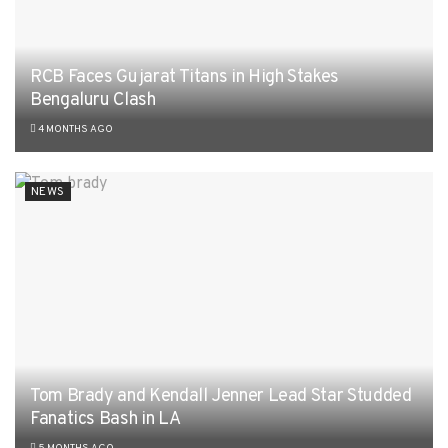
RCB Faces Gujarat Titans in High Stakes
Bengaluru Clash
4 MONTHS AGO
NEWS
Tom Brady and Kendall Jenner Lead Star Studded
Fanatics Bash in LA