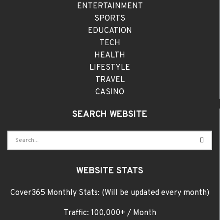
ENTERTAINMENT
SPORTS
EDUCATION
TECH
HEALTH
LIFESTYLE
TRAVEL
CASINO
SEARCH WEBSITE
WEBSITE STATS
Cover365 Monthly Stats: (Will be updated every month)
Traffic: 100,000+ / Month