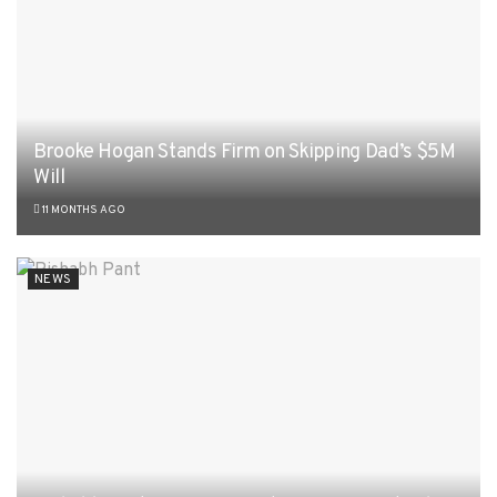
Brooke Hogan Stands Firm on Skipping Dad’s $5M
Will
11 MONTHS AGO
NEWS