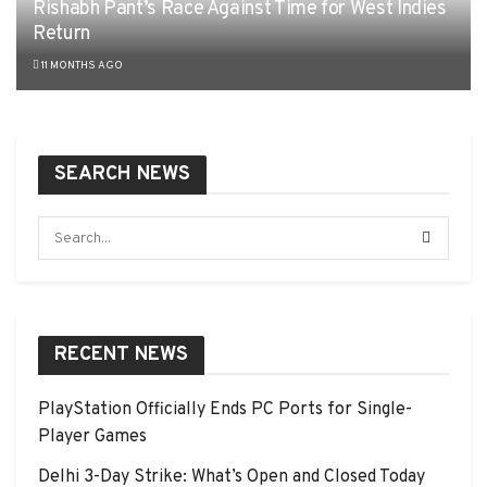
Rishabh Pant’s Race Against Time for West Indies
Return
11 MONTHS AGO
SEARCH NEWS
RECENT NEWS
PlayStation Officially Ends PC Ports for Single-
Player Games
Delhi 3-Day Strike: What’s Open and Closed Today