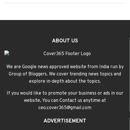
ABOUT US
We are Google news approved website from India run by
Group of Bloggers. We cover trending news topics and
explore in-depth about the topics.
If you would like to promote your business or ads in our
website, You can Contact us anytime at
ceo.cover365@gmail.com
ADVERTISEMENT