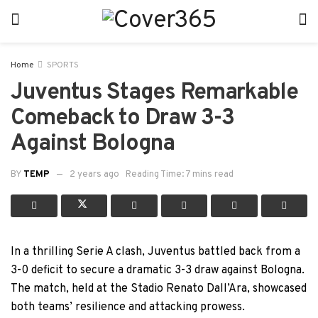
Home
SPORTS
Juventus Stages Remarkable
Comeback to Draw 3-3
Against Bologna
BY
TEMP
2 years ago
Reading Time: 7 mins read
In a thrilling Serie A clash, Juventus battled back from a
3-0 deficit to secure a dramatic 3-3 draw against Bologna.
The match, held at the Stadio Renato Dall’Ara, showcased
both teams’ resilience and attacking prowess.