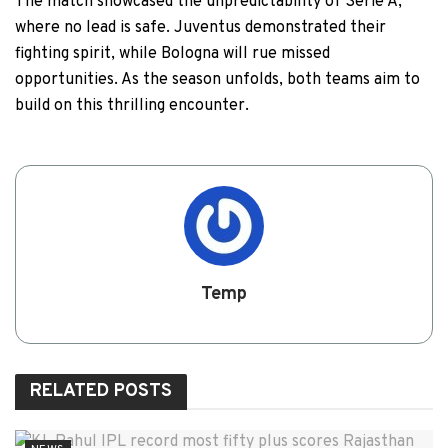
The match showcased the unpredictability of Serie A,
where no lead is safe. Juventus demonstrated their
fighting spirit, while Bologna will rue missed
opportunities. As the season unfolds, both teams aim to
build on this thrilling encounter.
Temp
RELATED
POSTS