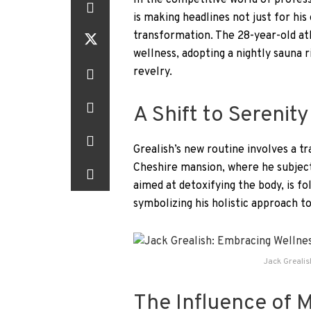
In the competitive world of profess
is making headlines not just for his 
transformation. The 28-year-old athl
wellness, adopting a nightly sauna 
revelry.
A Shift to Serenity
Grealish’s new routine involves a t
Cheshire mansion, where he subject
aimed at detoxifying the body, is fo
symbolizing his holistic approach to
Jack Greali
The Influence of 