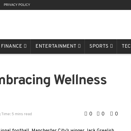
R
PRIVACY POLICY
FINANCE
ENTERTAINMENT
SPORTS
TE
mbracing Wellness
h
0
0
0
 Time: 5 mins read