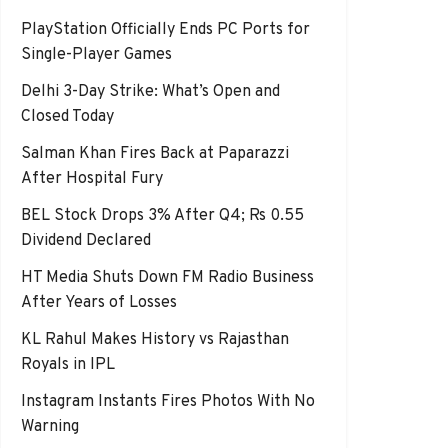
PlayStation Officially Ends PC Ports for
Single-Player Games
Delhi 3-Day Strike: What’s Open and
Closed Today
Salman Khan Fires Back at Paparazzi
After Hospital Fury
BEL Stock Drops 3% After Q4; Rs 0.55
Dividend Declared
HT Media Shuts Down FM Radio Business
After Years of Losses
KL Rahul Makes History vs Rajasthan
Royals in IPL
Instagram Instants Fires Photos With No
Warning