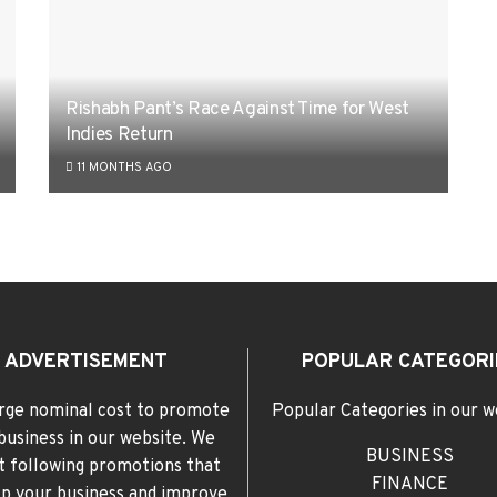
Rishabh Pant’s Race Against Time for West
Indies Return
11 MONTHS AGO
ADVERTISEMENT
POPULAR CATEGORI
rge nominal cost to promote
Popular Categories in our w
business in our website. We
BUSINESS
t following promotions that
FINANCE
elp your business and improve