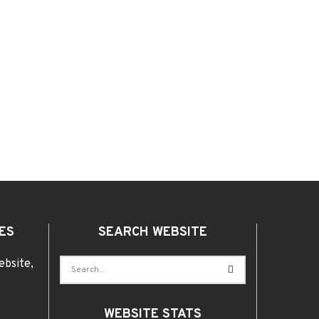
ES
SEARCH WEBSITE
ebsite,
WEBSITE STATS