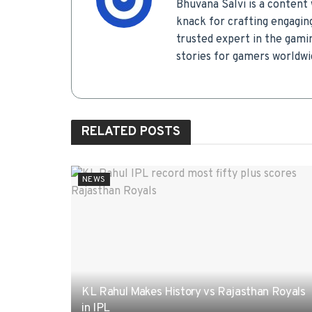
Bhuvana Salvi is a content 
knack for crafting engagin
trusted expert in the gamin
stories for gamers worldwi
RELATED
POSTS
NEWS
KL Rahul Makes History vs Rajasthan Royals
in IPL