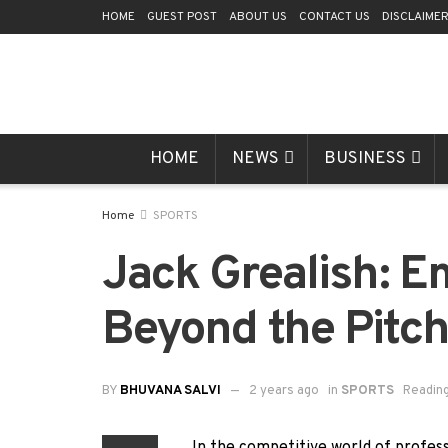
HOME
GUEST POST
ABOUT US
CONTACT US
DISCLAIME
HOME
NEWS
BUSINESS
Home
SPORTS
Jack Grealish: E
Beyond the Pitc
BY
BHUVANA SALVI
2 years ago
in
SPORTS
Reading