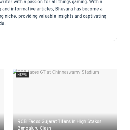
writer with a passion for all things gaming. With a
g and informative articles, Bhuvana has become a
g niche, providing valuable insights and captivating
de.
NEWS
RCB Faces Gujarat Titans in High Stakes
Bengaluru Clash