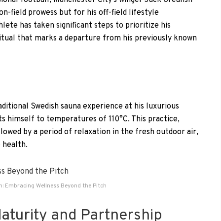
ional football, Manchester City’s winger Jack Grealish
on-field prowess but for his off-field lifestyle
ete has taken significant steps to prioritize his
ritual that marks a departure from his previously known
raditional Swedish sauna experience at his luxurious
s himself to temperatures of 110°C. This practice,
llowed by a period of relaxation in the fresh outdoor air,
 health.
sh: Embracing Wellness Beyond the Pitch
Maturity and Partnership