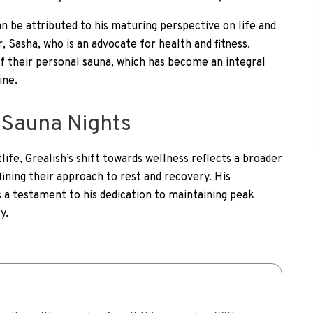
an be attributed to his maturing perspective on life and
r, Sasha, who is an advocate for health and fitness.
f their personal sauna, which has become an integral
ine.
o Sauna Nights
ife, Grealish’s shift towards wellness reflects a broader
ining their approach to rest and recovery. His
 a testament to his dedication to maintaining peak
y.