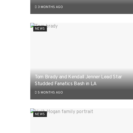
3 MONTHS AGO
NEWS
Tom Brady and Kendall Jenner Lead Star
Studded Fanatics Bash in LA
5 MONTHS AGO
NEWS