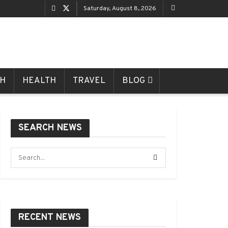
Saturday, August 8, 2026
CH
HEALTH
TRAVEL
BLOG
SEARCH NEWS
RECENT NEWS