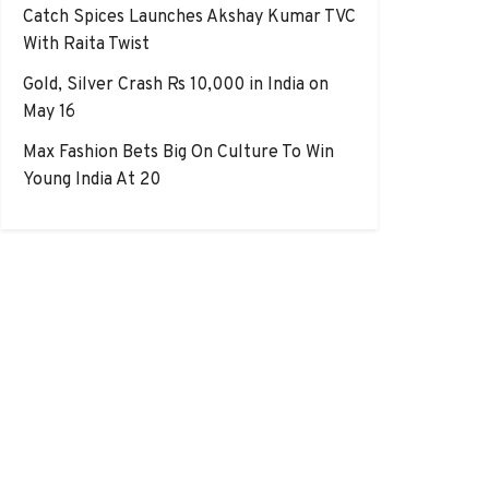
Catch Spices Launches Akshay Kumar TVC
With Raita Twist
Gold, Silver Crash Rs 10,000 in India on
May 16
Max Fashion Bets Big On Culture To Win
Young India At 20