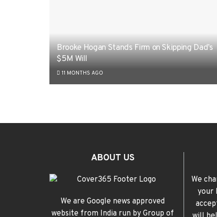
Brooke Hogan Stands Firm on Skipping Dad’s
$5M Will
11 MONTHS AGO
ABOUT US
We cha
your 
We are Google news approved
accep
website from India run by Group of
will h