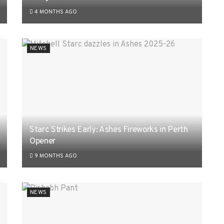
4 MONTHS AGO
NEWS
Starc Strikes Early: Ashes Fireworks in Perth
Opener
9 MONTHS AGO
NEWS