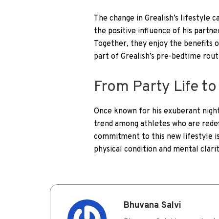
The change in Grealish’s lifestyle c
the positive influence of his partne
Together, they enjoy the benefits o
part of Grealish’s pre-bedtime rout
From Party Life t
Once known for his exuberant nightl
trend among athletes who are redef
commitment to this new lifestyle is
physical condition and mental clarit
Bhuvana Salvi