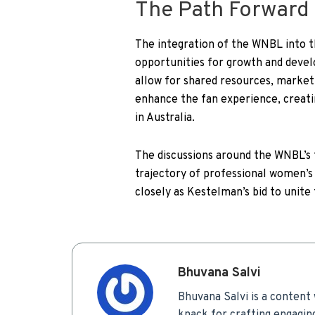
The Path Forward
The integration of the WNBL into 
opportunities for growth and deve
allow for shared resources, marketin
enhance the fan experience, creat
in Australia.
The discussions around the WNBL’s 
trajectory of professional women’s 
closely as Kestelman’s bid to unite
Bhuvana Salvi
Bhuvana Salvi is a content 