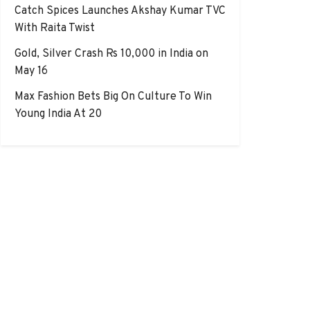
Catch Spices Launches Akshay Kumar TVC
With Raita Twist
Gold, Silver Crash Rs 10,000 in India on
May 16
Max Fashion Bets Big On Culture To Win
Young India At 20