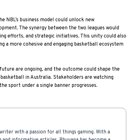
the NBL’s business model could unlock new
lopment. The synergy between the two leagues would
g efforts, and strategic initiatives. This unity could also
ing a more cohesive and engaging basketball ecosystem
future are ongoing, and the outcome could shape the
basketball in Australia. Stakeholders are watching
 the sport under a single banner progresses.
writer with a passion for all things gaming. With a