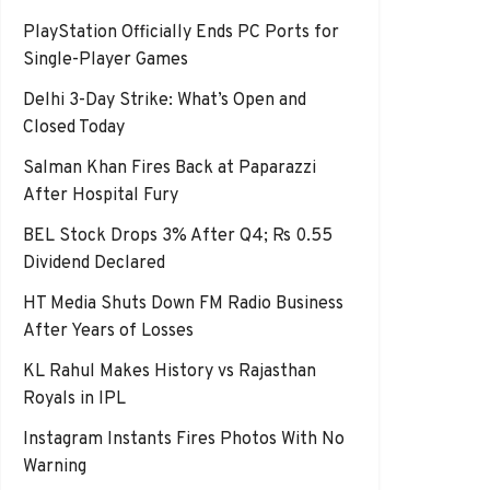
PlayStation Officially Ends PC Ports for
Single-Player Games
Delhi 3-Day Strike: What’s Open and
Closed Today
Salman Khan Fires Back at Paparazzi
After Hospital Fury
BEL Stock Drops 3% After Q4; Rs 0.55
Dividend Declared
HT Media Shuts Down FM Radio Business
After Years of Losses
KL Rahul Makes History vs Rajasthan
Royals in IPL
Instagram Instants Fires Photos With No
Warning