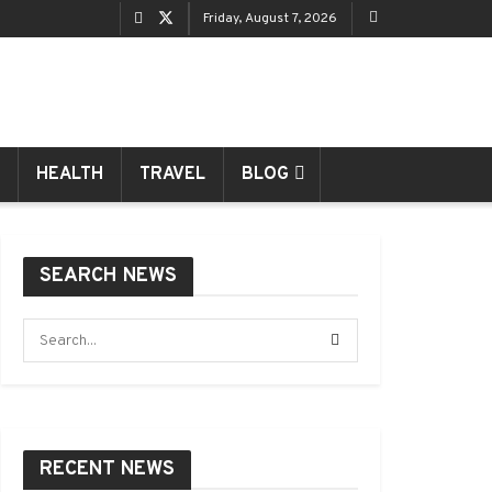
Friday, August 7, 2026
HEALTH
TRAVEL
BLOG
SEARCH NEWS
RECENT NEWS