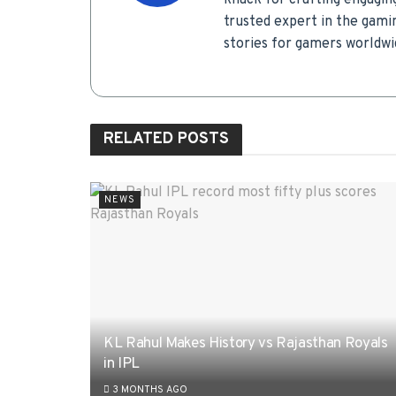
knack for crafting engagin
trusted expert in the gamin
stories for gamers worldwi
RELATED
POSTS
NEWS
KL Rahul Makes History vs Rajasthan Royals
in IPL
3 MONTHS AGO