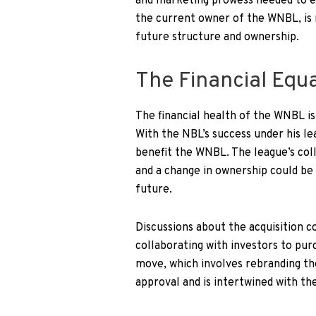
and marketing prowess needed to ele
the current owner of the WNBL, is 
future structure and ownership.
The Financial Equ
The financial health of the WNBL i
With the NBL’s success under his le
benefit the WNBL. The league’s col
and a change in ownership could be 
future.
Discussions about the acquisition 
collaborating with investors to pu
move, which involves rebranding t
approval and is intertwined with t