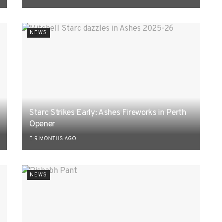
NEWS
Starc Strikes Early: Ashes Fireworks in Perth
Opener
9 MONTHS AGO
NEWS