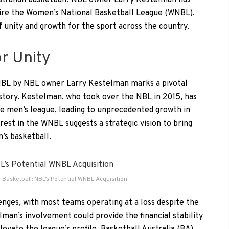
ustralian basketball, NBL owner Larry Kestelman has
quire the Women’s National Basketball League (WNBL).
 unity and growth for the sport across the country.
or Unity
WNBL by NBL owner Larry Kestelman marks a pivotal
story. Kestelman, who took over the NBL in 2015, has
he men’s league, leading to unprecedented growth in
rest in the WNBL suggests a strategic vision to bring
’s basketball.
 Basketball: NBL’s Potential WNBL Acquisition
enges, with most teams operating at a loss despite the
lman’s involvement could provide the financial stability