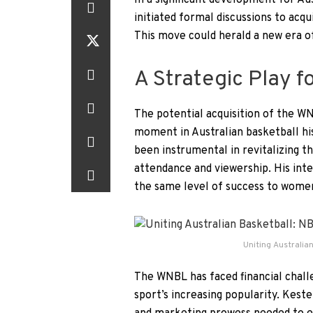
In a significant development for A
initiated formal discussions to ac
This move could herald a new era of
A Strategic Play f
The potential acquisition of the 
moment in Australian basketball hi
been instrumental in revitalizing t
attendance and viewership. His inte
the same level of success to women
Uniting Australian
The WNBL has faced financial chall
sport’s increasing popularity. Keste