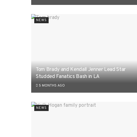
NEWS
Tom Brady and Kendall Jenner Lead Star
Studded Fanatics Bash in LA
5 MONTHS AGO
NEWS