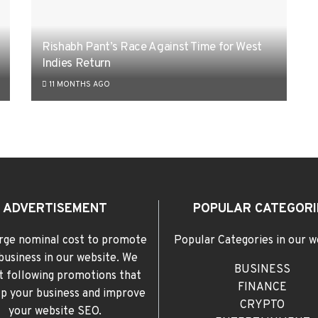
Rishabh Pant’s Race Against Time for West
Indies Return
11 MONTHS AGO
ADVERTISEMENT
POPULAR CATEGORI
rge nominal cost to promote
Popular Categories in our w
business in our website. We
BUSINESS
t following promotions that
FINANCE
elp your business and improve
CRYPTO
your website SEO.