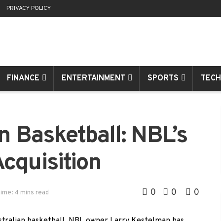
R
PRIVACY POLICY
FINANCE
ENTERTAINMENT
SPORTS
TECH
n Basketball: NBL’s
cquisition
0
0
0
ime: 4 mins read