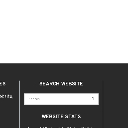
ES
SEARCH WEBSITE
ebsite,
WEBSITE STATS