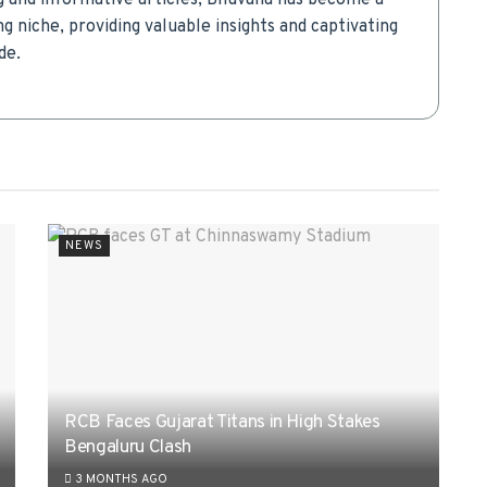
g and informative articles, Bhuvana has become a
g niche, providing valuable insights and captivating
de.
NEWS
RCB Faces Gujarat Titans in High Stakes
Bengaluru Clash
3 MONTHS AGO