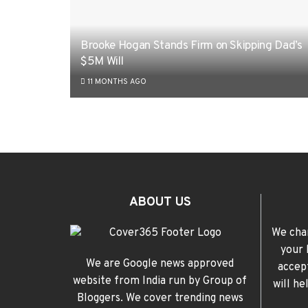
Brooke Hogan Stands Firm on Skipping Dad’s
$5M Will
11 MONTHS AGO
ABOUT US
We cha
your 
We are Google news approved
accep
website from India run by Group of
will h
Bloggers. We cover trending news