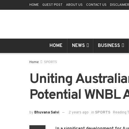
HOME
GUEST POST
ABOUT US
CONTACT US
DISCLAIME
HOME
NEWS
BUSINESS
Home
SPORTS
Uniting Australia
Potential WNBL A
by
Bhuvana Salvi
2 years ago
in
SPORTS
Reading T