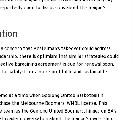
vate the league’s profile. Basketball Australia (BA),
reportedly open to discussions about the league’s
ation
s a concern that Kestelman’s takeover could address.
adership, there is optimism that similar strategies could
lective bargaining agreement is due for renewal soon,
the catalyst for a more profitable and sustainable
come at a time when Geelong United Basketball is
rchase the Melbourne Boomers’ WNBL license. This
he team as the Geelong United Boomers, hinges on BA’s
he broader conversation about the league’s ownership.