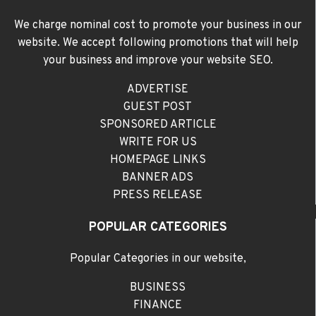
We charge nominal cost to promote your business in our
website. We accept following promotions that will help
your business and improve your website SEO.
ADVERTISE
GUEST POST
SPONSORED ARTICLE
WRITE FOR US
HOMEPAGE LINKS
BANNER ADS
PRESS RELEASE
POPULAR CATEGORIES
Popular Categories in our website,
BUSINESS
FINANCE