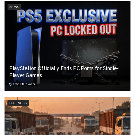
NEWS
PlayStation Officially Ends PC Ports for Single-
Player Games
3 MONTHS AGO
BUSINESS