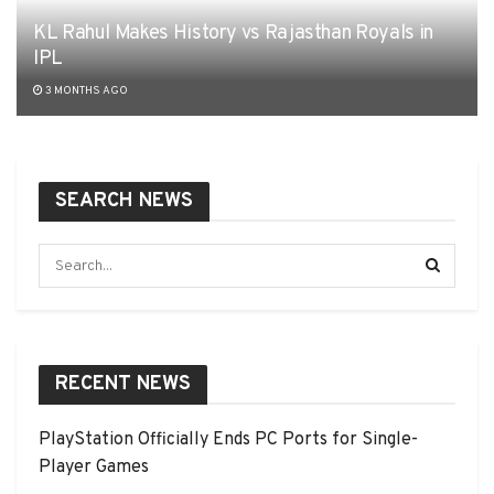
KL Rahul Makes History vs Rajasthan Royals in
IPL
3 MONTHS AGO
SEARCH NEWS
RECENT NEWS
PlayStation Officially Ends PC Ports for Single-
Player Games