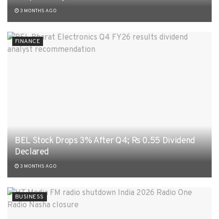
3 MONTHS AGO
FINANCE
BEL Stock Drops 3% After Q4; Rs 0.55 Dividend
Declared
3 MONTHS AGO
BUSINESS