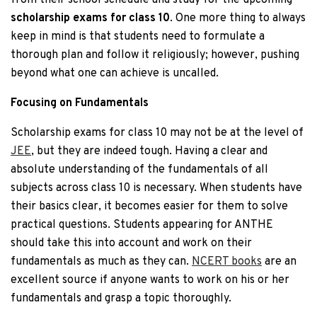
from their school schedule and study for the upcoming
scholarship exams for class 10
. One more thing to always
keep in mind is that students need to formulate a
thorough plan and follow it religiously; however, pushing
beyond what one can achieve is uncalled.
Focusing on Fundamentals
Scholarship exams for class 10 may not be at the level of
JEE
, but they are indeed tough. Having a clear and
absolute understanding of the fundamentals of all
subjects across class 10 is necessary. When students have
their basics clear, it becomes easier for them to solve
practical questions. Students appearing for ANTHE
should take this into account and work on their
fundamentals as much as they can.
NCERT books
are an
excellent source if anyone wants to work on his or her
fundamentals and grasp a topic thoroughly.