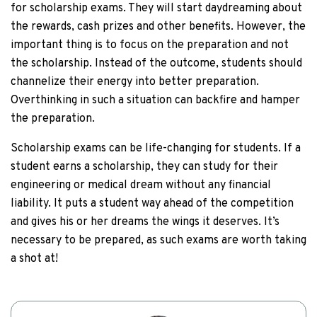
for scholarship exams. They will start daydreaming about
the rewards, cash prizes and other benefits. However, the
important thing is to focus on the preparation and not
the scholarship. Instead of the outcome, students should
channelize their energy into better preparation.
Overthinking in such a situation can backfire and hamper
the preparation.
Scholarship exams can be life-changing for students. If a
student earns a scholarship, they can study for their
engineering or medical dream without any financial
liability. It puts a student way ahead of the competition
and gives his or her dreams the wings it deserves. It’s
necessary to be prepared, as such exams are worth taking
a shot at!