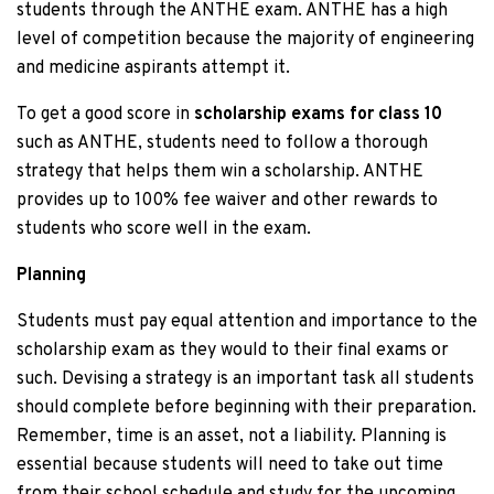
students through the ANTHE exam. ANTHE has a high
level of competition because the majority of engineering
and medicine aspirants attempt it.
To get a good score in
scholarship exams
for class 10
such as ANTHE, students need to follow a thorough
strategy that helps them win a scholarship. ANTHE
provides up to 100% fee waiver and other rewards to
students who score well in the exam.
Planning
Students must pay equal attention and importance to the
scholarship exam as they would to their final exams or
such. Devising a strategy is an important task all students
should complete before beginning with their preparation.
Remember, time is an asset, not a liability. Planning is
essential because students will need to take out time