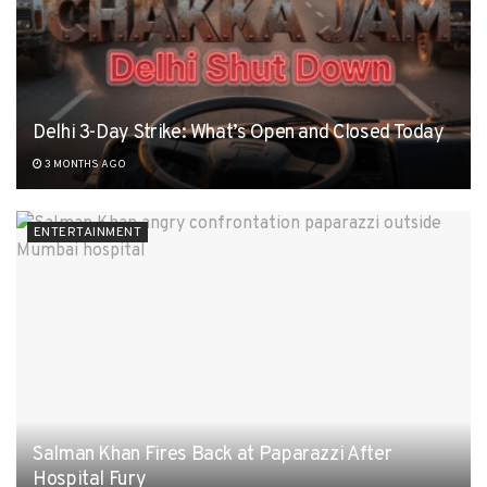
Delhi 3-Day Strike: What’s Open and Closed Today
3 MONTHS AGO
ENTERTAINMENT
Salman Khan Fires Back at Paparazzi After
Hospital Fury