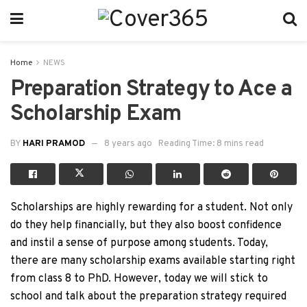
Home
NEWS
Preparation Strategy to Ace a
Scholarship Exam
BY
HARI PRAMOD
8 years ago
Reading Time: 8 mins read
Scholarships are highly rewarding for a student. Not only
do they help financially, but they also boost confidence
and instil a sense of purpose among students. Today,
there are many scholarship exams available starting right
from class 8 to PhD. However, today we will stick to
school and talk about the preparation strategy required