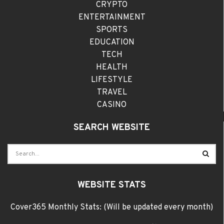
CRYPTO
ENTERTAINMENT
SPORTS
EDUCATION
TECH
HEALTH
LIFESTYLE
TRAVEL
CASINO
SEARCH WEBSITE
WEBSITE STATS
Cover365 Monthly Stats: (Will be updated every month)