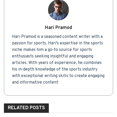
Hari Pramod
Hari Pramod is a seasoned content writer with a
passion for sports. Hari's expertise in the sports
niche makes him a go-to source for sports
enthusiasts seeking insightful and engaging
articles. With years of experience, he combines
his in-depth knowledge of the sports industry
with exceptional writing skills to create engaging
and informative content
RELATED
POSTS