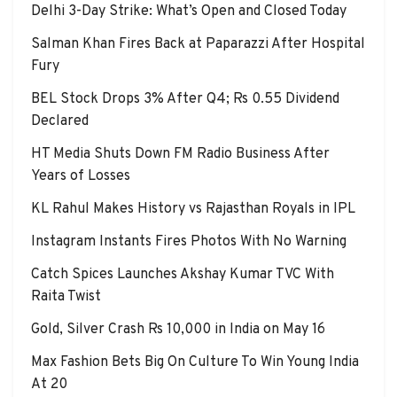
Delhi 3-Day Strike: What’s Open and Closed Today
Salman Khan Fires Back at Paparazzi After Hospital
Fury
BEL Stock Drops 3% After Q4; Rs 0.55 Dividend
Declared
HT Media Shuts Down FM Radio Business After
Years of Losses
KL Rahul Makes History vs Rajasthan Royals in IPL
Instagram Instants Fires Photos With No Warning
Catch Spices Launches Akshay Kumar TVC With
Raita Twist
Gold, Silver Crash Rs 10,000 in India on May 16
Max Fashion Bets Big On Culture To Win Young India
At 20