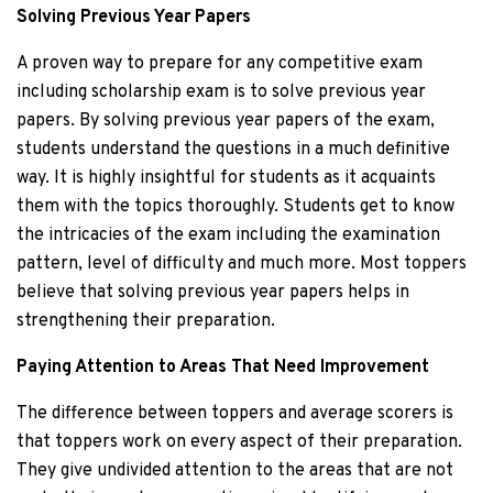
Solving Previous Year Papers
A proven way to prepare for any competitive exam
including scholarship exam is to solve previous year
papers. By solving previous year papers of the exam,
students understand the questions in a much definitive
way. It is highly insightful for students as it acquaints
them with the topics thoroughly. Students get to know
the intricacies of the exam including the examination
pattern, level of difficulty and much more. Most toppers
believe that solving previous year papers helps in
strengthening their preparation.
Paying Attention to Areas That Need Improvement
The difference between toppers and average scorers is
that toppers work on every aspect of their preparation.
They give undivided attention to the areas that are not