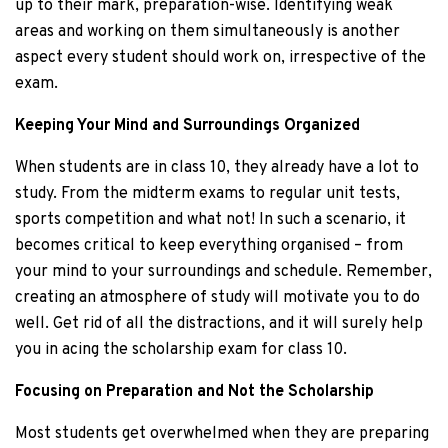
up to their mark, preparation-wise. Identifying weak
areas and working on them simultaneously is another
aspect every student should work on, irrespective of the
exam.
Keeping Your Mind and Surroundings Organized
When students are in class 10, they already have a lot to
study. From the midterm exams to regular unit tests,
sports competition and what not! In such a scenario, it
becomes critical to keep everything organised – from
your mind to your surroundings and schedule. Remember,
creating an atmosphere of study will motivate you to do
well. Get rid of all the distractions, and it will surely help
you in acing the scholarship exam for class 10.
Focusing on Preparation and Not the Scholarship
Most students get overwhelmed when they are preparing