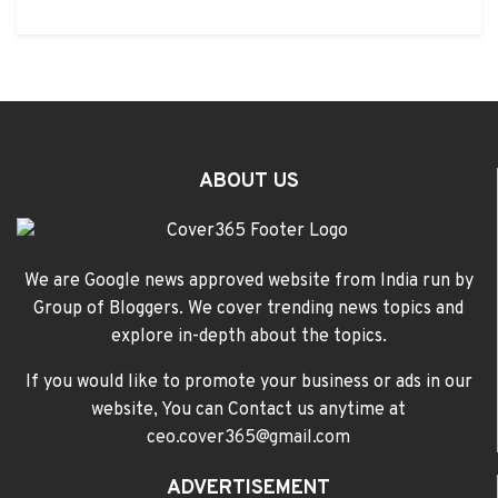
ABOUT US
We are Google news approved website from India run by
Group of Bloggers. We cover trending news topics and
explore in-depth about the topics.
If you would like to promote your business or ads in our
website, You can Contact us anytime at
ceo.cover365@gmail.com
ADVERTISEMENT