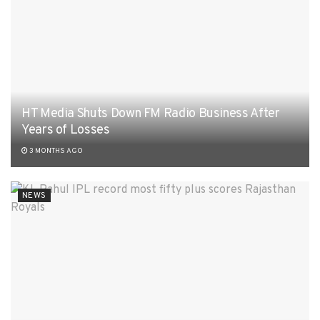
HT Media Shuts Down FM Radio Business After
Years of Losses
3 MONTHS AGO
NEWS