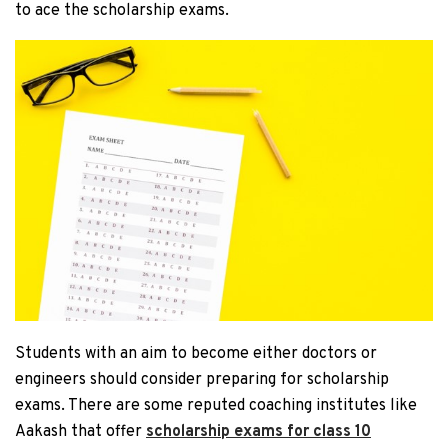
to ace the scholarship exams.
Students with an aim to become either doctors or
engineers should consider preparing for scholarship
exams. There are some reputed coaching institutes like
Aakash that offer
scholarship exams for class 10