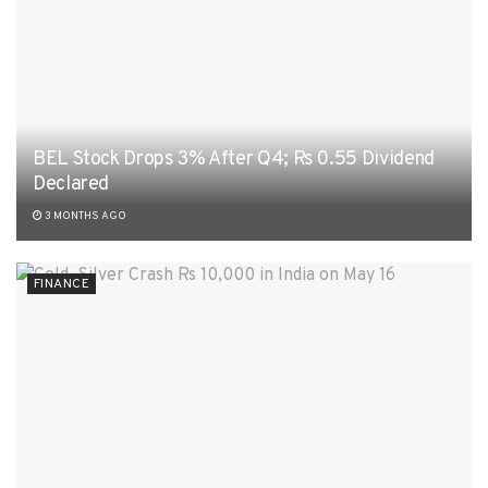
BEL Stock Drops 3% After Q4; Rs 0.55 Dividend
Declared
3 MONTHS AGO
FINANCE