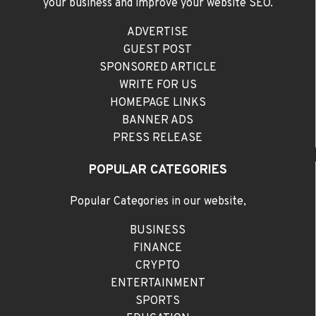
your business and improve your website SEO.
ADVERTISE
GUEST POST
SPONSORED ARTICLE
WRITE FOR US
HOMEPAGE LINKS
BANNER ADS
PRESS RELEASE
POPULAR CATEGORIES
Popular Categories in our website,
BUSINESS
FINANCE
CRYPTO
ENTERTAINMENT
SPORTS