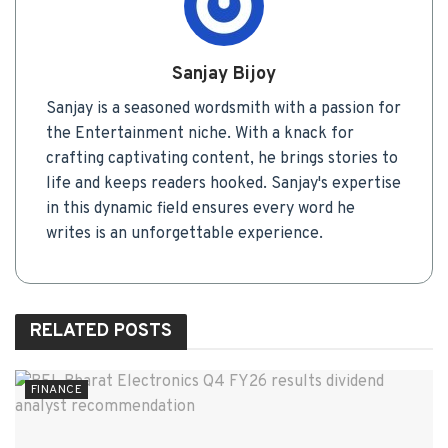
Sanjay Bijoy
Sanjay is a seasoned wordsmith with a passion for
the Entertainment niche. With a knack for
crafting captivating content, he brings stories to
life and keeps readers hooked. Sanjay's expertise
in this dynamic field ensures every word he
writes is an unforgettable experience.
RELATED
POSTS
FINANCE