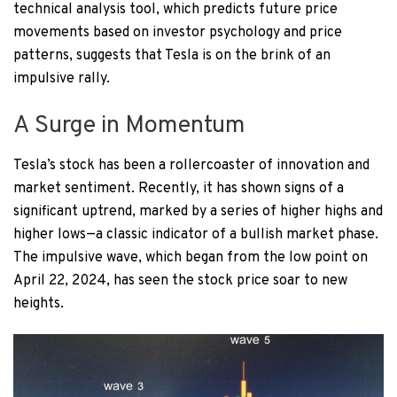
technical analysis tool, which predicts future price
movements based on investor psychology and price
patterns, suggests that Tesla is on the brink of an
impulsive rally.
A Surge in Momentum
Tesla’s stock has been a rollercoaster of innovation and
market sentiment. Recently, it has shown signs of a
significant uptrend, marked by a series of higher highs and
higher lows—a classic indicator of a bullish market phase.
The impulsive wave, which began from the low point on
April 22, 2024, has seen the stock price soar to new
heights.