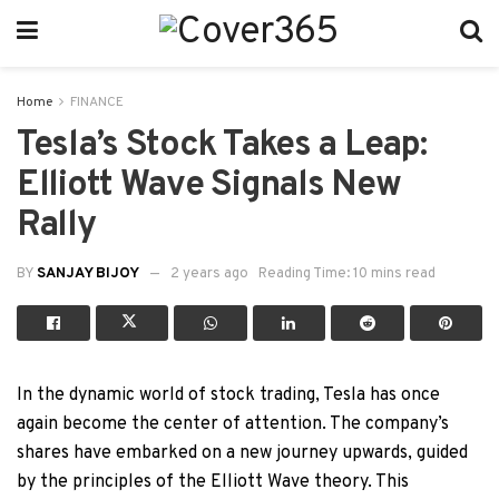
Home
FINANCE
Tesla’s Stock Takes a Leap:
Elliott Wave Signals New
Rally
BY
SANJAY BIJOY
2 years ago
Reading Time: 10 mins read
In the dynamic world of stock trading, Tesla has once
again become the center of attention. The company’s
shares have embarked on a new journey upwards, guided
by the principles of the Elliott Wave theory. This