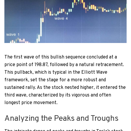
The first wave of this bullish sequence concluded at a
price point of 198.87, followed by a natural retracement.
This pullback, which is typical in the Elliott Wave
framework, set the stage for a more robust and
sustained rally. As the stock nested higher, it entered the
third wave, characterized by its vigorous and often
longest price movement.
Analyzing the Peaks and Troughs