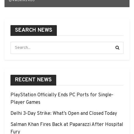
4 MONTHS AGO
SEARCH NEWS
RECENT NEWS
PlayStation Officially Ends PC Ports for Single-
Player Games
Delhi 3-Day Strike: What’s Open and Closed Today
Salman Khan Fires Back at Paparazzi After Hospital
Fury