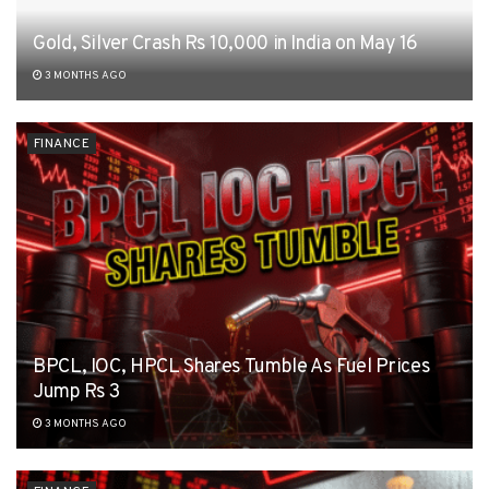
Gold, Silver Crash Rs 10,000 in India on May 16
3 MONTHS AGO
FINANCE
BPCL, IOC, HPCL Shares Tumble As Fuel Prices
Jump Rs 3
3 MONTHS AGO