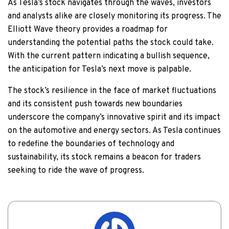
As Tesla’s stock navigates through the waves, investors
and analysts alike are closely monitoring its progress. The
Elliott Wave theory provides a roadmap for
understanding the potential paths the stock could take.
With the current pattern indicating a bullish sequence,
the anticipation for Tesla’s next move is palpable.
The stock’s resilience in the face of market fluctuations
and its consistent push towards new boundaries
underscore the company’s innovative spirit and its impact
on the automotive and energy sectors. As Tesla continues
to redefine the boundaries of technology and
sustainability, its stock remains a beacon for traders
seeking to ride the wave of progress.