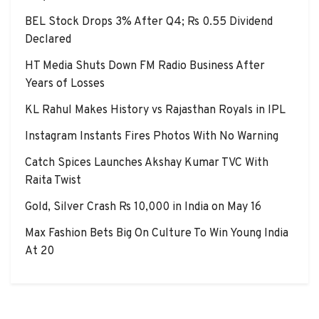
BEL Stock Drops 3% After Q4; Rs 0.55 Dividend
Declared
HT Media Shuts Down FM Radio Business After
Years of Losses
KL Rahul Makes History vs Rajasthan Royals in IPL
Instagram Instants Fires Photos With No Warning
Catch Spices Launches Akshay Kumar TVC With
Raita Twist
Gold, Silver Crash Rs 10,000 in India on May 16
Max Fashion Bets Big On Culture To Win Young India
At 20