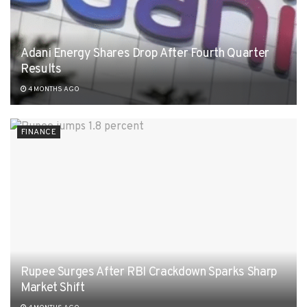
Adani Energy Shares Drop After Fourth Quarter
Results
4 MONTHS AGO
FINANCE
Rupee Surges After RBI Crackdown Sparks Sharp
Market Shift