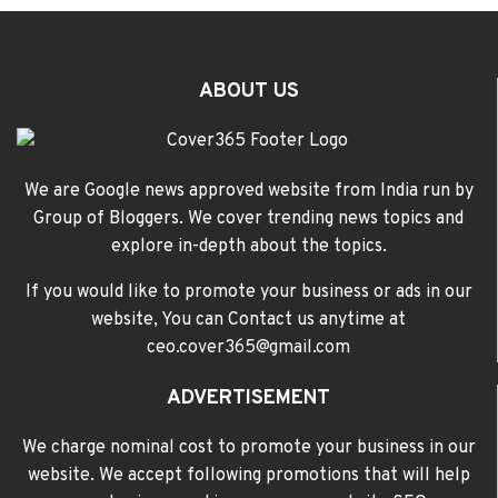
ABOUT US
We are Google news approved website from India run by
Group of Bloggers. We cover trending news topics and
explore in-depth about the topics.
If you would like to promote your business or ads in our
website, You can Contact us anytime at
ceo.cover365@gmail.com
ADVERTISEMENT
We charge nominal cost to promote your business in our
website. We accept following promotions that will help