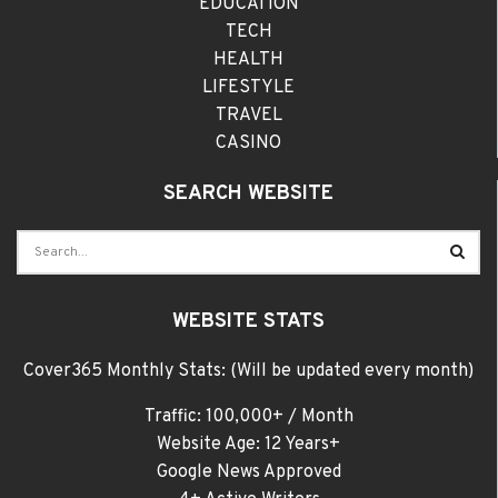
EDUCATION
TECH
HEALTH
LIFESTYLE
TRAVEL
CASINO
SEARCH WEBSITE
WEBSITE STATS
Cover365 Monthly Stats: (Will be updated every month)
Traffic: 100,000+ / Month
Website Age: 12 Years+
Google News Approved