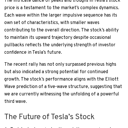
The intricate dance of peaks and troughs in Tesla’s stock
price is a testament to the market’s complex dynamics.
Each wave within the larger impulsive sequence has its
own set of characteristics, with smaller waves
contributing to the overall direction. The stock’s ability
to maintain its upward trajectory despite occasional
pullbacks reflects the underlying strength of investor
confidence in Tesla’s future.
The recent rally has not only surpassed previous highs
but also indicated a strong potential for continued
growth. The stock’s performance aligns with the Elliott
Wave prediction of a five-wave structure, suggesting that
we are currently witnessing the unfolding of a powerful
third wave.
The Future of Tesla’s Stock