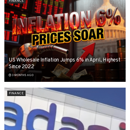
FINANCE
US Wholesale Inflation Jumps 6% in April, Highest
Since 2022
3 MONTHS AGO
FINANCE