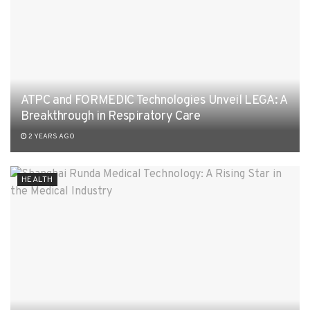
ATPC and FORMEDIC Technologies Unveil LEGA: A
Breakthrough in Respiratory Care
2 YEARS AGO
HEALTH