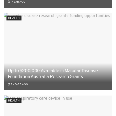
1 YEAR AGO
HEALTH
Up to $200,000 Available in Macular Disease
Foundation Australia Research Grants
2 YEARS AGO
HEALTH