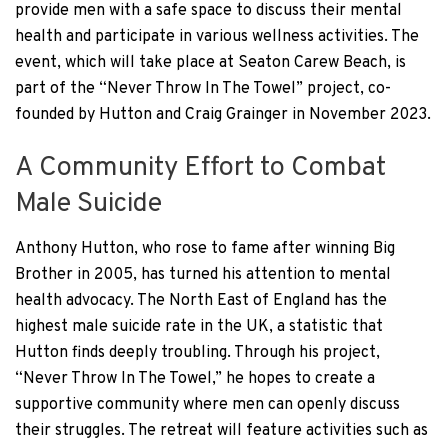
provide men with a safe space to discuss their mental
health and participate in various wellness activities. The
event, which will take place at Seaton Carew Beach, is
part of the “Never Throw In The Towel” project, co-
founded by Hutton and Craig Grainger in November 2023.
A Community Effort to Combat
Male Suicide
Anthony Hutton, who rose to fame after winning Big
Brother in 2005, has turned his attention to mental
health advocacy. The North East of England has the
highest male suicide rate in the UK, a statistic that
Hutton finds deeply troubling. Through his project,
“Never Throw In The Towel,” he hopes to create a
supportive community where men can openly discuss
their struggles. The retreat will feature activities such as