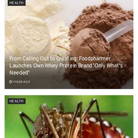
HEALTH
From Calling Out to Creating: Foodpharmer
Launches Own Whey Protein Brand ‘Only What’s
Needed’
1 YEAR AGO
HEALTH