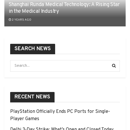
Shanghai Runda Medical Technology: A Rising Star
in the Medical Industry
2 YEARS AGO
SEARCH NEWS
RECENT NEWS
PlayStation Officially Ends PC Ports for Single-
Player Games
Delhi 3-Day Strike: What’s Open and Closed Today