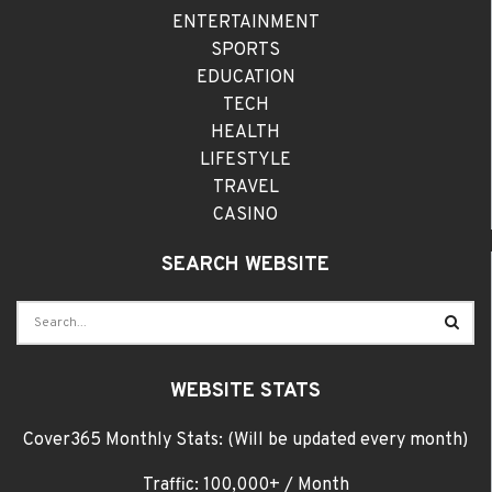
ENTERTAINMENT
SPORTS
EDUCATION
TECH
HEALTH
LIFESTYLE
TRAVEL
CASINO
SEARCH WEBSITE
WEBSITE STATS
Cover365 Monthly Stats: (Will be updated every month)
Traffic: 100,000+ / Month