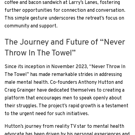
coffee and bacon sandwich at Larry’s Lanes, fostering
further opportunities for connection and conversation.
This simple gesture underscores the retreat’s focus on
community and support.
The Journey and Future of “Never
Throw In The Towel”
Since its inception in November 2023, “Never Throw In
The Towel” has made remarkable strides in addressing
male mental health. Co-founders Anthony Hutton and
Craig Grainger have dedicated themselves to creating a
platform that encourages men to speak openly about
their struggles. The project’s rapid growth is a testament
to the urgent need for such initiatives.
Hutton’s journey from reality TV star to mental health
advocate has been driven by his personal experiences and