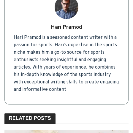
Hari Pramod
Hari Pramod is a seasoned content writer with a
passion for sports. Hari's expertise in the sports
niche makes him a go-to source for sports
enthusiasts seeking insightful and engaging
articles. With years of experience, he combines
his in-depth knowledge of the sports industry
with exceptional writing skills to create engaging
and informative content
RELATED
POSTS