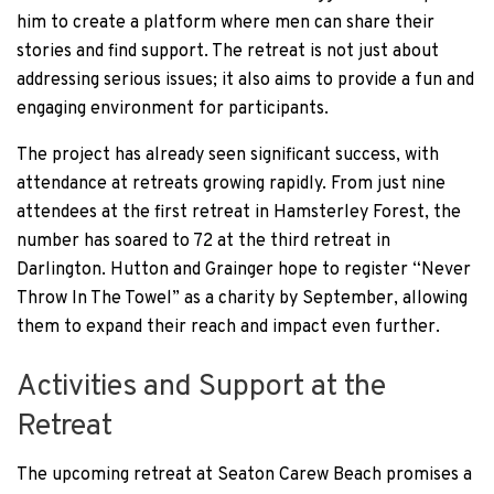
him to create a platform where men can share their
stories and find support. The retreat is not just about
addressing serious issues; it also aims to provide a fun and
engaging environment for participants.
The project has already seen significant success, with
attendance at retreats growing rapidly. From just nine
attendees at the first retreat in Hamsterley Forest, the
number has soared to 72 at the third retreat in
Darlington. Hutton and Grainger hope to register “Never
Throw In The Towel” as a charity by September, allowing
them to expand their reach and impact even further.
Activities and Support at the
Retreat
The upcoming retreat at Seaton Carew Beach promises a