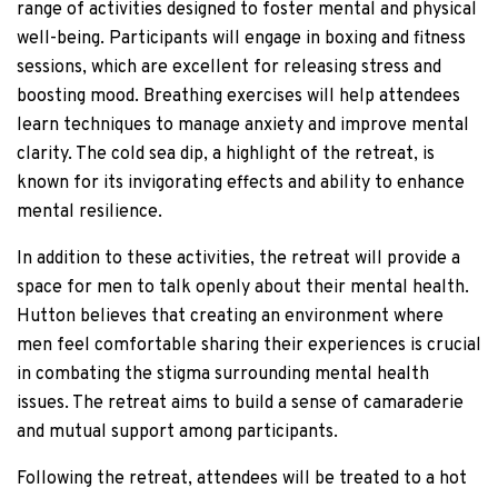
range of activities designed to foster mental and physical
well-being. Participants will engage in boxing and fitness
sessions, which are excellent for releasing stress and
boosting mood. Breathing exercises will help attendees
learn techniques to manage anxiety and improve mental
clarity. The cold sea dip, a highlight of the retreat, is
known for its invigorating effects and ability to enhance
mental resilience.
In addition to these activities, the retreat will provide a
space for men to talk openly about their mental health.
Hutton believes that creating an environment where
men feel comfortable sharing their experiences is crucial
in combating the stigma surrounding mental health
issues. The retreat aims to build a sense of camaraderie
and mutual support among participants.
Following the retreat, attendees will be treated to a hot