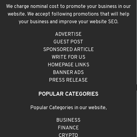
We charge nominal cost to promote your business in our
website. We accept following promotions that will help
your business and improve your website SEO.
ADVERTISE
GUEST POST
SPONSORED ARTICLE
WRITE FOR US
HOMEPAGE LINKS
BANNER ADS
PRESS RELEASE
POPULAR CATEGORIES
Popular Categories in our website,
BUSINESS
FINANCE
CRYPTO