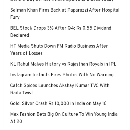
Salman Khan Fires Back at Paparazzi After Hospital
Fury
BEL Stock Drops 3% After Q4; Rs 0.55 Dividend
Declared
HT Media Shuts Down FM Radio Business After
Years of Losses
KL Rahul Makes History vs Rajasthan Royals in IPL
Instagram Instants Fires Photos With No Warning
Catch Spices Launches Akshay Kumar TVC With
Raita Twist
Gold, Silver Crash Rs 10,000 in India on May 16
Max Fashion Bets Big On Culture To Win Young India
At 20