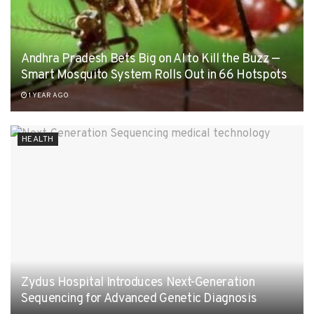
Andhra Pradesh Bets Big on AI to Kill the Buzz —
Smart Mosquito System Rolls Out in 66 Hotspots
1 YEAR AGO
HEALTH
Zydus Hospital Introduces Next-Generation
Sequencing for Advanced Genetic Diagnosis