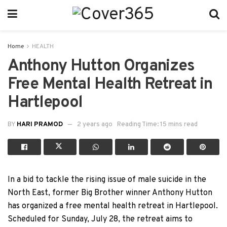
Home
HEALTH
Anthony Hutton Organizes
Free Mental Health Retreat in
Hartlepool
BY
HARI PRAMOD
2 years ago
Reading Time: 15 mins read
In a bid to tackle the rising issue of male suicide in the
North East, former Big Brother winner Anthony Hutton
has organized a free mental health retreat in Hartlepool.
Scheduled for Sunday, July 28, the retreat aims to