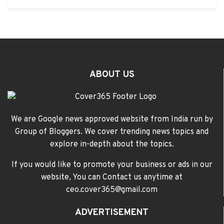
ABOUT US
We are Google news approved website from India run by
Group of Bloggers. We cover trending news topics and
explore in-depth about the topics.
If you would like to promote your business or ads in our
website, You can Contact us anytime at
ceo.cover365@gmail.com
ADVERTISEMENT