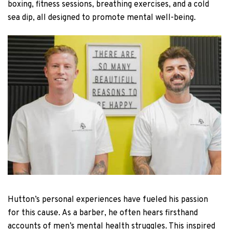
boxing, fitness sessions, breathing exercises, and a cold
sea dip, all designed to promote mental well-being.
Hutton’s personal experiences have fueled his passion
for this cause. As a barber, he often hears firsthand
accounts of men’s mental health struggles. This inspired