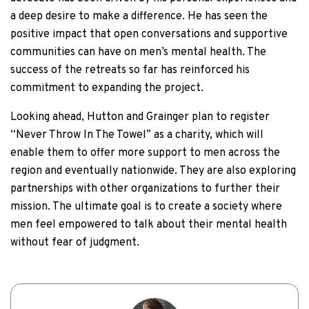
a deep desire to make a difference. He has seen the
positive impact that open conversations and supportive
communities can have on men’s mental health. The
success of the retreats so far has reinforced his
commitment to expanding the project.
Looking ahead, Hutton and Grainger plan to register
“Never Throw In The Towel” as a charity, which will
enable them to offer more support to men across the
region and eventually nationwide. They are also exploring
partnerships with other organizations to further their
mission. The ultimate goal is to create a society where
men feel empowered to talk about their mental health
without fear of judgment.