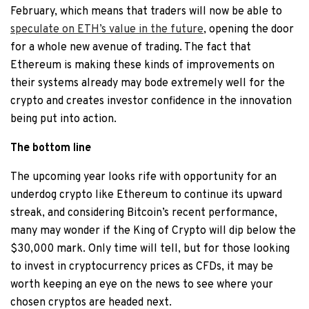
February, which means that traders will now be able to
speculate on ETH’s value in the future
, opening the door
for a whole new avenue of trading. The fact that
Ethereum is making these kinds of improvements on
their systems already may bode extremely well for the
crypto and creates investor confidence in the innovation
being put into action.
The bottom line
The upcoming year looks rife with opportunity for an
underdog crypto like Ethereum to continue its upward
streak, and considering Bitcoin’s recent performance,
many may wonder if the King of Crypto will dip below the
$30,000 mark. Only time will tell, but for those looking
to invest in cryptocurrency prices as CFDs, it may be
worth keeping an eye on the news to see where your
chosen cryptos are headed next.