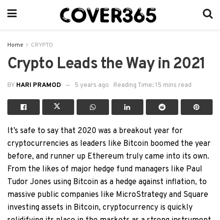
Home
CRYPTO
Crypto Leads the Way in 2021
BY
HARI PRAMOD
5 years ago
Reading Time: 15 mins read
It’s safe to say that 2020 was a breakout year for
cryptocurrencies as leaders like Bitcoin boomed the year
before, and runner up Ethereum truly came into its own.
From the likes of major hedge fund managers like Paul
Tudor Jones using Bitcoin as a hedge against inflation, to
massive public companies like MicroStrategy and Square
investing assets in Bitcoin, cryptocurrency is quickly