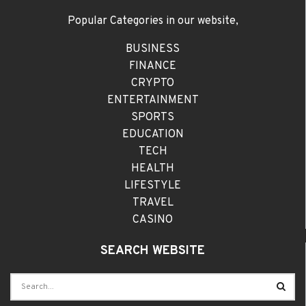
Popular Categories in our website,
BUSINESS
FINANCE
CRYPTO
ENTERTAINMENT
SPORTS
EDUCATION
TECH
HEALTH
LIFESTYLE
TRAVEL
CASINO
SEARCH WEBSITE