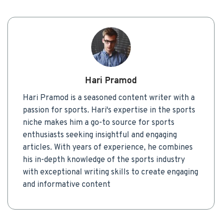
Hari Pramod
Hari Pramod is a seasoned content writer with a
passion for sports. Hari's expertise in the sports
niche makes him a go-to source for sports
enthusiasts seeking insightful and engaging
articles. With years of experience, he combines
his in-depth knowledge of the sports industry
with exceptional writing skills to create engaging
and informative content