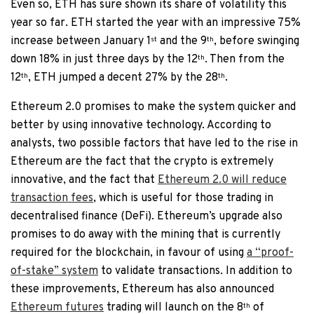
Even so, ETH has sure shown its share of volatility this
year so far. ETH started the year with an impressive 75%
increase between January 1
and the 9
, before swinging
st
th
down 18% in just three days by the 12
. Then from the
th
12
, ETH jumped a decent 27% by the 28
.
th
th
Ethereum 2.0 promises to make the system quicker and
better by using innovative technology. According to
analysts, two possible factors that have led to the rise in
Ethereum are the fact that the crypto is extremely
innovative, and the fact that
Ethereum 2.0 will reduce
transaction fees
, which is useful for those trading in
decentralised finance (DeFi). Ethereum’s upgrade also
promises to do away with the mining that is currently
required for the blockchain, in favour of using
a “proof-
of-stake” system
to validate transactions. In addition to
these improvements, Ethereum has also announced
Ethereum futures
trading will launch on the 8
of
th