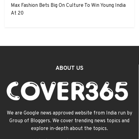
Max Fashion Bets Big On Culture To Win Young India
At 20
ABOUT US
We are Google news approved website from India run by
Group of Bloggers. We cover trending news topics and
explore in-depth about the topics.