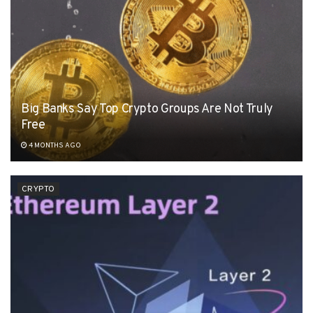
Big Banks Say Top Crypto Groups Are Not Truly
Free
4 MONTHS AGO
CRYPTO