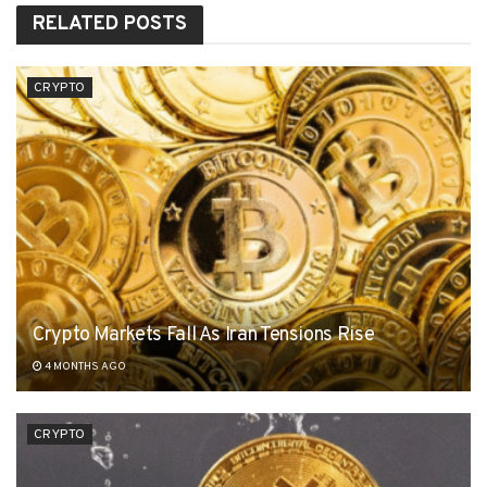
RELATED
POSTS
CRYPTO
Crypto Markets Fall As Iran Tensions Rise
4 MONTHS AGO
CRYPTO