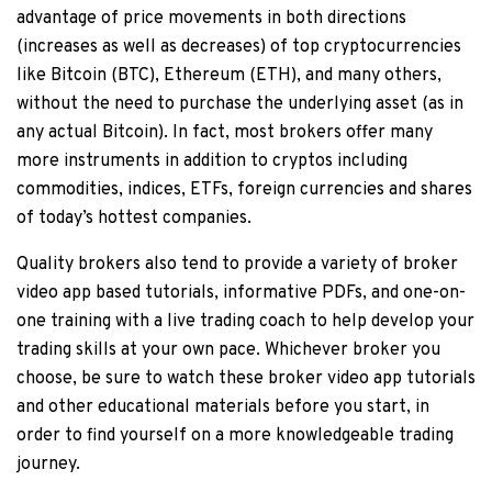
advantage of price movements in both directions
(increases as well as decreases) of top cryptocurrencies
like Bitcoin (BTC), Ethereum (ETH), and many others,
without the need to purchase the underlying asset (as in
any actual Bitcoin). In fact, most brokers offer many
more instruments in addition to cryptos including
commodities, indices, ETFs, foreign currencies and shares
of today’s hottest companies.
Quality brokers also tend to provide a variety of broker
video app based tutorials, informative PDFs, and one-on-
one training with a live trading coach to help develop your
trading skills at your own pace. Whichever broker you
choose, be sure to watch these broker video app tutorials
and other educational materials before you start, in
order to find yourself on a more knowledgeable trading
journey.