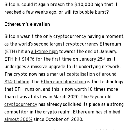
Bitcoin: could it again breach the $40,000 high that it
reached a few weeks ago, or will its bubble burst?
Ethereum’s elevation
Bitcoin wasn’t the only cryptocurrency having a moment,
as the world’s second largest cryptocurrency Ethereum
(ETH) hit an
all-time high
towards the end of January.
ETH
hit $1476 for the first time
on January 25
as it
th
undergoes a massive upgrade to its underlying network.
The crypto now has a
market capitalisation of around
$140 billion
. The
Ethereum blockchain
is the technology
that ETH runs on, and this is now worth 10 times more
than it was at its low in March 2020. The
5-year old
cryptocurrency
has already solidified its place as a strong
competitor in the crypto realm. Ethereum has climbed
almost 300%
since October of
2020.