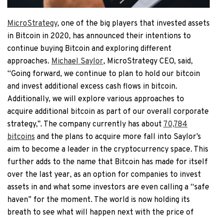
MicroStrategy
, one of the big players that invested assets
in Bitcoin in 2020, has announced their intentions to
continue buying Bitcoin and exploring different
approaches.
Michael Saylor
, MicroStrategy CEO, said,
“Going forward, we continue to plan to hold our bitcoin
and invest additional excess cash flows in bitcoin.
Additionally, we will explore various approaches to
acquire additional bitcoin as part of our overall corporate
strategy,”. The company currently has about
70,784
bitcoins
and the plans to acquire more fall into Saylor’s
aim to become a leader in the cryptocurrency space. This
further adds to the name that Bitcoin has made for itself
over the last year, as an option for companies to invest
assets in and what some investors are even calling a “safe
haven” for the moment. The world is now holding its
breath to see what will happen next with the price of