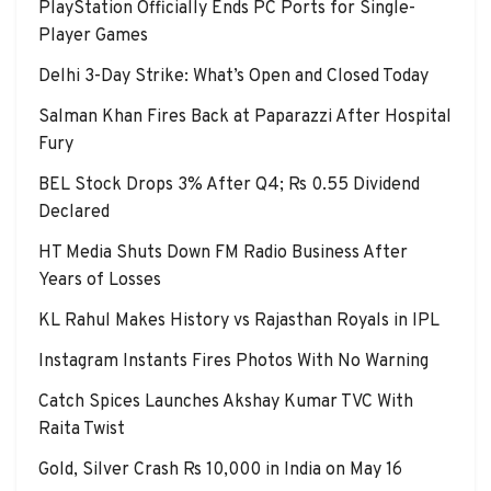
PlayStation Officially Ends PC Ports for Single-
Player Games
Delhi 3-Day Strike: What’s Open and Closed Today
Salman Khan Fires Back at Paparazzi After Hospital
Fury
BEL Stock Drops 3% After Q4; Rs 0.55 Dividend
Declared
HT Media Shuts Down FM Radio Business After
Years of Losses
KL Rahul Makes History vs Rajasthan Royals in IPL
Instagram Instants Fires Photos With No Warning
Catch Spices Launches Akshay Kumar TVC With
Raita Twist
Gold, Silver Crash Rs 10,000 in India on May 16