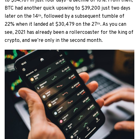
to $34,107 in just four days—a decline of 16%. From then,
BTC had another quick upswing to $39,200 just two days
later on the 14
, followed by a subsequent tumble of
th
22% when it landed at $30,479 on the 27
. As you can
th
see, 2021 has already been a rollercoaster for the king of
crypto, and we’re only in the second month.