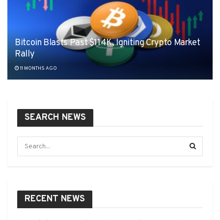
Bitcoin Blasts Past $114K, Igniting Crypto Market
Rally
11 MONTHS AGO
SEARCH NEWS
RECENT NEWS