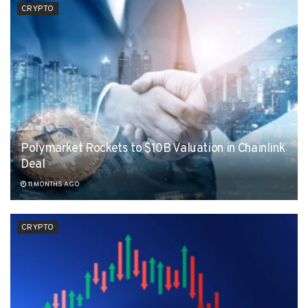
CRYPTO
Polymarket Rockets to $10B Valuation in Chainlink
Deal
11 MONTHS AGO
CRYPTO