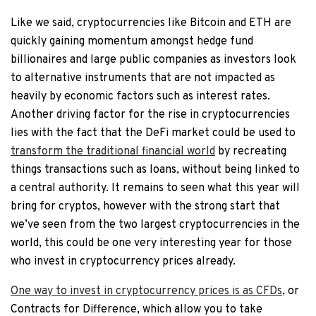
Like we said, cryptocurrencies like Bitcoin and ETH are
quickly gaining momentum amongst hedge fund
billionaires and large public companies as investors look
to alternative instruments that are not impacted as
heavily by economic factors such as interest rates.
Another driving factor for the rise in cryptocurrencies
lies with the fact that the DeFi market could be used to
transform the traditional financial world
by recreating
things transactions such as loans, without being linked to
a central authority. It remains to seen what this year will
bring for cryptos, however with the strong start that
we’ve seen from the two largest cryptocurrencies in the
world, this could be one very interesting year for those
who invest in cryptocurrency prices already.
One way to invest in cryptocurrency prices is as CFDs
, or
Contracts for Difference, which allow you to take