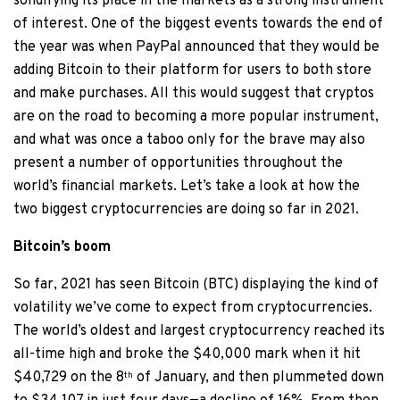
solidifying its place in the markets as a strong instrument
of interest. One of the biggest events towards the end of
the year was when PayPal announced that they would be
adding Bitcoin to their platform for users to both store
and make purchases. All this would suggest that cryptos
are on the road to becoming a more popular instrument,
and what was once a taboo only for the brave may also
present a number of opportunities throughout the
world’s financial markets. Let’s take a look at how the
two biggest cryptocurrencies are doing so far in 2021.
Bitcoin’s boom
So far, 2021 has seen Bitcoin (BTC) displaying the kind of
volatility we’ve come to expect from cryptocurrencies.
The world’s oldest and largest cryptocurrency reached its
all-time high and broke the $40,000 mark when it hit
$40,729 on the 8
of January, and then plummeted down
th