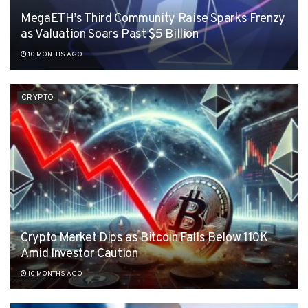
MegaETH’s Third Community Raise Sparks Frenzy
as Valuation Soars Past $5 Billion
10 MONTHS AGO
CRYPTO
Crypto Market Dips as Bitcoin Falls Below 110K
Amid Investor Caution
10 MONTHS AGO