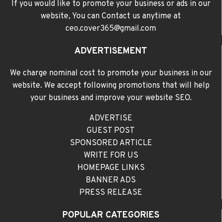
If you would like to promote your business or ads in our
website, You can Contact us anytime at
ceo.cover365@gmail.com
ADVERTISEMENT
We charge nominal cost to promote your business in our
website. We accept following promotions that will help
your business and improve your website SEO.
ADVERTISE
GUEST POST
SPONSORED ARTICLE
WRITE FOR US
HOMEPAGE LINKS
BANNER ADS
PRESS RELEASE
POPULAR CATEGORIES