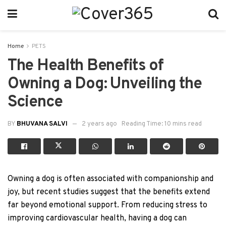
Home
PETS
The Health Benefits of
Owning a Dog: Unveiling the
Science
BY
BHUVANA SALVI
2 years ago
Reading Time: 10 mins read
Owning a dog is often associated with companionship and
joy, but recent studies suggest that the benefits extend
far beyond emotional support. From reducing stress to
improving cardiovascular health, having a dog can