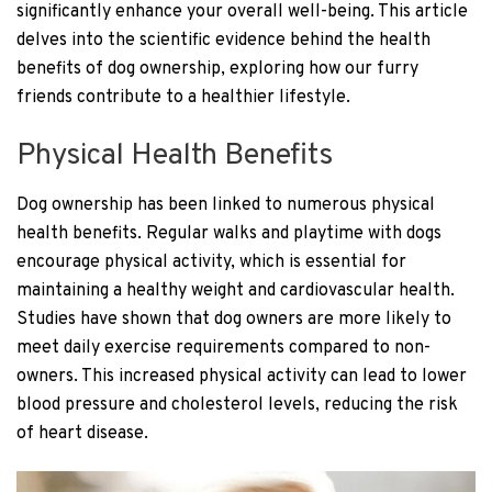
significantly enhance your overall well-being. This article
delves into the scientific evidence behind the health
benefits of dog ownership, exploring how our furry
friends contribute to a healthier lifestyle.
Physical Health Benefits
Dog ownership has been linked to numerous physical
health benefits. Regular walks and playtime with dogs
encourage physical activity, which is essential for
maintaining a healthy weight and cardiovascular health.
Studies have shown that dog owners are more likely to
meet daily exercise requirements compared to non-
owners. This increased physical activity can lead to lower
blood pressure and cholesterol levels, reducing the risk
of heart disease.