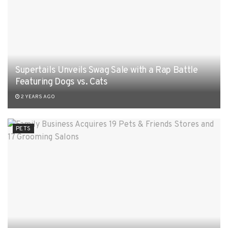
Supertails Unveils Swag Sale with a Rap Battle
Featuring Dogs vs. Cats
2 YEARS AGO
PETS