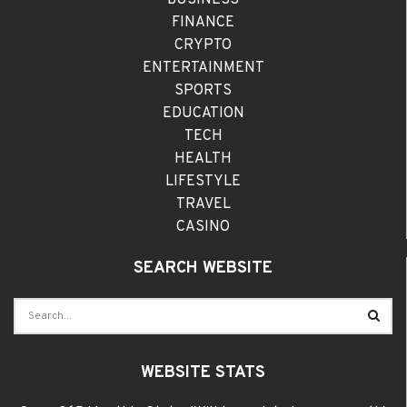
FINANCE
CRYPTO
ENTERTAINMENT
SPORTS
EDUCATION
TECH
HEALTH
LIFESTYLE
TRAVEL
CASINO
SEARCH WEBSITE
WEBSITE STATS