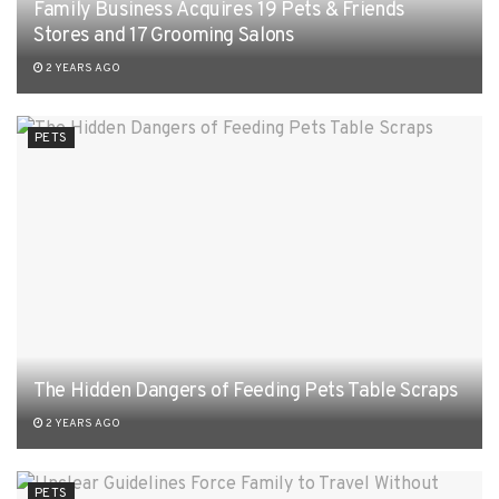
Family Business Acquires 19 Pets & Friends
Stores and 17 Grooming Salons
2 YEARS AGO
PETS
The Hidden Dangers of Feeding Pets Table Scraps
2 YEARS AGO
PETS