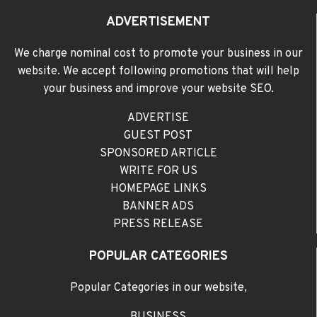
ADVERTISEMENT
We charge nominal cost to promote your business in our
website. We accept following promotions that will help
your business and improve your website SEO.
ADVERTISE
GUEST POST
SPONSORED ARTICLE
WRITE FOR US
HOMEPAGE LINKS
BANNER ADS
PRESS RELEASE
POPULAR CATEGORIES
Popular Categories in our website,
BUSINESS