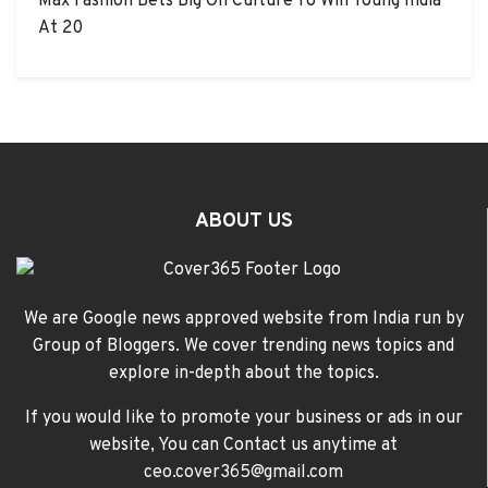
Max Fashion Bets Big On Culture To Win Young India
At 20
ABOUT US
We are Google news approved website from India run by
Group of Bloggers. We cover trending news topics and
explore in-depth about the topics.
If you would like to promote your business or ads in our
website, You can Contact us anytime at
ceo.cover365@gmail.com