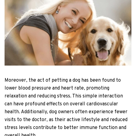
Moreover, the act of petting a dog has been found to
lower blood pressure and heart rate, promoting
relaxation and reducing stress. This simple interaction
can have profound effects on overall cardiovascular
health. Additionally, dog owners often experience fewer
visits to the doctor, as their active lifestyle and reduced
stress levels contribute to better immune function and
overall health.