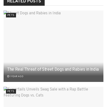
RELATED
POSTS
PETS
The Real Threat of Street Dogs and Rabies in India
1 YEAR AGO
PETS