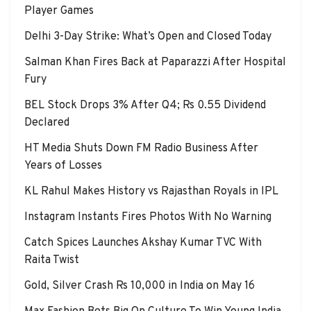
Player Games
Delhi 3-Day Strike: What’s Open and Closed Today
Salman Khan Fires Back at Paparazzi After Hospital
Fury
BEL Stock Drops 3% After Q4; Rs 0.55 Dividend
Declared
HT Media Shuts Down FM Radio Business After
Years of Losses
KL Rahul Makes History vs Rajasthan Royals in IPL
Instagram Instants Fires Photos With No Warning
Catch Spices Launches Akshay Kumar TVC With
Raita Twist
Gold, Silver Crash Rs 10,000 in India on May 16