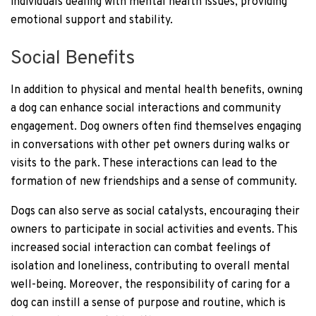
individuals dealing with mental health issues, providing
emotional support and stability.
Social Benefits
In addition to physical and mental health benefits, owning
a dog can enhance social interactions and community
engagement. Dog owners often find themselves engaging
in conversations with other pet owners during walks or
visits to the park. These interactions can lead to the
formation of new friendships and a sense of community.
Dogs can also serve as social catalysts, encouraging their
owners to participate in social activities and events. This
increased social interaction can combat feelings of
isolation and loneliness, contributing to overall mental
well-being. Moreover, the responsibility of caring for a
dog can instill a sense of purpose and routine, which is