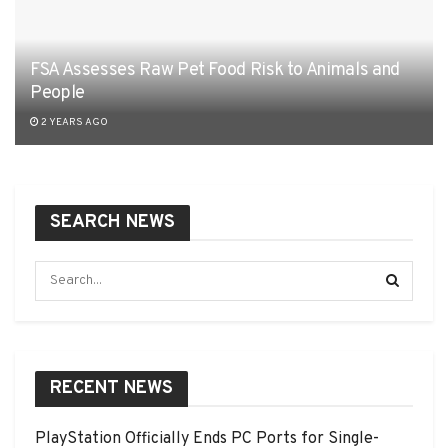
FSA Assesses Raw Pet Food Risk to Animals and
People
2 YEARS AGO
SEARCH NEWS
RECENT NEWS
PlayStation Officially Ends PC Ports for Single-