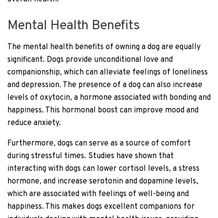
Mental Health Benefits
The mental health benefits of owning a dog are equally
significant. Dogs provide unconditional love and
companionship, which can alleviate feelings of loneliness
and depression. The presence of a dog can also increase
levels of oxytocin, a hormone associated with bonding and
happiness. This hormonal boost can improve mood and
reduce anxiety.
Furthermore, dogs can serve as a source of comfort
during stressful times. Studies have shown that
interacting with dogs can lower cortisol levels, a stress
hormone, and increase serotonin and dopamine levels,
which are associated with feelings of well-being and
happiness. This makes dogs excellent companions for