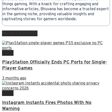
things gaming. With a knack for crafting engaging and
informative articles, Bhuvana has become a trusted expert
in the gaming niche, providing valuable insights and
captivating stories for gamers worldwide.
RELATED
POSTS
NEWS
PlayStation Officially Ends PC Ports for Single-
Player Games
3 months ago
NEWS
Instagram Instants Fires Photos With No
Warning