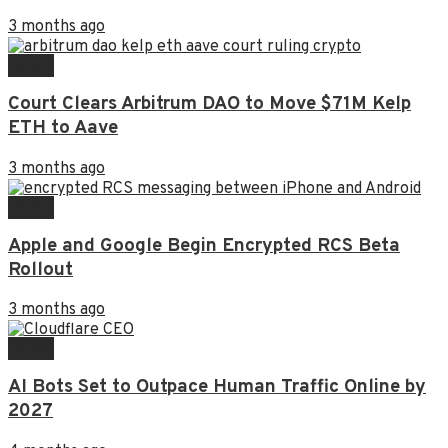
3 months ago
NEWS
Court Clears Arbitrum DAO to Move $71M Kelp
ETH to Aave
3 months ago
NEWS
Apple and Google Begin Encrypted RCS Beta
Rollout
3 months ago
NEWS
AI Bots Set to Outpace Human Traffic Online by
2027