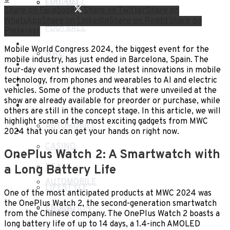
CRICKET
FOOTBALL
Share on Facebook
Share on Twitter
Share on
WhatsApp
Share on LinkedIn
Share on Reddit
Share on
WWE
FOOTBALL
Pinterest
TECH
Mobile World Congress 2024, the biggest event for the
WWE
mobile industry, has just ended in Barcelona, Spain. The
HEALTH
four-day event showcased the latest innovations in mobile
TECH
technology, from phones and wearables to AI and electric
TRAVEL
vehicles. Some of the products that were unveiled at the
show are already available for preorder or purchase, while
HEALTH
BLOG
others are still in the concept stage. In this article, we will
highlight some of the most exciting gadgets from MWC
AUTOMOBILE
TRAVEL
2024 that you can get your hands on right now.
CASINO
OnePlus Watch 2: A Smartwatch with
BLOG
DEALS
a Long Battery Life
AUTOMOBILE
LIFESTYLE
One of the most anticipated products at MWC 2024 was
the OnePlus Watch 2, the second-generation smartwatch
CASINO
EDUCATION
from the Chinese company. The OnePlus Watch 2 boasts a
long battery life of up to 14 days, a 1.4-inch AMOLED