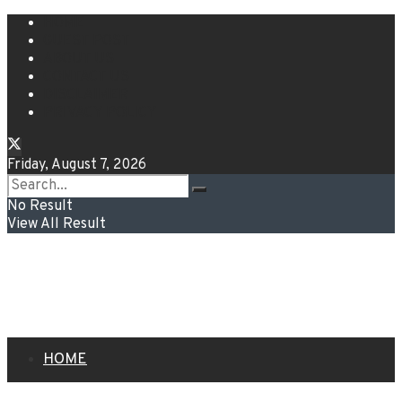
HOME
GUEST POST
ABOUT US
CONTACT US
DISCLAIMER
PRIVACY POLICY
Friday, August 7, 2026
No Result
View All Result
HOME