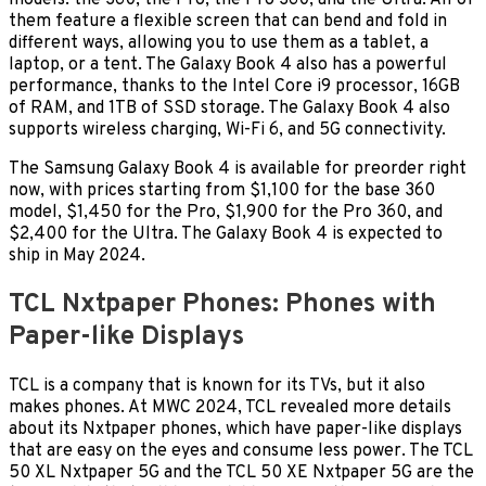
models: the 360, the Pro, the Pro 360, and the Ultra. All of
them feature a flexible screen that can bend and fold in
different ways, allowing you to use them as a tablet, a
laptop, or a tent. The Galaxy Book 4 also has a powerful
performance, thanks to the Intel Core i9 processor, 16GB
of RAM, and 1TB of SSD storage. The Galaxy Book 4 also
supports wireless charging, Wi-Fi 6, and 5G connectivity.
The Samsung Galaxy Book 4 is available for preorder right
now, with prices starting from $1,100 for the base 360
model, $1,450 for the Pro, $1,900 for the Pro 360, and
$2,400 for the Ultra. The Galaxy Book 4 is expected to
ship in May 2024.
TCL Nxtpaper Phones: Phones with
Paper-like Displays
TCL is a company that is known for its TVs, but it also
makes phones. At MWC 2024, TCL revealed more details
about its Nxtpaper phones, which have paper-like displays
that are easy on the eyes and consume less power. The TCL
50 XL Nxtpaper 5G and the TCL 50 XE Nxtpaper 5G are the