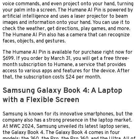
voice commands, and even project onto your hand, turning
your palm into a screen. The Humane AI Pin is powered by
artificial intelligence and uses a laser projector to beam
images and information onto your hand. You can use it to
check the weather, get directions, play games, and more.
The Humane AI Pin also has a camera that can recognize
faces, objects, and gestures.
The Humane AI Pin is available for purchase right now for
$699. If you order by March 31, you will get a free three-
month subscription to Humane, a service that provides
access to various apps and features for the device. After
that, the subscription costs $24 per month.
Samsung Galaxy Book 4: A Laptop
with a Flexible Screen
Samsung is known for its innovative smartphones, but the
company also has a strong presence in the laptop market.
At MWC 2024, Samsung unveiled its latest laptop series,
the Galaxy Book 4. The Galaxy Book 4 comes in four