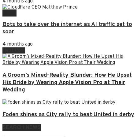
4 months ago
NEWS
Bots to take over the internet as AI traffic set to
soar
4 months ago
Next Post
A Groom’s Mixed-Reality Blunder: How He Upset
His Bride by Wearing Apple Vision Pro at Their
Wedding
Foden shines as City rally to beat United in derby
SEARCH NEWS