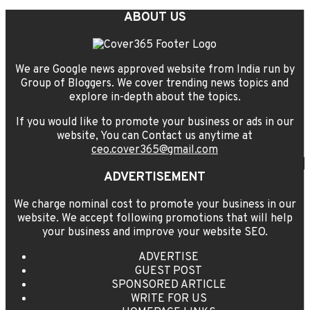
ABOUT US
We are Google news approved website from India run by
Group of Bloggers. We cover trending news topics and
explore in-depth about the topics.
If you would like to promote your business or ads in our
website, You can Contact us anytime at
ceo.cover365@gmail.com
ADVERTISEMENT
We charge nominal cost to promote your business in our
website. We accept following promotions that will help
your business and improve your website SEO.
ADVERTISE
GUEST POST
SPONSORED ARTICLE
WRITE FOR US