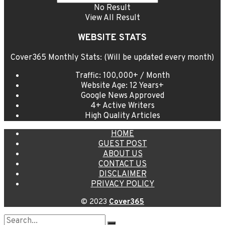
No Result
View All Result
WEBSITE STATS
Cover365 Monthly Stats: (Will be updated every month)
Traffic: 100,000+ / Month
Website Age: 12 Years+
Google News Approved
4+ Active Writers
High Quality Articles
HOME
GUEST POST
ABOUT US
CONTACT US
DISCLAIMER
PRIVACY POLICY
© 2023
Cover365