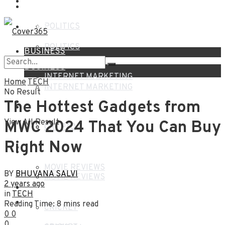
NEWS
HOME
NEWS
POLITICS
POLITICS
BUSINESS
BUSINESS
INTERNET MARKETING
Home
TECH
INTERNET MARKETING
No Result
FINANCE
The Hottest Gadgets from
FINANCE
View All Result
MWC 2024 That You Can Buy
CRYPTO
CRYPTO
Right Now
ENTERTAINMENT
ENTERTAINMENT
MOVIE REVIEWS
BY
BHUVANA SALVI
MOVIE REVIEWS
2 years ago
SPORTS
in
TECH
SPORTS
Reading Time: 8 mins read
CRICKET
0
0
0