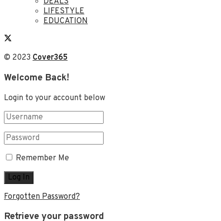
DEALS
LIFESTYLE
EDUCATION
© 2023
Cover365
Welcome Back!
Login to your account below
Remember Me
Forgotten Password?
Retrieve your password