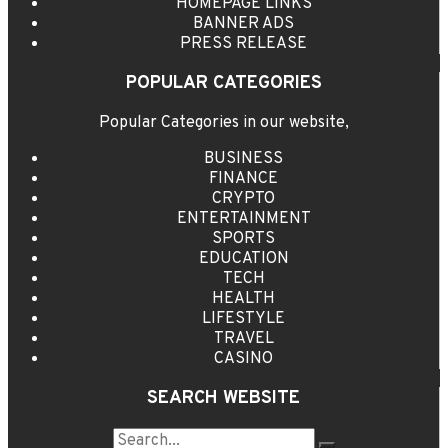
HOMEPAGE LINKS
BANNER ADS
PRESS RELEASE
POPULAR CATEGORIES
Popular Categories in our website,
BUSINESS
FINANCE
CRYPTO
ENTERTAINMENT
SPORTS
EDUCATION
TECH
HEALTH
LIFESTYLE
TRAVEL
CASINO
SEARCH WEBSITE