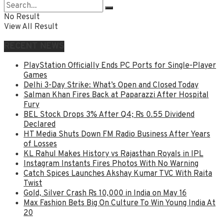
No Result
View All Result
RECENT NEWS
PlayStation Officially Ends PC Ports for Single-Player
Games
Delhi 3-Day Strike: What’s Open and Closed Today
Salman Khan Fires Back at Paparazzi After Hospital
Fury
BEL Stock Drops 3% After Q4; Rs 0.55 Dividend
Declared
HT Media Shuts Down FM Radio Business After Years
of Losses
KL Rahul Makes History vs Rajasthan Royals in IPL
Instagram Instants Fires Photos With No Warning
Catch Spices Launches Akshay Kumar TVC With Raita
Twist
Gold, Silver Crash Rs 10,000 in India on May 16
Max Fashion Bets Big On Culture To Win Young India At
20