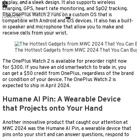
DEALS
display, and a sleek design. It also supports wireless
charging, GPS, heart rate monitoring, and SpO2 tracking.
The OnePlus Watch 2 runs on a custom OS that is
LIFESTYLE
compatible with Android and iOS devices. It also has a built-
in speaker and microphone that allow you to make and
No Result
EDUCATION
receive calls from your wrist.
View All Result
The Hottest Gadgets from MWC 2024 That You Can Bu
The OnePlus Watch 2 is available for preorder right now
for $300. If you have an old smartwatch to trade in, you
can get a $50 credit from OnePlus, regardless of the brand
or condition of your device. The OnePlus Watch 2 is
expected to ship in April 2024.
Humane AI Pin: A Wearable Device
that Projects onto Your Hand
Another innovative product that caught our attention at
MWC 2024 was the Humane AI Pin, a wearable device that
pins onto your shirt and can answer questions, respond to