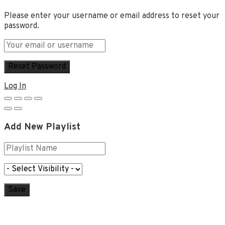
Please enter your username or email address to reset your
password.
Log In
Add New Playlist