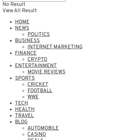
No Result
View All Result
HOME
NEWS
POLITICS
BUSINESS
INTERNET MARKETING
FINANCE
CRYPTO
ENTERTAINMENT
MOVIE REVIEWS
SPORTS
CRICKET
FOOTBALL
WWE
TECH
HEALTH
TRAVEL
BLOG
AUTOMOBILE
CASINO