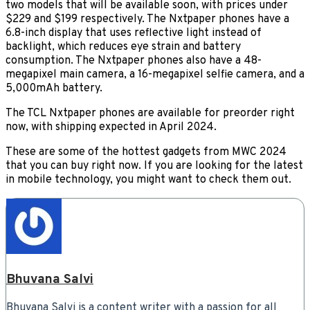
two models that will be available soon, with prices under
$229 and $199 respectively. The Nxtpaper phones have a
6.8-inch display that uses reflective light instead of
backlight, which reduces eye strain and battery
consumption. The Nxtpaper phones also have a 48-
megapixel main camera, a 16-megapixel selfie camera, and a
5,000mAh battery.
The TCL Nxtpaper phones are available for preorder right
now, with shipping expected in April 2024.
These are some of the hottest gadgets from MWC 2024
that you can buy right now. If you are looking for the latest
in mobile technology, you might want to check them out.
Bhuvana Salvi
Bhuvana Salvi is a content writer with a passion for all