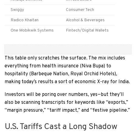
Swiggy
Consumer Tech
Radico Khaitan
Alcohol & Beverages
One Mobikwik Systems
Fintech/Digital Wallets
This table only scratches the surface. The mix includes
everything from health insurance (Niva Bupa) to
hospitality (Barbeque Nation, Royal Orchid Hotels),
making today’s results a sort of economic X-ray for India.
Investors will be poring over numbers, yes—but they’ll
also be scanning transcripts for keywords like “exports,”
“margin pressure,” “tariff impact,” and “festive pipeline.”
U.S. Tariffs Cast a Long Shadow