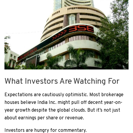
What Investors Are Watching For
Expectations are cautiously optimistic. Most brokerage
houses believe India Inc. might pull off decent year-on-
year growth despite the global clouds. But it’s not just
about earnings per share or revenue.
Investors are hungry for commentary.