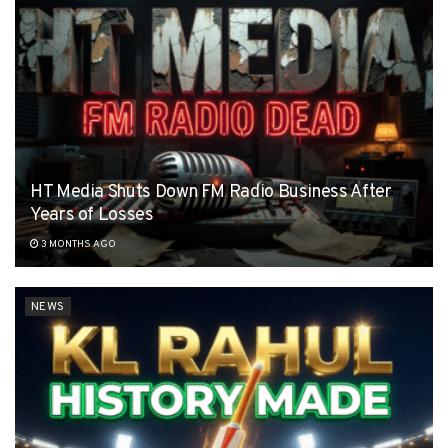
HT Media Shuts Down FM Radio Business After
Years of Losses
3 MONTHS AGO
NEWS