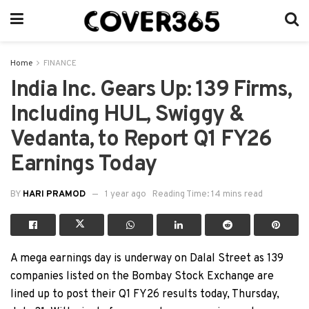
Home
FINANCE
India Inc. Gears Up: 139 Firms,
Including HUL, Swiggy &
Vedanta, to Report Q1 FY26
Earnings Today
BY
HARI PRAMOD
1 year ago
Reading Time: 14 mins read
A mega earnings day is underway on Dalal Street as 139
companies listed on the Bombay Stock Exchange are
lined up to post their Q1 FY26 results today, Thursday,