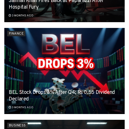
Salman Khan Fires Back at Paparazzi After
Hospital Fury
3 MONTHS AGO
FINANCE
BEL Stock Drops 3% After Q4; Rs 0.55 Dividend
Declared
3 MONTHS AGO
BUSINESS