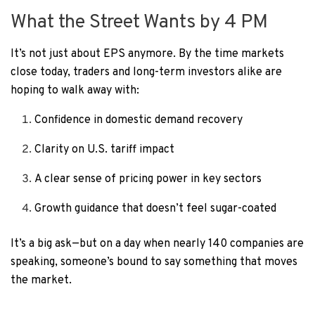
What the Street Wants by 4 PM
It’s not just about EPS anymore. By the time markets
close today, traders and long-term investors alike are
hoping to walk away with:
Confidence in domestic demand recovery
Clarity on U.S. tariff impact
A clear sense of pricing power in key sectors
Growth guidance that doesn’t feel sugar-coated
It’s a big ask—but on a day when nearly 140 companies are
speaking, someone’s bound to say something that moves
the market.