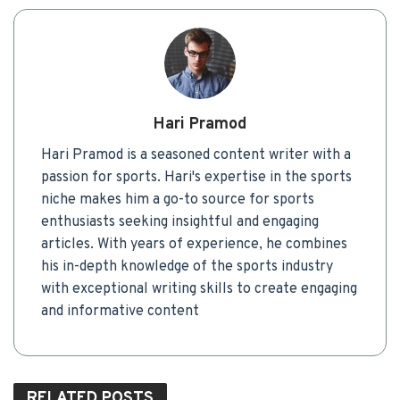
Hari Pramod
Hari Pramod is a seasoned content writer with a
passion for sports. Hari's expertise in the sports
niche makes him a go-to source for sports
enthusiasts seeking insightful and engaging
articles. With years of experience, he combines
his in-depth knowledge of the sports industry
with exceptional writing skills to create engaging
and informative content
RELATED
POSTS