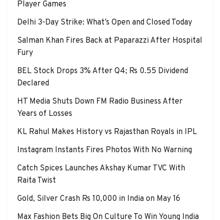
Player Games
Delhi 3-Day Strike: What’s Open and Closed Today
Salman Khan Fires Back at Paparazzi After Hospital
Fury
BEL Stock Drops 3% After Q4; Rs 0.55 Dividend
Declared
HT Media Shuts Down FM Radio Business After
Years of Losses
KL Rahul Makes History vs Rajasthan Royals in IPL
Instagram Instants Fires Photos With No Warning
Catch Spices Launches Akshay Kumar TVC With
Raita Twist
Gold, Silver Crash Rs 10,000 in India on May 16
Max Fashion Bets Big On Culture To Win Young India