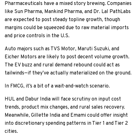
Pharmaceuticals have a mixed story brewing. Companies
like Sun Pharma, Mankind Pharma, and Dr. Lal PathLabs
are expected to post steady topline growth, though
margins could be squeezed due to raw material imports
and price controls in the U.S.
Auto majors such as TVS Motor, Maruti Suzuki, and
Eicher Motors are likely to post decent volume growth.
The EV buzz and rural demand rebound could act as
tailwinds—if they’ve actually materialized on the ground.
In FMCG, it’s a bit of a wait-and-watch scenario.
HUL and Dabur India will face scrutiny on input cost
trends, product mix changes, and rural sales recovery.
Meanwhile, Gillette India and Emami could offer insight
into discretionary spending patterns in Tier 1 and Tier 2
cities.