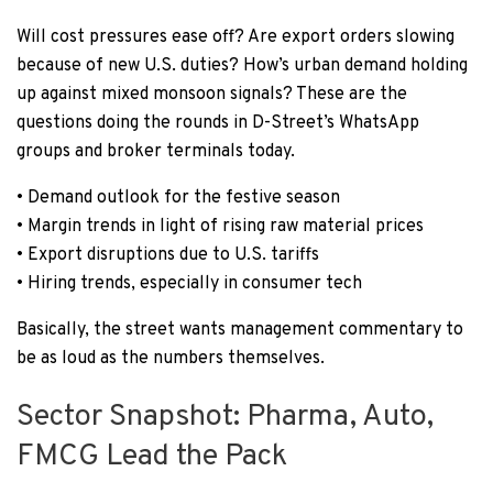
Will cost pressures ease off? Are export orders slowing
because of new U.S. duties? How’s urban demand holding
up against mixed monsoon signals? These are the
questions doing the rounds in D-Street’s WhatsApp
groups and broker terminals today.
• Demand outlook for the festive season
• Margin trends in light of rising raw material prices
• Export disruptions due to U.S. tariffs
• Hiring trends, especially in consumer tech
Basically, the street wants management commentary to
be as loud as the numbers themselves.
Sector Snapshot: Pharma, Auto,
FMCG Lead the Pack