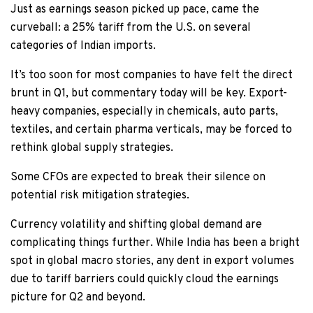
Just as earnings season picked up pace, came the
curveball: a 25% tariff from the U.S. on several
categories of Indian imports.
It’s too soon for most companies to have felt the direct
brunt in Q1, but commentary today will be key. Export-
heavy companies, especially in chemicals, auto parts,
textiles, and certain pharma verticals, may be forced to
rethink global supply strategies.
Some CFOs are expected to break their silence on
potential risk mitigation strategies.
Currency volatility and shifting global demand are
complicating things further. While India has been a bright
spot in global macro stories, any dent in export volumes
due to tariff barriers could quickly cloud the earnings
picture for Q2 and beyond.