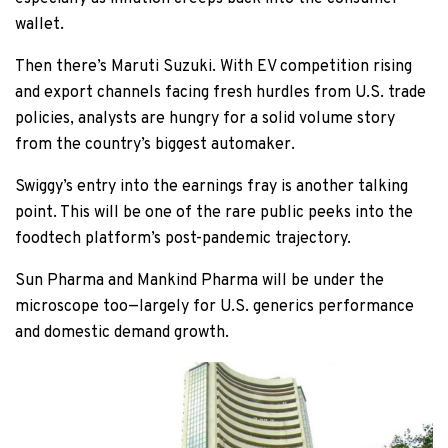
wallet.
Then there’s Maruti Suzuki. With EV competition rising
and export channels facing fresh hurdles from U.S. trade
policies, analysts are hungry for a solid volume story
from the country’s biggest automaker.
Swiggy’s entry into the earnings fray is another talking
point. This will be one of the rare public peeks into the
foodtech platform’s post-pandemic trajectory.
Sun Pharma and Mankind Pharma will be under the
microscope too—largely for U.S. generics performance
and domestic demand growth.