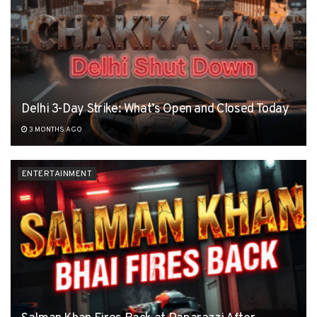
Delhi 3-Day Strike: What’s Open and Closed Today
3 MONTHS AGO
ENTERTAINMENT