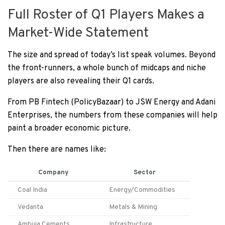
Full Roster of Q1 Players Makes a
Market-Wide Statement
The size and spread of today’s list speak volumes. Beyond
the front-runners, a whole bunch of midcaps and niche
players are also revealing their Q1 cards.
From PB Fintech (PolicyBazaar) to JSW Energy and Adani
Enterprises, the numbers from these companies will help
paint a broader economic picture.
Then there are names like:
Company
Sector
Coal India
Energy/Commodities
Vedanta
Metals & Mining
Ambuja Cements
Infrastructure