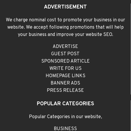
ADVERTISEMENT
We charge nominal cost to promote your business in our
website. We accept following promotions that will help
your business and improve your website SEO.
ADVERTISE
GUEST POST
SPONSORED ARTICLE
WRITE FOR US
HOMEPAGE LINKS
BANNER ADS
PRESS RELEASE
POPULAR CATEGORIES
Popular Categories in our website,
BUSINESS