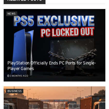
NEWS
PlayStation Officially Ends PC Ports for Single-
Player Games
3 MONTHS AGO
BUSINESS