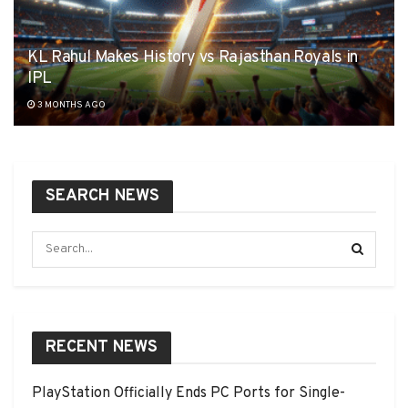
KL Rahul Makes History vs Rajasthan Royals in
IPL
3 MONTHS AGO
SEARCH NEWS
RECENT NEWS
PlayStation Officially Ends PC Ports for Single-