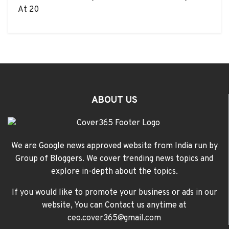
At 20
ABOUT US
We are Google news approved website from India run by
Group of Bloggers. We cover trending news topics and
explore in-depth about the topics.
If you would like to promote your business or ads in our
website, You can Contact us anytime at
ceo.cover365@gmail.com