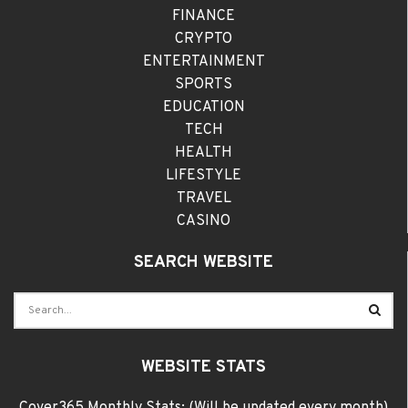
FINANCE
CRYPTO
ENTERTAINMENT
SPORTS
EDUCATION
TECH
HEALTH
LIFESTYLE
TRAVEL
CASINO
SEARCH WEBSITE
WEBSITE STATS
Cover365 Monthly Stats: (Will be updated every month)