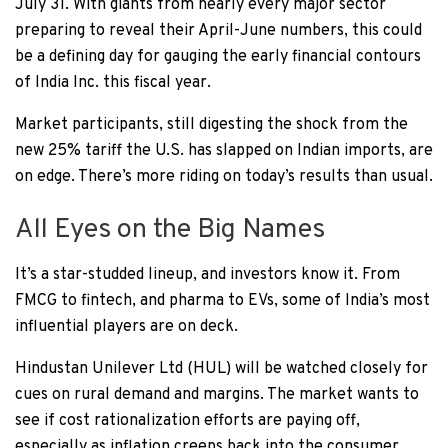
July 31. With giants from nearly every major sector
preparing to reveal their April-June numbers, this could
be a defining day for gauging the early financial contours
of India Inc. this fiscal year.
Market participants, still digesting the shock from the
new 25% tariff the U.S. has slapped on Indian imports, are
on edge. There’s more riding on today’s results than usual.
All Eyes on the Big Names
It’s a star-studded lineup, and investors know it. From
FMCG to fintech, and pharma to EVs, some of India’s most
influential players are on deck.
Hindustan Unilever Ltd (HUL) will be watched closely for
cues on rural demand and margins. The market wants to
see if cost rationalization efforts are paying off,
especially as inflation creeps back into the consumer